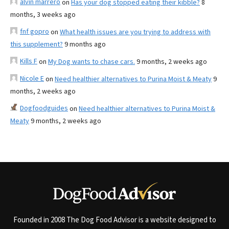
alvin marrero
on
Has your dog stopped eating their kibble?
8
months, 3 weeks ago
fnf gopro
on
What health issues are you trying to address with
this supplement?
9 months ago
Kills F
on
My Dog wants to chase cars.
9 months, 2 weeks ago
Nicole E
on
Need healthier alternatives to Purina Moist & Meaty
9
months, 2 weeks ago
Dogfoodguides
on
Need healthier alternatives to Purina Moist &
Meaty
9 months, 2 weeks ago
Founded in 2008 The Dog Food Advisor is a website designed to