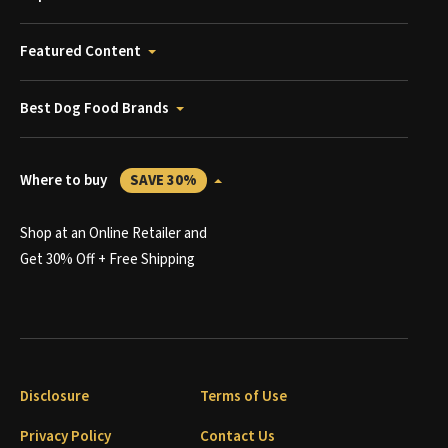
Featured Content
Best Dog Food Brands
Where to buy
SAVE 30%
Shop at an Online Retailer and
Get 30% Off + Free Shipping
Disclosure
Terms of Use
Privacy Policy
Contact Us