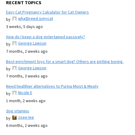
RECENT TOPICS
Easy Cat Pregnancy Calculator for Cat Owners
whatbreed ismycat
by
3 weeks, 5 days ago
How do I keep a dog entertained passively?
George Lawson
by
7 months, 2 weeks ago
Best enrichment toys for a smart dog? Others are getting boring.
George Lawson
by
7 months, 3 weeks ago
Need healthier alternatives to Purina Moist & Meaty
Nicole E
by
1 month, 2 weeks ago
dog vitamins
zoee lee
by
6 months, 2 weeks ago