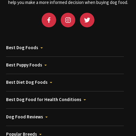
help you make a more informed decision when buying dog food.
Best Dog Foods
Best Puppy Foods
Best Diet Dog Foods
Best Dog Food for Health Conditions
Dog Food Reviews
Popular Breeds