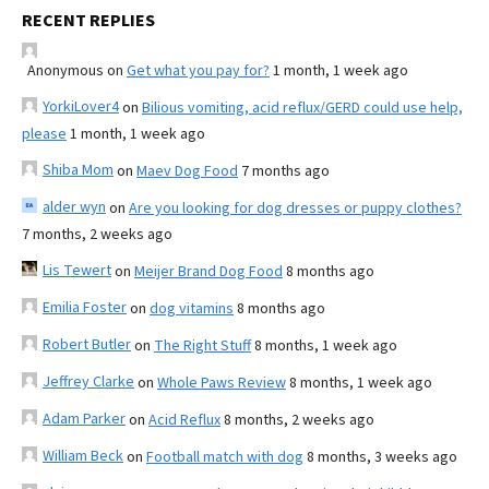
RECENT REPLIES
Anonymous
on
Get what you pay for?
1 month, 1 week ago
YorkiLover4
on
Bilious vomiting, acid reflux/GERD could use help,
please
1 month, 1 week ago
Shiba Mom
on
Maev Dog Food
7 months ago
alder wyn
on
Are you looking for dog dresses or puppy clothes?
7 months, 2 weeks ago
Lis Tewert
on
Meijer Brand Dog Food
8 months ago
Emilia Foster
on
dog vitamins
8 months ago
Robert Butler
on
The Right Stuff
8 months, 1 week ago
Jeffrey Clarke
on
Whole Paws Review
8 months, 1 week ago
Adam Parker
on
Acid Reflux
8 months, 2 weeks ago
William Beck
on
Football match with dog
8 months, 3 weeks ago