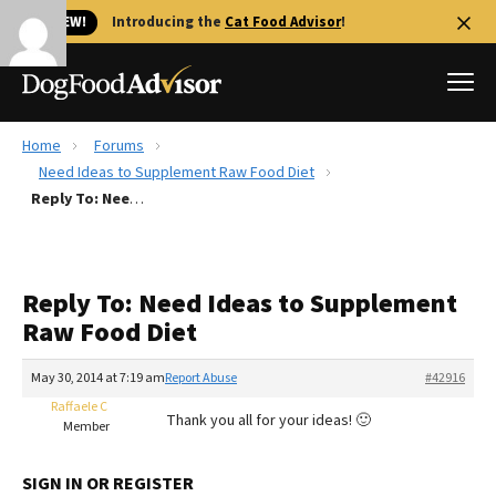
🐱 NEW!
Introducing the
Cat Food Advisor
!
Home
Forums
Best Dog Foods
Need Ideas to Supplement Raw Food Diet
Reply To: Need Ideas to Supplement Raw Food Diet
Fresh dog food
Reviews
The Farmer's Dog Review
Reply To: Need Ideas to Supplement
Recalls
Raw Food Diet
Redbarn Review
May 30, 2014 at 7:19 am
Report Abuse
#42916
FAQs
Best Natural Food
Raffaele C
Thank you all for your ideas! 🙂
Member
Library
Ollie Review
SIGN IN OR REGISTER