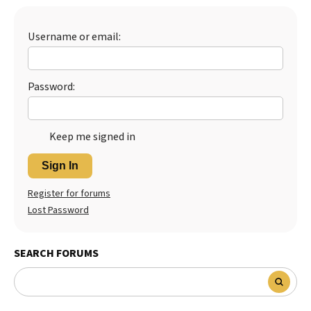
Best Dry Food
More
Username or email:
Best Puppy Food
Password:
Keep me signed in
Sign In
Register for forums
Lost Password
SEARCH FORUMS