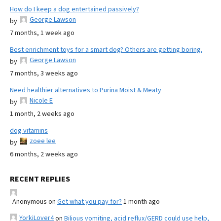
How do I keep a dog entertained passively?
George Lawson
by
7 months, 1 week ago
Best enrichment toys for a smart dog? Others are getting boring.
George Lawson
by
7 months, 3 weeks ago
Need healthier alternatives to Purina Moist & Meaty
Nicole E
by
1 month, 2 weeks ago
dog vitamins
zoee lee
by
6 months, 2 weeks ago
RECENT REPLIES
Anonymous
on
Get what you pay for?
1 month ago
YorkiLover4
on
Bilious vomiting, acid reflux/GERD could use help,