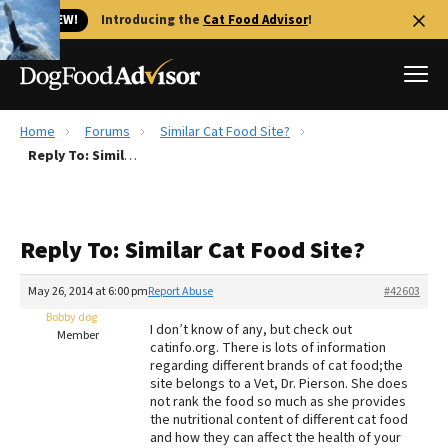
🐱 NEW!
Introducing the
Cat Food Advisor
!
Home
Forums
Similar Cat Food Site?
Best Dog Foods
Reply To: Similar Cat Food Site?
Fresh dog food
Reviews
Reply To: Similar Cat Food Site?
The Farmer's Dog Review
Recalls
May 26, 2014 at 6:00 pm
Report Abuse
#42603
Redbarn Review
Bobby dog
I don’t know of any, but check out
Member
catinfo.org. There is lots of information
FAQs
regarding different brands of cat food;the
Best Natural Food
site belongs to a Vet, Dr. Pierson. She does
not rank the food so much as she provides
the nutritional content of different cat food
Library
Ollie Review
and how they can affect the health of your