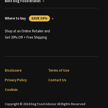
Best Dog Food Brands
Where to buy
SAVE 30%
Shop at an Online Retailer and
Get 30% Off + Free Shipping
Disclosure
Terms of Use
Privacy Policy
Contact Us
Cookies
Copyright © 2024 Dog Food Advisor All Rights Reserved