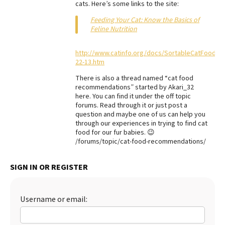
cats. Here’s some links to the site:
Best Dry Food
More
Feeding Your Cat: Know the Basics of
Feline Nutrition
Best Puppy Food
http://www.catinfo.org/docs/SortableCatFoodCha
22-13.htm
There is also a thread named “cat food
recommendations” started by Akari_32
here. You can find it under the off topic
forums. Read through it or just post a
question and maybe one of us can help you
through our experiences in trying to find cat
food for our fur babies. 😉
/forums/topic/cat-food-recommendations/
SIGN IN OR REGISTER
Username or email: