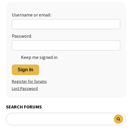
Best Dry Food
More
Username or email:
Best Puppy Food
Password:
Keep me signed in
Sign In
Register for forums
Lost Password
SEARCH FORUMS