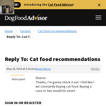
🐱 NEW!
Introducing the
Cat Food Advisor
!
Home
Forums
Cat food recommendations
Best Dog Foods
Reply To: Cat food recommendations
Fresh dog food
Reviews
Reply To: Cat food recommendations
The Farmer's Dog Review
Recalls
May 26, 2014 at 3:34 am
Report Abuse
#42551
Redbarn Review
crazy4cats
Sharon-
Participant
Thanks, I’m gonna check it out. I feel like I
FAQs
am constantly buying cat food. Buying a
Best Natural Food
case or two would be smart.
Library
Ollie Review
SIGN IN OR REGISTER