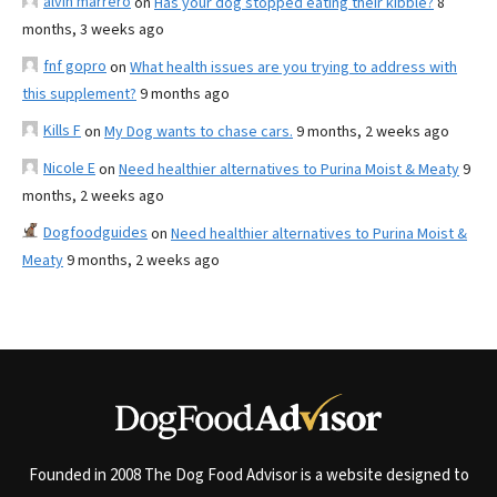
alvin marrero
on
Has your dog stopped eating their kibble?
8
months, 3 weeks ago
fnf gopro
on
What health issues are you trying to address with
this supplement?
9 months ago
Kills F
on
My Dog wants to chase cars.
9 months, 2 weeks ago
Nicole E
on
Need healthier alternatives to Purina Moist & Meaty
9
months, 2 weeks ago
Dogfoodguides
on
Need healthier alternatives to Purina Moist &
Meaty
9 months, 2 weeks ago
Founded in 2008 The Dog Food Advisor is a website designed to