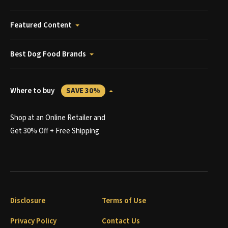
Featured Content
Best Dog Food Brands
Where to buy
SAVE 30%
Shop at an Online Retailer and
Get 30% Off + Free Shipping
Disclosure
Terms of Use
Privacy Policy
Contact Us