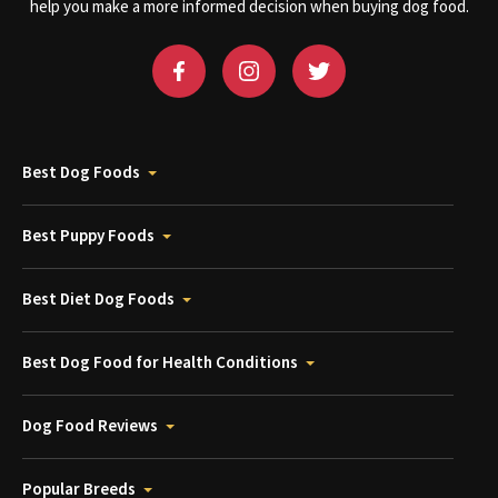
help you make a more informed decision when buying dog food.
Best Dog Foods
Best Puppy Foods
Best Diet Dog Foods
Best Dog Food for Health Conditions
Dog Food Reviews
Popular Breeds