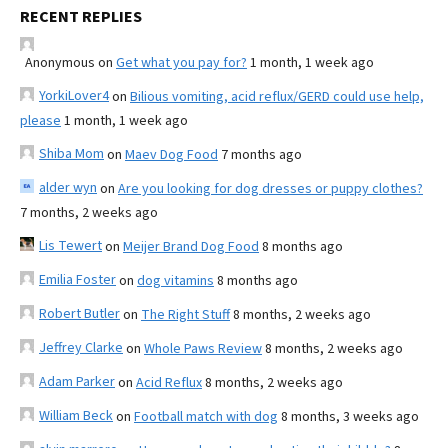
RECENT REPLIES
Anonymous
on
Get what you pay for?
1 month, 1 week ago
YorkiLover4
on
Bilious vomiting, acid reflux/GERD could use help,
please
1 month, 1 week ago
Shiba Mom
on
Maev Dog Food
7 months ago
alder wyn
on
Are you looking for dog dresses or puppy clothes?
7 months, 2 weeks ago
Lis Tewert
on
Meijer Brand Dog Food
8 months ago
Emilia Foster
on
dog vitamins
8 months ago
Robert Butler
on
The Right Stuff
8 months, 2 weeks ago
Jeffrey Clarke
on
Whole Paws Review
8 months, 2 weeks ago
Adam Parker
on
Acid Reflux
8 months, 2 weeks ago
William Beck
on
Football match with dog
8 months, 3 weeks ago