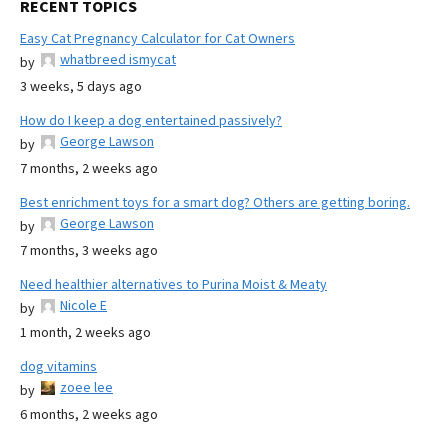
RECENT TOPICS
Easy Cat Pregnancy Calculator for Cat Owners
whatbreed ismycat
by
3 weeks, 5 days ago
How do I keep a dog entertained passively?
George Lawson
by
7 months, 2 weeks ago
Best enrichment toys for a smart dog? Others are getting boring.
George Lawson
by
7 months, 3 weeks ago
Need healthier alternatives to Purina Moist & Meaty
Nicole E
by
1 month, 2 weeks ago
dog vitamins
zoee lee
by
6 months, 2 weeks ago