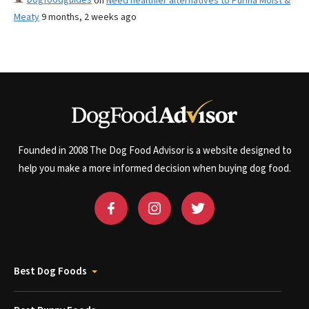
on
Need healthier alternatives to Purina Moist &
Meaty
9 months, 2 weeks ago
Founded in 2008 The Dog Food Advisor is a website designed to
help you make a more informed decision when buying dog food.
Best Dog Foods