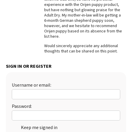
experience with the Orijen puppy product,
Best Dry Food
but have nothing but glowing praise for the
More
Adult Dry. My mother-in-law will be getting a
6-month German shepherd puppy soon,
Best Puppy Food
however, and we hesitate to recommend
Orijen puppy based on its absence from the
list here.
Would sincerely appreciate any additional
thoughts that can be shared on this point.
SIGN IN OR REGISTER
Username or email:
Password:
Keep me signed in