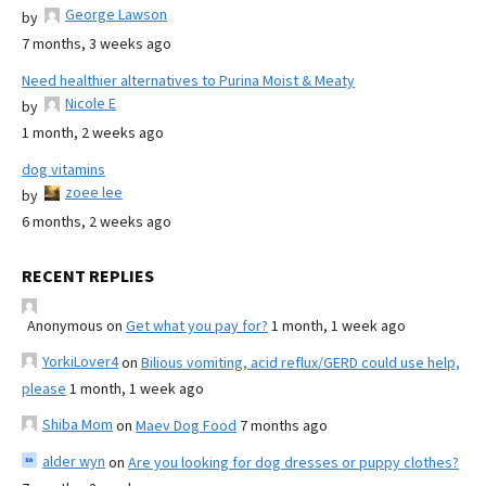
George Lawson
by
7 months, 3 weeks ago
Need healthier alternatives to Purina Moist & Meaty
Nicole E
by
1 month, 2 weeks ago
dog vitamins
zoee lee
by
6 months, 2 weeks ago
RECENT REPLIES
Anonymous
on
Get what you pay for?
1 month, 1 week ago
YorkiLover4
on
Bilious vomiting, acid reflux/GERD could use help,
please
1 month, 1 week ago
Shiba Mom
on
Maev Dog Food
7 months ago
alder wyn
on
Are you looking for dog dresses or puppy clothes?