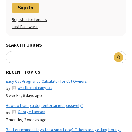
Sign In
Register for forums
Lost Password
SEARCH FORUMS
RECENT TOPICS
Easy Cat Pregnancy Calculator for Cat Owners
whatbreed ismycat
by
3 weeks, 6 days ago
How do I keep a dog entertained passively?
George Lawson
by
7 months, 2 weeks ago
Best enrichment toys for a smart dog? Others are getting boring.