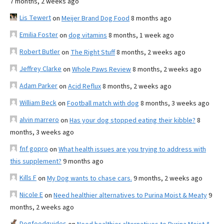
7 months, 2 weeks ago
Lis Tewert
on
Meijer Brand Dog Food
8 months ago
Emilia Foster
on
dog vitamins
8 months, 1 week ago
Robert Butler
on
The Right Stuff
8 months, 2 weeks ago
Jeffrey Clarke
on
Whole Paws Review
8 months, 2 weeks ago
Adam Parker
on
Acid Reflux
8 months, 2 weeks ago
William Beck
on
Football match with dog
8 months, 3 weeks ago
alvin marrero
on
Has your dog stopped eating their kibble?
8
months, 3 weeks ago
fnf gopro
on
What health issues are you trying to address with
this supplement?
9 months ago
Kills F
on
My Dog wants to chase cars.
9 months, 2 weeks ago
Nicole E
on
Need healthier alternatives to Purina Moist & Meaty
9
months, 2 weeks ago
Dogfoodguides