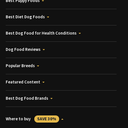
Best Puppy Foods
Best Diet Dog Foods
Best Dog Food for Health Conditions
Dog Food Reviews
Popular Breeds
Featured Content
Best Dog Food Brands
Where to buy
SAVE 30%