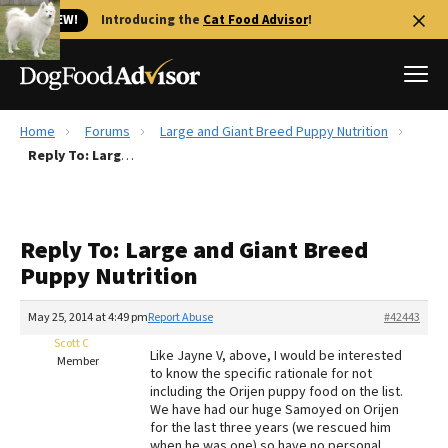
🐱 NEW!
Introducing the
Cat Food Advisor
!
Home
Forums
Large and Giant Breed Puppy Nutrition
Best Dog Foods
Reply To: Large and Giant Breed Puppy Nutrition
Fresh dog food
Reviews
Reply To: Large and Giant Breed
The Farmer's Dog Review
Puppy Nutrition
Recalls
Redbarn Review
May 25, 2014 at 4:49 pm
Report Abuse
#42443
Scott C
FAQs
Like Jayne V, above, I would be interested
Member
Best Natural Food
to know the specific rationale for not
including the Orijen puppy food on the list.
We have had our huge Samoyed on Orijen
Library
Ollie Review
for the last three years (we rescued him
when he was one) so have no personal