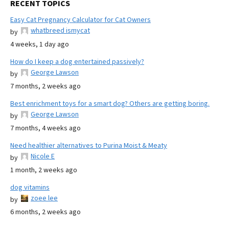
RECENT TOPICS
Easy Cat Pregnancy Calculator for Cat Owners
whatbreed ismycat
by
4 weeks, 1 day ago
How do I keep a dog entertained passively?
George Lawson
by
7 months, 2 weeks ago
Best enrichment toys for a smart dog? Others are getting boring.
George Lawson
by
7 months, 4 weeks ago
Need healthier alternatives to Purina Moist & Meaty
Nicole E
by
1 month, 2 weeks ago
dog vitamins
zoee lee
by
6 months, 2 weeks ago