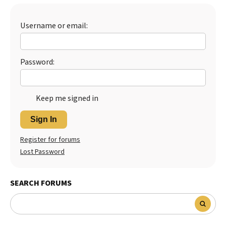
Best Dry Food
More
Username or email:
Best Puppy Food
Password:
Keep me signed in
Sign In
Register for forums
Lost Password
SEARCH FORUMS