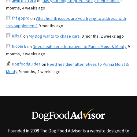
alvin marrero
on
Has your dog stopped eating their kibble?
8
months, 4 weeks ago
fnf gopro
on
What health issues are you trying to address with
this supplement?
9 months ago
Kills F
on
My Dog wants to chase cars.
9 months, 2 weeks ago
Nicole E
on
Need healthier alternatives to Purina Moist & Meaty
9
months, 2 weeks ago
Dogfoodguides
on
Need healthier alternatives to Purina Moist &
Meaty
9 months, 2 weeks ago
Founded in 2008 The Dog Food Advisor is a website designed to