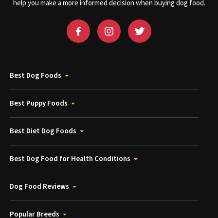
help you make a more informed decision when buying dog food.
Best Dog Foods
Best Puppy Foods
Best Diet Dog Foods
Best Dog Food for Health Conditions
Dog Food Reviews
Popular Breeds