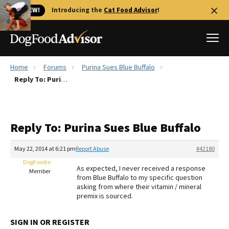
🐱 NEW!
Introducing the
Cat Food Advisor
!
Home
Forums
Purina Sues Blue Buffalo
Best Dog Foods
Reply To: Purina Sues Blue Buffalo
Fresh dog food
Reviews
Reply To: Purina Sues Blue Buffalo
The Farmer's Dog Review
Recalls
May 22, 2014 at 6:21 pm
Report Abuse
#42180
Redbarn Review
DogFoodie
As expected, I never received a response
Member
from Blue Buffalo to my specific question
FAQs
asking from where their vitamin / mineral
Best Natural Food
premix is sourced.
Library
Ollie Review
SIGN IN OR REGISTER