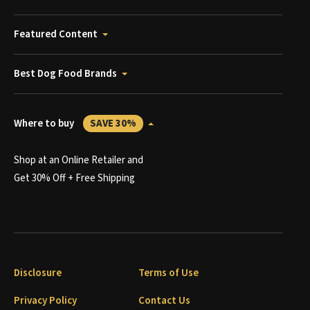
Featured Content
Best Dog Food Brands
Where to buy
SAVE 30%
Shop at an Online Retailer and
Get 30% Off + Free Shipping
Disclosure
Terms of Use
Privacy Policy
Contact Us