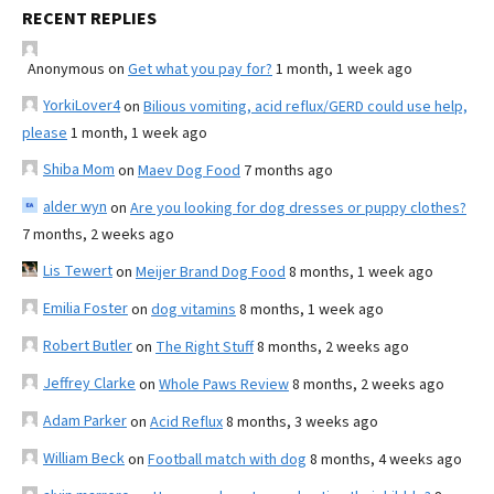
RECENT REPLIES
Anonymous
on
Get what you pay for?
1 month, 1 week ago
YorkiLover4
on
Bilious vomiting, acid reflux/GERD could use help,
please
1 month, 1 week ago
Shiba Mom
on
Maev Dog Food
7 months ago
alder wyn
on
Are you looking for dog dresses or puppy clothes?
7 months, 2 weeks ago
Lis Tewert
on
Meijer Brand Dog Food
8 months, 1 week ago
Emilia Foster
on
dog vitamins
8 months, 1 week ago
Robert Butler
on
The Right Stuff
8 months, 2 weeks ago
Jeffrey Clarke
on
Whole Paws Review
8 months, 2 weeks ago
Adam Parker
on
Acid Reflux
8 months, 3 weeks ago
William Beck
on
Football match with dog
8 months, 4 weeks ago