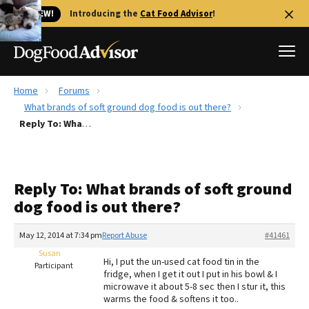
🐱 NEW!
Introducing the
Cat Food Advisor
!
Home
Forums
Best Dog Foods
What brands of soft ground dog food is out there?
Reply To: What brands of soft ground dog food is out there?
Fresh dog food
Reviews
The Farmer's Dog Review
Reply To: What brands of soft ground
Recalls
dog food is out there?
Redbarn Review
May 12, 2014 at 7:34 pm
Report Abuse
#41461
FAQs
Best Natural Food
Susan
Hi, I put the un-used cat food tin in the
Participant
fridge, when I get it out I put in his bowl & I
microwave it about 5-8 sec then I stur it, this
Library
Ollie Review
warms the food & softens it too..