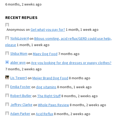
6 months, 2 weeks ago
RECENT REPLIES
Anonymous
on
Get what you pay for?
1 month, 1 week ago
YorkiLover4
on
Bilious vomiting, acid reflux/GERD could use help,
please
1 month, 1 week ago
Shiba Mom
on
Maev Dog Food
7 months ago
alder wyn
on
Are you looking for dog dresses or puppy clothes?
7 months, 2 weeks ago
Lis Tewert
on
Meijer Brand Dog Food
8 months ago
Emilia Foster
on
dog vitamins
8 months, 1 week ago
Robert Butler
on
The Right Stuff
8 months, 2 weeks ago
Jeffrey Clarke
on
Whole Paws Review
8 months, 2 weeks ago
Adam Parker
on
Acid Reflux
8 months, 2 weeks ago