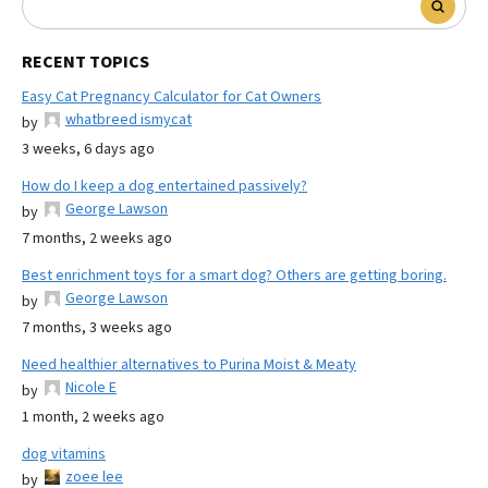
RECENT TOPICS
Easy Cat Pregnancy Calculator for Cat Owners
whatbreed ismycat
by
3 weeks, 6 days ago
How do I keep a dog entertained passively?
George Lawson
by
7 months, 2 weeks ago
Best enrichment toys for a smart dog? Others are getting boring.
George Lawson
by
7 months, 3 weeks ago
Need healthier alternatives to Purina Moist & Meaty
Nicole E
by
1 month, 2 weeks ago
dog vitamins
zoee lee
by