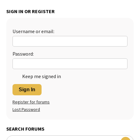
Best Dry Food
SIGN IN OR REGISTER
More
Best Puppy Food
Username or email:
Password:
Keep me signed in
Sign In
Register for forums
Lost Password
SEARCH FORUMS