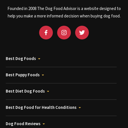
Founded in 2008 The Dog Food Advisor is a website designed to
help you make a more informed decision when buying dog food.
Best Dog Foods
Best Puppy Foods
Best Diet Dog Foods
Best Dog Food for Health Conditions
Dog Food Reviews