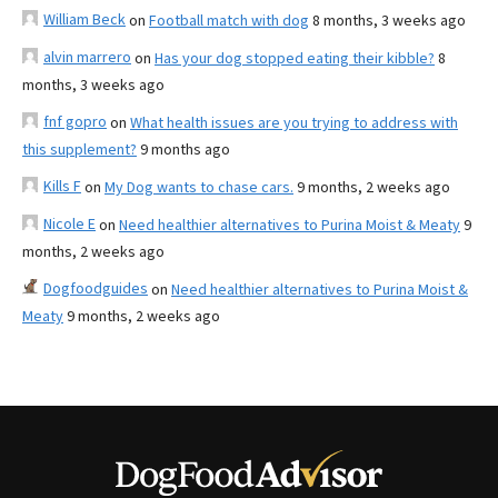
William Beck
on
Football match with dog
8 months, 3 weeks ago
alvin marrero
on
Has your dog stopped eating their kibble?
8
months, 3 weeks ago
fnf gopro
on
What health issues are you trying to address with
this supplement?
9 months ago
Kills F
on
My Dog wants to chase cars.
9 months, 2 weeks ago
Nicole E
on
Need healthier alternatives to Purina Moist & Meaty
9
months, 2 weeks ago
Dogfoodguides
on
Need healthier alternatives to Purina Moist &
Meaty
9 months, 2 weeks ago