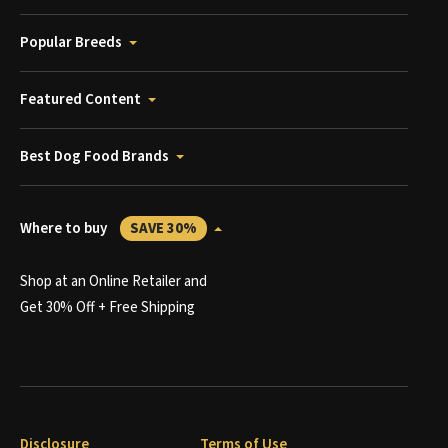
Popular Breeds
Featured Content
Best Dog Food Brands
Where to buy
SAVE 30%
Shop at an Online Retailer and
Get 30% Off + Free Shipping
Disclosure
Terms of Use