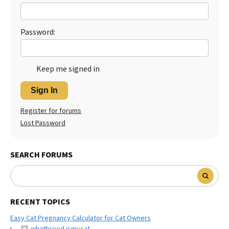
Best Dry Food
More
Password:
Best Puppy Food
Keep me signed in
Sign In
Register for forums
Lost Password
SEARCH FORUMS
RECENT TOPICS
Easy Cat Pregnancy Calculator for Cat Owners
whatbreed ismycat