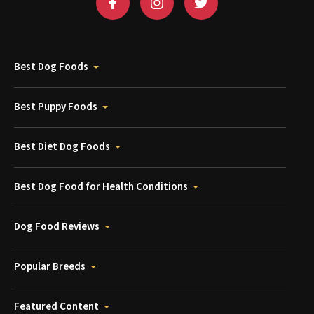
Best Dog Foods
Best Puppy Foods
Best Diet Dog Foods
Best Dog Food for Health Conditions
Dog Food Reviews
Popular Breeds
Featured Content