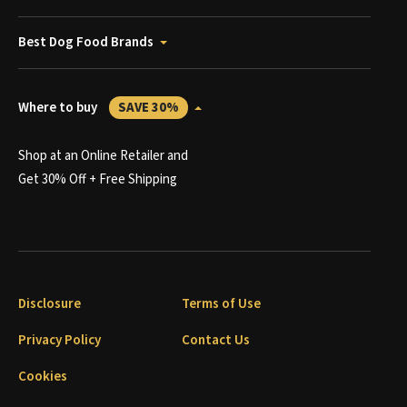
Best Dog Food Brands
Where to buy
SAVE 30%
Shop at an Online Retailer and
Get 30% Off + Free Shipping
Disclosure
Terms of Use
Privacy Policy
Contact Us
Cookies