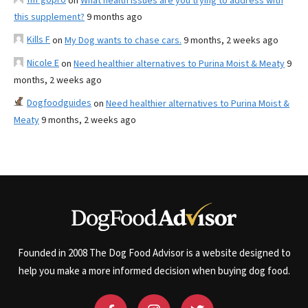
on
What health issues are you trying to address with
this supplement?
9 months ago
Kills F
on
My Dog wants to chase cars.
9 months, 2 weeks ago
Nicole E
on
Need healthier alternatives to Purina Moist & Meaty
9
months, 2 weeks ago
Dogfoodguides
on
Need healthier alternatives to Purina Moist &
Meaty
9 months, 2 weeks ago
Founded in 2008 The Dog Food Advisor is a website designed to
help you make a more informed decision when buying dog food.