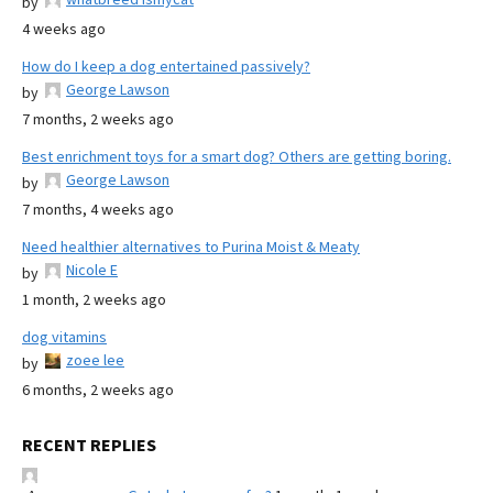
by
4 weeks ago
How do I keep a dog entertained passively?
George Lawson
by
7 months, 2 weeks ago
Best enrichment toys for a smart dog? Others are getting boring.
George Lawson
by
7 months, 4 weeks ago
Need healthier alternatives to Purina Moist & Meaty
Nicole E
by
1 month, 2 weeks ago
dog vitamins
zoee lee
by
6 months, 2 weeks ago
RECENT REPLIES