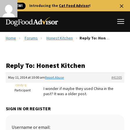
🐱 NEW!
Introducing the
Cat Food Advisor
!
Home
Forums
Honest Kitchen
Reply To: Honest Kitchen
Best Dog Foods
Fresh dog food
Reply To: Honest Kitchen
Reviews
The Farmer's Dog Review
May 11, 2014 at 10:00 am
Report Abuse
#41305
Recalls
cindy q
I wonder if maybe they used China in the
Redbarn Review
Participant
past? It was a older post.
FAQs
Best Natural Food
SIGN IN OR REGISTER
Library
Ollie Review
Username or email: