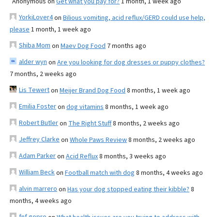
Anonymous
on
Get what you pay for?
1 month, 1 week ago
YorkiLover4
on
Bilious vomiting, acid reflux/GERD could use help,
please
1 month, 1 week ago
Shiba Mom
on
Maev Dog Food
7 months ago
alder wyn
on
Are you looking for dog dresses or puppy clothes?
7 months, 2 weeks ago
Lis Tewert
on
Meijer Brand Dog Food
8 months, 1 week ago
Emilia Foster
on
dog vitamins
8 months, 1 week ago
Robert Butler
on
The Right Stuff
8 months, 2 weeks ago
Jeffrey Clarke
on
Whole Paws Review
8 months, 2 weeks ago
Adam Parker
on
Acid Reflux
8 months, 3 weeks ago
William Beck
on
Football match with dog
8 months, 4 weeks ago
alvin marrero
on
Has your dog stopped eating their kibble?
8
months, 4 weeks ago
fnf gopro