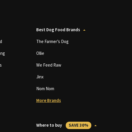
Best Dog Food Brands
d
The Farmer’s Dog
ing
Ollie
s
We Feed Raw
Jinx
Nom Nom
More Brands
Where to buy
SAVE 30%