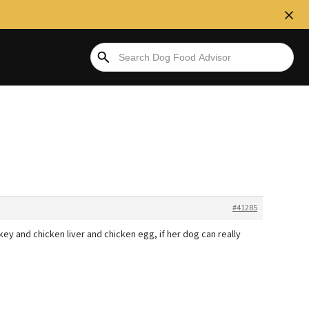
#41285
key and chicken liver and chicken egg, if her dog can really