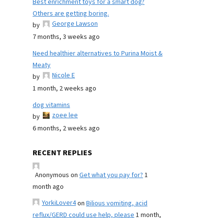
Best enrichment toys for a smart dog?
Others are getting boring.
George Lawson
by
7 months, 3 weeks ago
Need healthier alternatives to Purina Moist &
Meaty
Nicole E
by
1 month, 2 weeks ago
dog vitamins
zoee lee
by
6 months, 2 weeks ago
RECENT REPLIES
Anonymous
on
Get what you pay for?
1
month ago
YorkiLover4
on
Bilious vomiting, acid
reflux/GERD could use help, please
1 month,