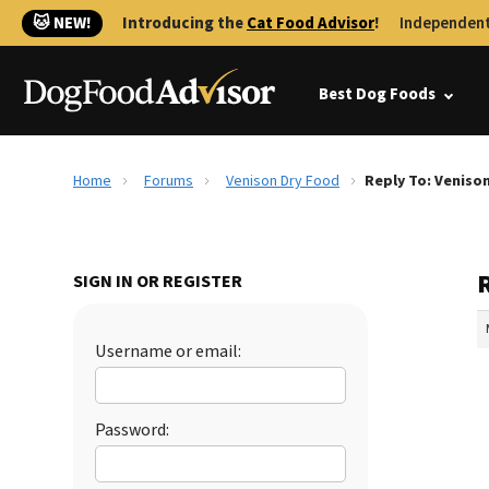
🐱 NEW!
Introducing the
Cat Food Advisor
!
Independent
Best Dog Foods
Home
Forums
Venison Dry Food
Reply To: Veniso
SIGN IN OR REGISTER
Username or email:
Password: