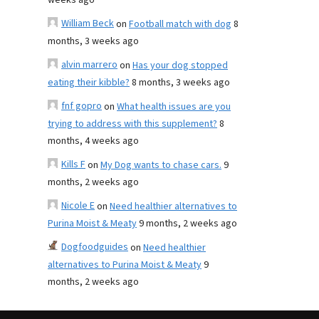
weeks ago
William Beck
on
Football match with dog
8
months, 3 weeks ago
alvin marrero
on
Has your dog stopped
eating their kibble?
8 months, 3 weeks ago
fnf gopro
on
What health issues are you
trying to address with this supplement?
8
months, 4 weeks ago
Kills F
on
My Dog wants to chase cars.
9
months, 2 weeks ago
Nicole E
on
Need healthier alternatives to
Purina Moist & Meaty
9 months, 2 weeks ago
Dogfoodguides
on
Need healthier
alternatives to Purina Moist & Meaty
9
months, 2 weeks ago