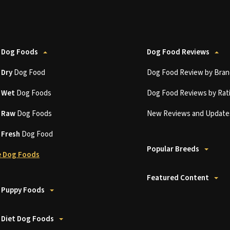
 Dog Foods
Dog Food Reviews
t
Dry
Dog Food
Dog Food Review by Bran
t
Wet
Dog Foods
Dog Food Reviews by Rat
t
Raw
Dog Foods
New Reviews and Update
t
Fresh
Dog Food
Popular Breeds
 Dog Foods
Featured Content
 Puppy Foods
 Diet Dog Foods