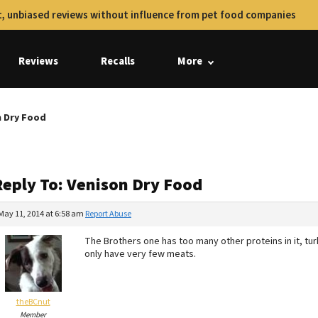
, unbiased reviews without influence from pet food companies
Reviews
Recalls
More
n Dry Food
Reply To: Venison Dry Food
May 11, 2014 at 6:58 am
Report Abuse
The Brothers one has too many other proteins in it, tur
only have very few meats.
theBCnut
Member