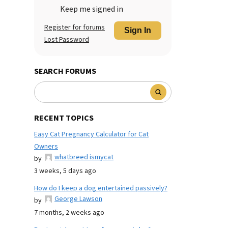
Keep me signed in
Register for forums
Sign In
Lost Password
SEARCH FORUMS
RECENT TOPICS
Easy Cat Pregnancy Calculator for Cat
Owners
whatbreed ismycat
by
3 weeks, 5 days ago
How do I keep a dog entertained passively?
George Lawson
by
7 months, 2 weeks ago