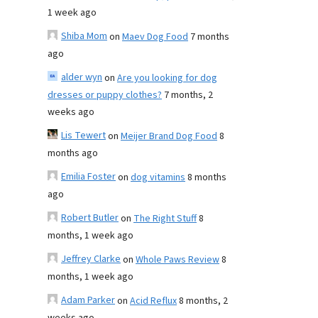
1 week ago
Shiba Mom
on
Maev Dog Food
7 months
ago
alder wyn
on
Are you looking for dog
dresses or puppy clothes?
7 months, 2
weeks ago
Lis Tewert
on
Meijer Brand Dog Food
8
months ago
Emilia Foster
on
dog vitamins
8 months
ago
Robert Butler
on
The Right Stuff
8
months, 1 week ago
Jeffrey Clarke
on
Whole Paws Review
8
months, 1 week ago
Adam Parker
on
Acid Reflux
8 months, 2