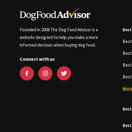
Founded in 2008 The Dog Food Advisor is a
Best
website designed to help you make a more
Bes
informed decision when buying dog food.
Bes
Connect with us
Bes
Bes
More
Best
Best