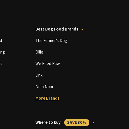
Best Dog Food Brands
d
The Farmer’s Dog
ing
Ollie
s
We Feed Raw
Jinx
Nom Nom
More Brands
Where to buy
SAVE 30%