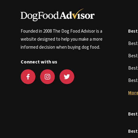
Founded in 2008 The Dog Food Advisor is a
Best
website designed to help you make a more
Bes
informed decision when buying dog food.
Bes
Connect with us
Bes
Bes
More
Best
Best