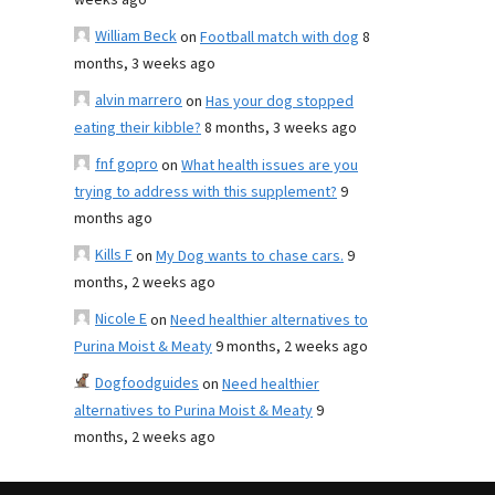
weeks ago
William Beck
on
Football match with dog
8
months, 3 weeks ago
alvin marrero
on
Has your dog stopped
eating their kibble?
8 months, 3 weeks ago
fnf gopro
on
What health issues are you
trying to address with this supplement?
9
months ago
Kills F
on
My Dog wants to chase cars.
9
months, 2 weeks ago
Nicole E
on
Need healthier alternatives to
Purina Moist & Meaty
9 months, 2 weeks ago
Dogfoodguides
on
Need healthier
alternatives to Purina Moist & Meaty
9
months, 2 weeks ago