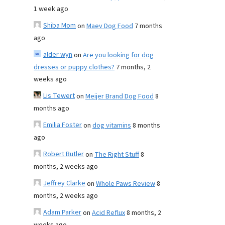
1 week ago
Shiba Mom
on
Maev Dog Food
7 months
ago
alder wyn
on
Are you looking for dog
dresses or puppy clothes?
7 months, 2
weeks ago
Lis Tewert
on
Meijer Brand Dog Food
8
months ago
Emilia Foster
on
dog vitamins
8 months
ago
Robert Butler
on
The Right Stuff
8
months, 2 weeks ago
Jeffrey Clarke
on
Whole Paws Review
8
months, 2 weeks ago
Adam Parker
on
Acid Reflux
8 months, 2