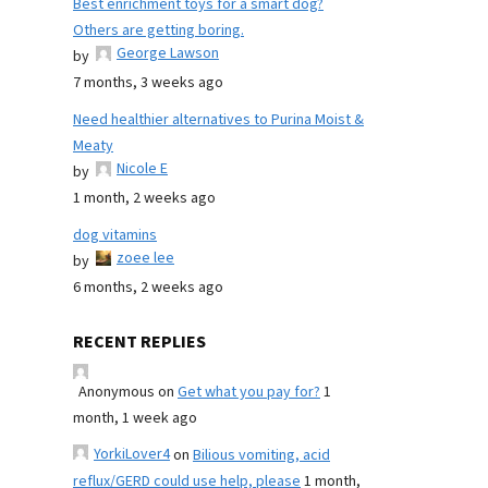
Best enrichment toys for a smart dog?
Others are getting boring.
George Lawson
by
7 months, 3 weeks ago
Need healthier alternatives to Purina Moist &
Meaty
Nicole E
by
1 month, 2 weeks ago
dog vitamins
zoee lee
by
6 months, 2 weeks ago
RECENT REPLIES
Anonymous
on
Get what you pay for?
1
month, 1 week ago
YorkiLover4
on
Bilious vomiting, acid
reflux/GERD could use help, please
1 month,