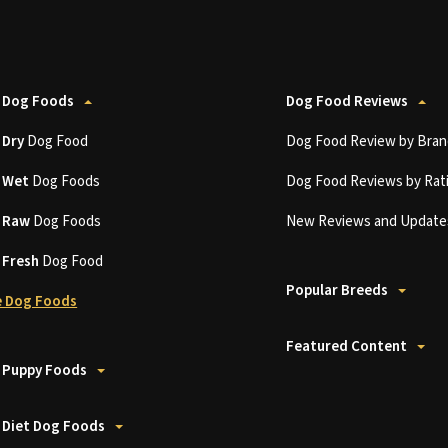
 Dog Foods
Dog Food Reviews
t
Dry
Dog Food
Dog Food Review by Bran
t
Wet
Dog Foods
Dog Food Reviews by Rat
t
Raw
Dog Foods
New Reviews and Update
t
Fresh
Dog Food
Popular Breeds
 Dog Foods
Featured Content
 Puppy Foods
 Diet Dog Foods