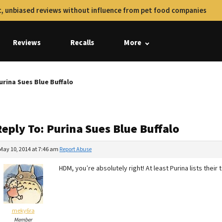
, unbiased reviews without influence from pet food companies
Reviews
Recalls
More
urina Sues Blue Buffalo
eply To: Purina Sues Blue Buffalo
May 10, 2014 at 7:46 am
Report Abuse
HDM, you’re absolutely right! At least Purina lists their
meky6ra
Member