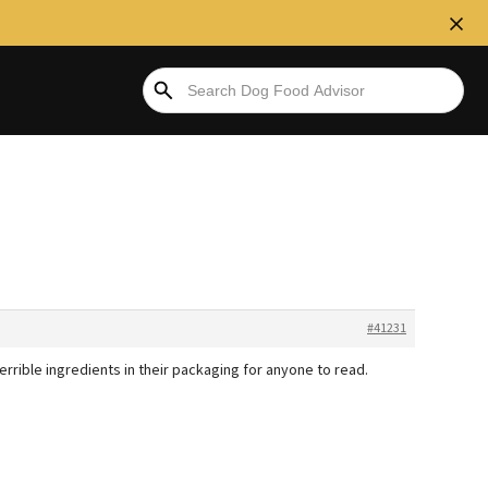
#41231
 terrible ingredients in their packaging for anyone to read.