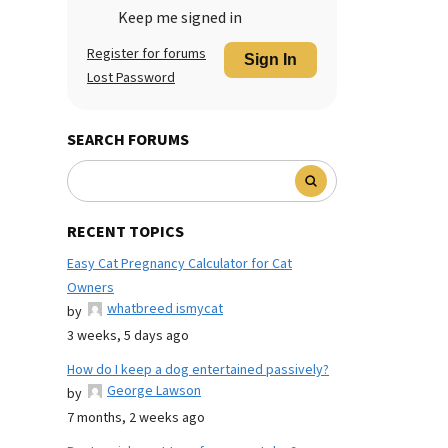
Keep me signed in
Register for forums
Sign In
Lost Password
SEARCH FORUMS
RECENT TOPICS
Easy Cat Pregnancy Calculator for Cat
Owners
whatbreed ismycat
by
3 weeks, 5 days ago
How do I keep a dog entertained passively?
George Lawson
by
7 months, 2 weeks ago