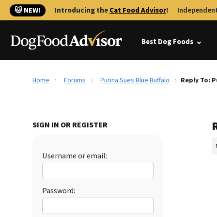
🐱 NEW!
Introducing the
Cat Food Advisor
!
Independent
Best Dog Foods
Home
Forums
Purina Sues Blue Buffalo
Reply To: P
R
SIGN IN OR REGISTER
Username or email:
Password: