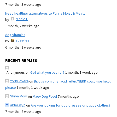
7 months, 3 weeks ago
Need healthier alternatives to Purina Moist & Meaty
Nicole E
by
1 month, 2 weeks ago
dog vitamins
zoee lee
by
6 months, 2 weeks ago
RECENT REPLIES
Anonymous
on
Get what you pay for?
1 month, 1 week ago
YorkiLover4
on
Bilious vomiting, acid reflux/GERD could use help,
please
1 month, 1 week ago
Shiba Mom
on
Maev Dog Food
7 months ago
alder wyn
on
Are you looking for dog dresses or puppy clothes?
7 months, 2 weeks ago