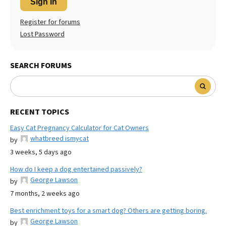
Sign In
Register for forums
Lost Password
SEARCH FORUMS
RECENT TOPICS
Easy Cat Pregnancy Calculator for Cat Owners
whatbreed ismycat
by
3 weeks, 5 days ago
How do I keep a dog entertained passively?
George Lawson
by
7 months, 2 weeks ago
Best enrichment toys for a smart dog? Others are getting boring.
George Lawson
by