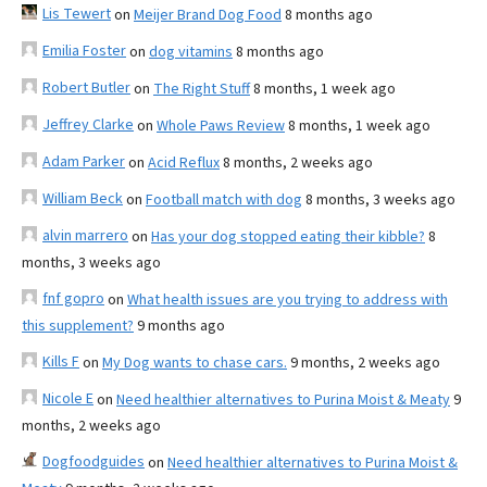
Lis Tewert
on
Meijer Brand Dog Food
8 months ago
Emilia Foster
on
dog vitamins
8 months ago
Robert Butler
on
The Right Stuff
8 months, 1 week ago
Jeffrey Clarke
on
Whole Paws Review
8 months, 1 week ago
Adam Parker
on
Acid Reflux
8 months, 2 weeks ago
William Beck
on
Football match with dog
8 months, 3 weeks ago
alvin marrero
on
Has your dog stopped eating their kibble?
8
months, 3 weeks ago
fnf gopro
on
What health issues are you trying to address with
this supplement?
9 months ago
Kills F
on
My Dog wants to chase cars.
9 months, 2 weeks ago
Nicole E
on
Need healthier alternatives to Purina Moist & Meaty
9
months, 2 weeks ago
Dogfoodguides
on
Need healthier alternatives to Purina Moist &