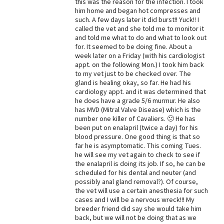
this was the reason for the infection. I took
him home and began hot compresses and
such. A few days later it did burst!! Yuck!! I
called the vet and she told me to monitor it
and told me what to do and what to look out
for. It seemed to be doing fine. About a
week later on a Friday (with his cardiologist
appt. on the following Mon.) I took him back
to my vet just to be checked over. The
gland is healing okay, so far. He had his
cardiology appt. and it was determined that
he does have a grade 5/6 murmur. He also
has MVD (Mitral Valve Disease) which is the
number one killer of Cavaliers. 🙁 He has
been put on enalapril (twice a day) for his
blood pressure. One good thing is that so
far he is asymptomatic. This coming Tues.
he will see my vet again to check to see if
the enalapril is doing its job. If so, he can be
scheduled for his dental and neuter (and
possibly anal gland removal?). Of course,
the vet will use a certain anesthesia for such
cases and I will be a nervous wreck!!! My
breeder friend did say she would take him
back, but we will not be doing that as we