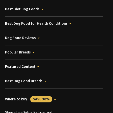
Best Diet Dog Foods
Best Dog Food for Health Conditions
Dog Food Reviews
Popular Breeds
Featured Content
Best Dog Food Brands
Where to buy
SAVE 30%
Shop at an Online Retailer and