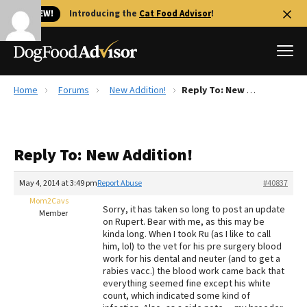
🐱 NEW!
Introducing the
Cat Food Advisor
!
Home
Forums
New Addition!
Reply To: New Addition!
Best Dog Foods
Fresh dog food
Reply To: New Addition!
Reviews
The Farmer's Dog Review
May 4, 2014 at 3:49 pm
Report Abuse
#40837
Recalls
Mom2Cavs
Sorry, it has taken so long to post an update
Redbarn Review
Member
on Rupert. Bear with me, as this may be
kinda long. When I took Ru (as I like to call
FAQs
him, lol) to the vet for his pre surgery blood
Best Natural Food
work for his dental and neuter (and to get a
rabies vacc.) the blood work came back that
everything seemed fine except his white
Library
Ollie Review
count, which indicated some kind of