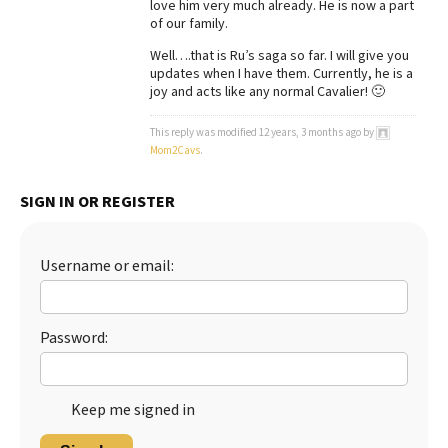
love him very much already. He is now a part
of our family.
Well….that is Ru’s saga so far. I will give you
updates when I have them. Currently, he is a
joy and acts like any normal Cavalier! 🙂
This reply was modified 12 years, 3 months ago by
Mom2Cavs
.
SIGN IN OR REGISTER
Username or email:
Password:
Keep me signed in