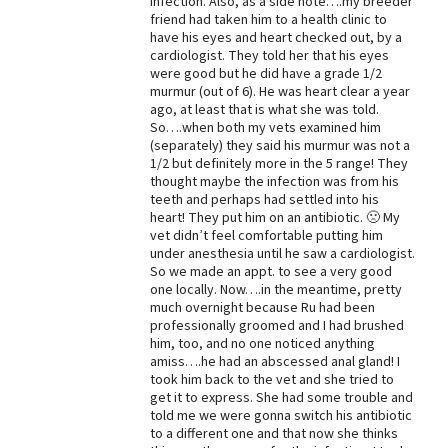
infection. Also, as a side note….my breeder
friend had taken him to a health clinic to
Best Dry Food
have his eyes and heart checked out, by a
More
cardiologist. They told her that his eyes
were good but he did have a grade 1/2
Best Puppy Food
murmur (out of 6). He was heart clear a year
ago, at least that is what she was told.
So….when both my vets examined him
(separately) they said his murmur was not a
1/2 but definitely more in the 5 range! They
thought maybe the infection was from his
teeth and perhaps had settled into his
heart! They put him on an antibiotic. 🙁 My
vet didn’t feel comfortable putting him
under anesthesia until he saw a cardiologist.
So we made an appt. to see a very good
one locally. Now….in the meantime, pretty
much overnight because Ru had been
professionally groomed and I had brushed
him, too, and no one noticed anything
amiss….he had an abscessed anal gland! I
took him back to the vet and she tried to
get it to express. She had some trouble and
told me we were gonna switch his antibiotic
to a different one and that now she thinks