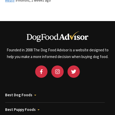
Meaty
9 months, 2 weeks ago
Founded in 2008 The Dog Food Advisor is a website designed to
help you make a more informed decision when buying dog food.
Best Dog Foods
Best Puppy Foods