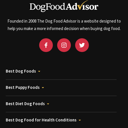
Founded in 2008 The Dog Food Advisor is a website designed to
help you make a more informed decision when buying dog food.
Best Dog Foods
Best Puppy Foods
Best Diet Dog Foods
Best Dog Food for Health Conditions