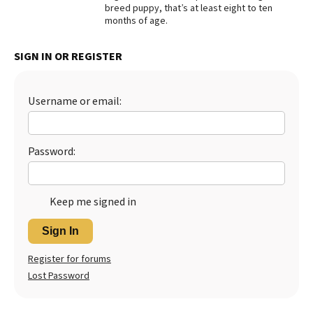
breed puppy, that’s at least eight to ten
Best Dry Food
months of age.
More
SIGN IN OR REGISTER
Best Puppy Food
Username or email:
Password:
Keep me signed in
Sign In
Register for forums
Lost Password