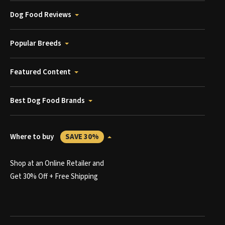
Dog Food Reviews
Popular Breeds
Featured Content
Best Dog Food Brands
Where to buy
SAVE 30%
Shop at an Online Retailer and
Get 30% Off + Free Shipping