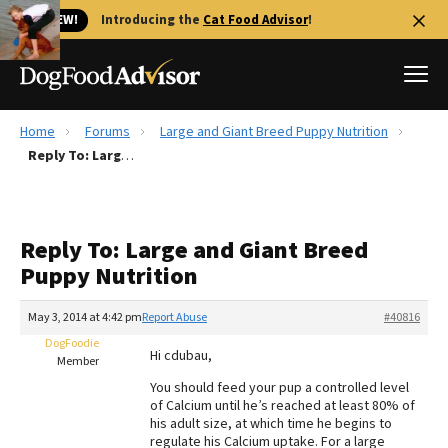
🐱 NEW!
Introducing the
Cat Food Advisor
!
Home
Forums
Large and Giant Breed Puppy Nutrition
Best Dog Foods
Reply To: Large and Giant Breed Puppy Nutrition
Fresh dog food
Reviews
Reply To: Large and Giant Breed
The Farmer's Dog Review
Puppy Nutrition
Recalls
Redbarn Review
May 3, 2014 at 4:42 pm
Report Abuse
#40816
DogFoodie
FAQs
Hi cdubau,
Member
Best Natural Food
You should feed your pup a controlled level
of Calcium until he’s reached at least 80% of
Library
Ollie Review
his adult size, at which time he begins to
regulate his Calcium uptake. For a large