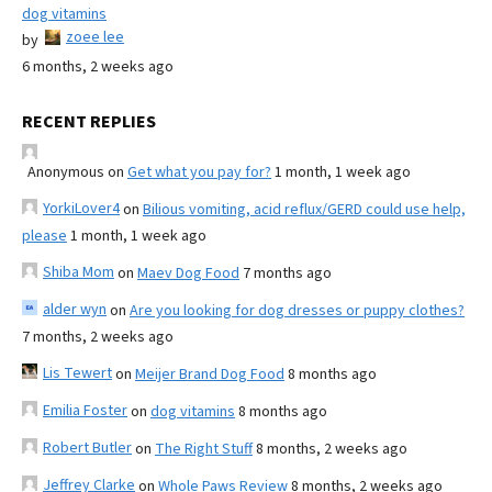
dog vitamins
zoee lee
by
6 months, 2 weeks ago
RECENT REPLIES
Anonymous
on
Get what you pay for?
1 month, 1 week ago
YorkiLover4
on
Bilious vomiting, acid reflux/GERD could use help,
please
1 month, 1 week ago
Shiba Mom
on
Maev Dog Food
7 months ago
alder wyn
on
Are you looking for dog dresses or puppy clothes?
7 months, 2 weeks ago
Lis Tewert
on
Meijer Brand Dog Food
8 months ago
Emilia Foster
on
dog vitamins
8 months ago
Robert Butler
on
The Right Stuff
8 months, 2 weeks ago
Jeffrey Clarke
on
Whole Paws Review
8 months, 2 weeks ago