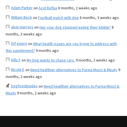
Adam Parker
on
Acid Reflux
8 months, 2 weeks ago
William Beck
on
Football match with dog
8 months, 3 weeks ago
alvin marrero
on
Has your dog stopped eating their kibble?
8
months, 3 weeks ago
fnf gopro
on
What health issues are you trying to address with
this supplement?
9 months ago
Kills F
on
My Dog wants to chase cars.
9 months, 2 weeks ago
Nicole E
on
Need healthier alternatives to Purina Moist & Meaty
9
months, 2 weeks ago
Dogfoodguides
on
Need healthier alternatives to Purina Moist &
Meaty
9 months, 2 weeks ago