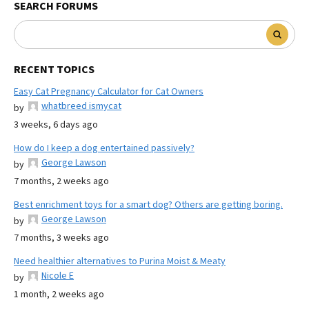
SEARCH FORUMS
RECENT TOPICS
Easy Cat Pregnancy Calculator for Cat Owners
whatbreed ismycat
by
3 weeks, 6 days ago
How do I keep a dog entertained passively?
George Lawson
by
7 months, 2 weeks ago
Best enrichment toys for a smart dog? Others are getting boring.
George Lawson
by
7 months, 3 weeks ago
Need healthier alternatives to Purina Moist & Meaty
Nicole E
by
1 month, 2 weeks ago