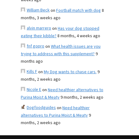
weeks ago
William Beck
on
Football match with dog
8
months, 3 weeks ago
alvin marrero
on
Has your dog stopped
eating their kibble?
8 months, 4 weeks ago
fnf gopro
on
What health issues are you
trying to address with this supplement?
9
months ago
Kills F
on
My Dog wants to chase cars.
9
months, 2 weeks ago
Nicole E
on
Need healthier alternatives to
Purina Moist & Meaty
9 months, 2 weeks ago
Dogfoodguides
on
Need healthier
alternatives to Purina Moist & Meaty
9
months, 2 weeks ago