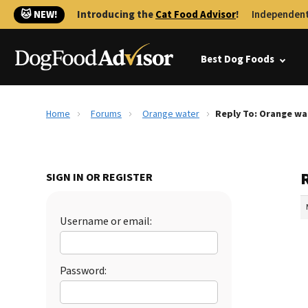
🐱 NEW!
Introducing the
Cat Food Advisor
!
Independent
Best Dog Foods
Home
Forums
Orange water
Reply To: Orange wa
SIGN IN OR REGISTER
Username or email:
Password: