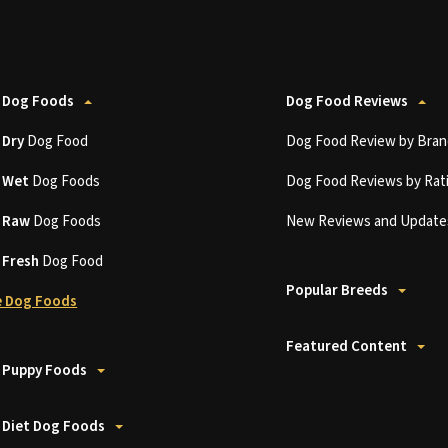
 Dog Foods
Dog Food Reviews
t
Dry
Dog Food
Dog Food Review by Bran
t
Wet
Dog Foods
Dog Food Reviews by Rat
t
Raw
Dog Foods
New Reviews and Update
t
Fresh
Dog Food
Popular Breeds
 Dog Foods
Featured Content
 Puppy Foods
 Diet Dog Foods