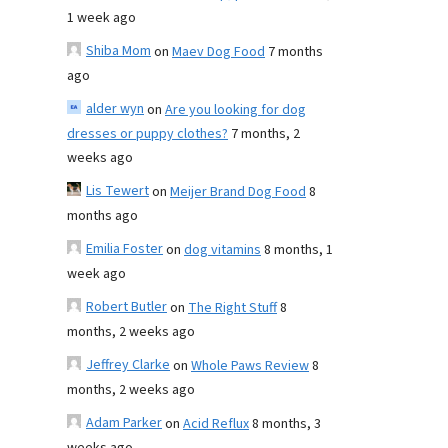
1 week ago
Shiba Mom
on
Maev Dog Food
7 months
ago
alder wyn
on
Are you looking for dog
dresses or puppy clothes?
7 months, 2
weeks ago
Lis Tewert
on
Meijer Brand Dog Food
8
months ago
Emilia Foster
on
dog vitamins
8 months, 1
week ago
Robert Butler
on
The Right Stuff
8
months, 2 weeks ago
Jeffrey Clarke
on
Whole Paws Review
8
months, 2 weeks ago
Adam Parker
on
Acid Reflux
8 months, 3