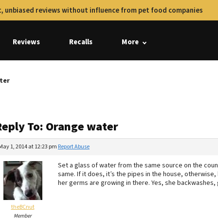
, unbiased reviews without influence from pet food companies
Reviews
Recalls
More
ter
Reply To: Orange water
May 1, 2014 at 12:23 pm
Report Abuse
Set a glass of water from the same source on the counte
same. If it does, it’s the pipes in the house, otherwi
her germs are growing in there. Yes, she backwashes, 
theBCnut
Member