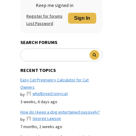
Keep me signed in
Register for forums
Sign In
Lost Password
SEARCH FORUMS
RECENT TOPICS
Easy Cat Pregnancy Calculator for Cat
Owners
whatbreed ismycat
by
3 weeks, 6 days ago
How do I keep a dog entertained passively?
George Lawson
by
7 months, 2 weeks ago