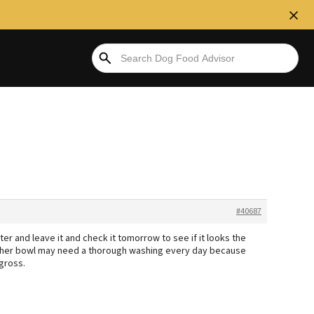
#40687
r and leave it and check it tomorrow to see if it looks the
se, her bowl may need a thorough washing every day because
gross.