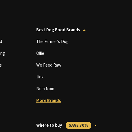
Best Dog Food Brands
d
The Farmer’s Dog
ing
Ollie
s
We Feed Raw
Jinx
Nom Nom
More Brands
Where to buy
SAVE 30%