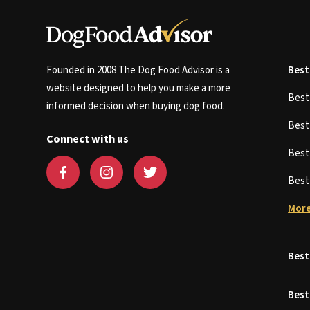
Founded in 2008 The Dog Food Advisor is a
Best
website designed to help you make a more
Bes
informed decision when buying dog food.
Bes
Connect with us
Bes
Bes
More
Best
Best