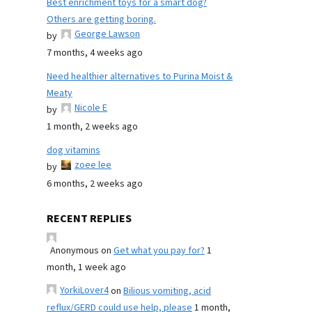
Best enrichment toys for a smart dog?
Others are getting boring.
George Lawson
by
7 months, 4 weeks ago
Need healthier alternatives to Purina Moist &
Meaty
Nicole E
by
1 month, 2 weeks ago
dog vitamins
zoee lee
by
6 months, 2 weeks ago
RECENT REPLIES
Anonymous
on
Get what you pay for?
1
month, 1 week ago
YorkiLover4
on
Bilious vomiting, acid
reflux/GERD could use help, please
1 month,