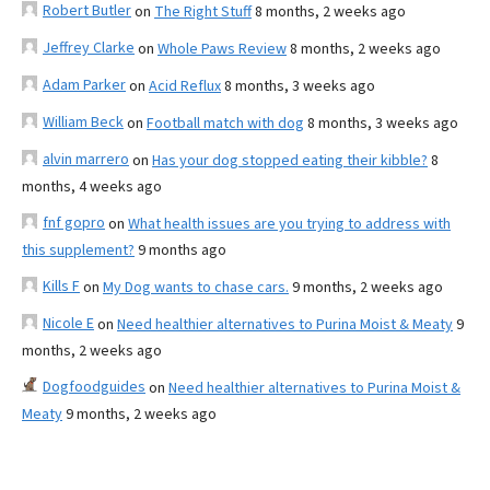
Robert Butler
on
The Right Stuff
8 months, 2 weeks ago
Jeffrey Clarke
on
Whole Paws Review
8 months, 2 weeks ago
Adam Parker
on
Acid Reflux
8 months, 3 weeks ago
William Beck
on
Football match with dog
8 months, 3 weeks ago
alvin marrero
on
Has your dog stopped eating their kibble?
8
months, 4 weeks ago
fnf gopro
on
What health issues are you trying to address with
this supplement?
9 months ago
Kills F
on
My Dog wants to chase cars.
9 months, 2 weeks ago
Nicole E
on
Need healthier alternatives to Purina Moist & Meaty
9
months, 2 weeks ago
Dogfoodguides
on
Need healthier alternatives to Purina Moist &
Meaty
9 months, 2 weeks ago