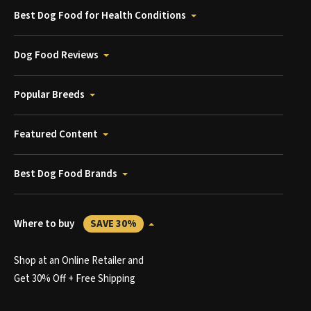
Best Dog Food for Health Conditions
Dog Food Reviews
Popular Breeds
Featured Content
Best Dog Food Brands
Where to buy
SAVE 30%
Shop at an Online Retailer and
Get 30% Off + Free Shipping