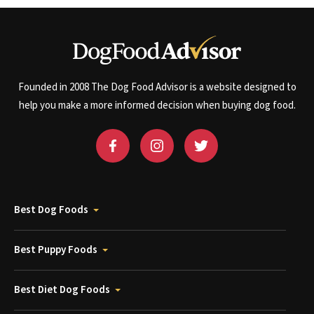
Founded in 2008 The Dog Food Advisor is a website designed to
help you make a more informed decision when buying dog food.
Best Dog Foods
Best Puppy Foods
Best Diet Dog Foods