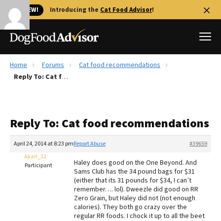
🐱 NEW!
Introducing the
Cat Food Advisor
!
Home
Forums
Cat food recommendations
Best Dog Foods
Reply To: Cat food recommendations
Fresh dog food
Reviews
Reply To: Cat food recommendations
The Farmer's Dog Review
Recalls
April 24, 2014 at 8:23 pm
Report Abuse
#39659
Redbarn Review
Akari_32
Haley does good on the One Beyond. And
Participant
Sams Club has the 34 pound bags for $31
FAQs
(either that its 31 pounds for $34, I can’t
Best Natural Food
remember…. lol). Dweezle did good on RR
Zero Grain, but Haley did not (not enough
calories). They both go crazy over the
Library
Ollie Review
regular RR foods. I chock it up to all the beet