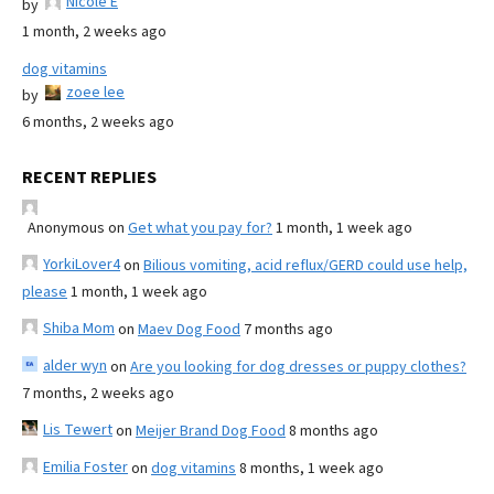
Nicole E
by
1 month, 2 weeks ago
dog vitamins
zoee lee
by
6 months, 2 weeks ago
RECENT REPLIES
Anonymous
on
Get what you pay for?
1 month, 1 week ago
YorkiLover4
on
Bilious vomiting, acid reflux/GERD could use help,
please
1 month, 1 week ago
Shiba Mom
on
Maev Dog Food
7 months ago
alder wyn
on
Are you looking for dog dresses or puppy clothes?
7 months, 2 weeks ago
Lis Tewert
on
Meijer Brand Dog Food
8 months ago
Emilia Foster
on
dog vitamins
8 months, 1 week ago