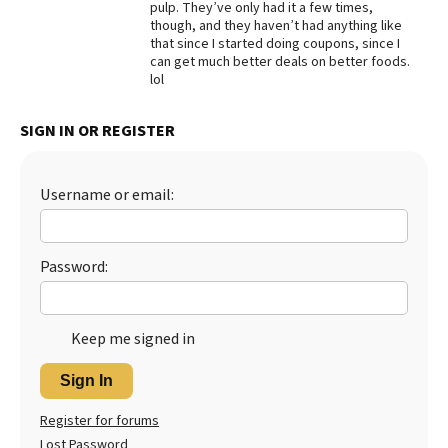
pulp. They’ve only had it a few times,
though, and they haven’t had anything like
Best Dry Food
More
that since I started doing coupons, since I
can get much better deals on better foods.
lol
Best Puppy Food
SIGN IN OR REGISTER
Username or email:
Password:
Keep me signed in
Sign In
Register for forums
Lost Password