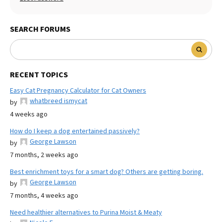
SEARCH FORUMS
RECENT TOPICS
Easy Cat Pregnancy Calculator for Cat Owners
whatbreed ismycat
by
4 weeks ago
How do I keep a dog entertained passively?
George Lawson
by
7 months, 2 weeks ago
Best enrichment toys for a smart dog? Others are getting boring.
George Lawson
by
7 months, 4 weeks ago
Need healthier alternatives to Purina Moist & Meaty