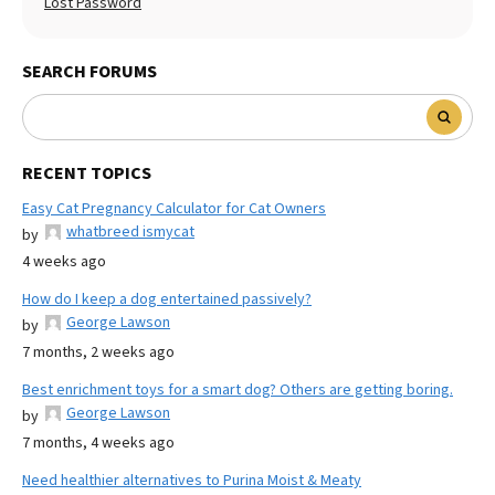
Lost Password
SEARCH FORUMS
RECENT TOPICS
Easy Cat Pregnancy Calculator for Cat Owners
whatbreed ismycat
by
4 weeks ago
How do I keep a dog entertained passively?
George Lawson
by
7 months, 2 weeks ago
Best enrichment toys for a smart dog? Others are getting boring.
George Lawson
by
7 months, 4 weeks ago
Need healthier alternatives to Purina Moist & Meaty