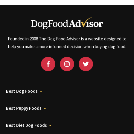
Founded in 2008 The Dog Food Advisor is a website designed to
help you make a more informed decision when buying dog food.
Best Dog Foods
Best Puppy Foods
Best Diet Dog Foods