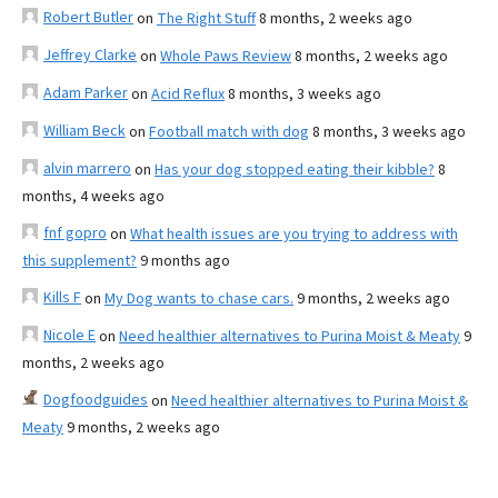
Robert Butler
on
The Right Stuff
8 months, 2 weeks ago
Jeffrey Clarke
on
Whole Paws Review
8 months, 2 weeks ago
Adam Parker
on
Acid Reflux
8 months, 3 weeks ago
William Beck
on
Football match with dog
8 months, 3 weeks ago
alvin marrero
on
Has your dog stopped eating their kibble?
8
months, 4 weeks ago
fnf gopro
on
What health issues are you trying to address with
this supplement?
9 months ago
Kills F
on
My Dog wants to chase cars.
9 months, 2 weeks ago
Nicole E
on
Need healthier alternatives to Purina Moist & Meaty
9
months, 2 weeks ago
Dogfoodguides
on
Need healthier alternatives to Purina Moist &
Meaty
9 months, 2 weeks ago