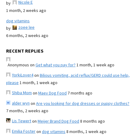
Nicole E
by
1 month, 2 weeks ago
dog vitamins
zoee lee
by
6 months, 2 weeks ago
RECENT REPLIES
Anonymous
on
Get what you pay for?
1 month, 1 week ago
YorkiLover4
on
Bilious vomiting, acid reflux/GERD could use help,
please
1 month, 1 week ago
Shiba Mom
on
Maev Dog Food
7 months ago
alder wyn
on
Are you looking for dog dresses or puppy clothes?
7 months, 2 weeks ago
Lis Tewert
on
Meijer Brand Dog Food
8 months ago
Emilia Foster
on
dog vitamins
8 months, 1 week ago