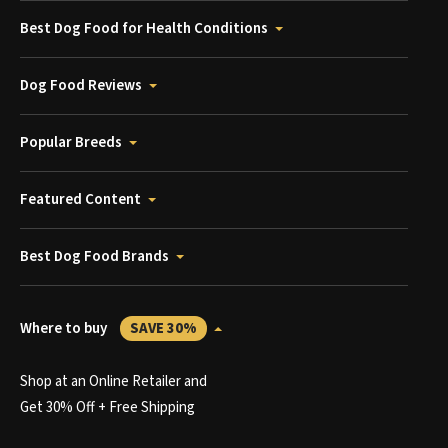
Best Dog Food for Health Conditions
Dog Food Reviews
Popular Breeds
Featured Content
Best Dog Food Brands
Where to buy
SAVE 30%
Shop at an Online Retailer and
Get 30% Off + Free Shipping