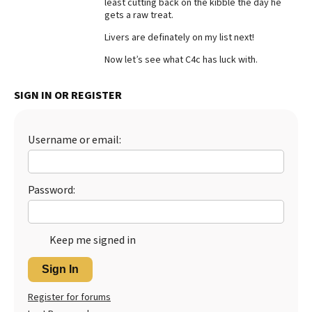
least cutting back on the kibble the day he
gets a raw treat.
Best Dry Food
More
Livers are definately on my list next!
Best Puppy Food
Now let’s see what C4c has luck with.
SIGN IN OR REGISTER
Username or email:
Password:
Keep me signed in
Sign In
Register for forums