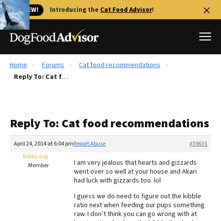
🐱 NEW!
Introducing the
Cat Food Advisor
!
Home
Forums
Cat food recommendations
Best Dog Foods
Reply To: Cat food recommendations
Fresh dog food
Reviews
Reply To: Cat food recommendations
The Farmer's Dog Review
Recalls
April 24, 2014 at 6:04 pm
Report Abuse
#39635
Redbarn Review
Bobby dog
I am very jealous that hearts and gizzards
Member
went over so well at your house and Akari
FAQs
had luck with gizzards too. lol
Best Natural Food
I guess we do need to figure out the kibble
ratio next when feeding our pups something
Library
Ollie Review
raw. I don’t think you can go wrong with at