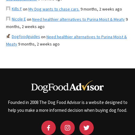
Kills F
on
My Dog wants to chase cars.
9 months, 2 weeks ago
Nicole E
on
Need healthier alternatives to Purina Moist & Meaty
9
months, 2 weeks ago
Dogfoodguides
on
Need healthier alternatives to Purina Moist &
Meaty
9 months, 2 weeks ago
Founded in 2008 The Dog Food Advisor is a website designed to
help you make a more informed decision when buying dog food.