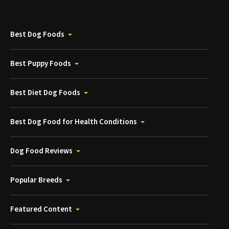
Best Dog Foods
Best Puppy Foods
Best Diet Dog Foods
Best Dog Food for Health Conditions
Dog Food Reviews
Popular Breeds
Featured Content