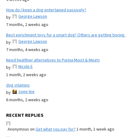
How do I keep a dog entertained passively?
George Lawson
by
7 months, 2 weeks ago
Best enrichment toys for a smart dog? Others are getting boring.
George Lawson
by
7 months, 4 weeks ago
Need healthier alternatives to Purina Moist & Meaty
Nicole E
by
1 month, 2 weeks ago
dog vitamins
zoee lee
by
6 months, 2 weeks ago
RECENT REPLIES
Anonymous
on
Get what you pay for?
1 month, 1 week ago