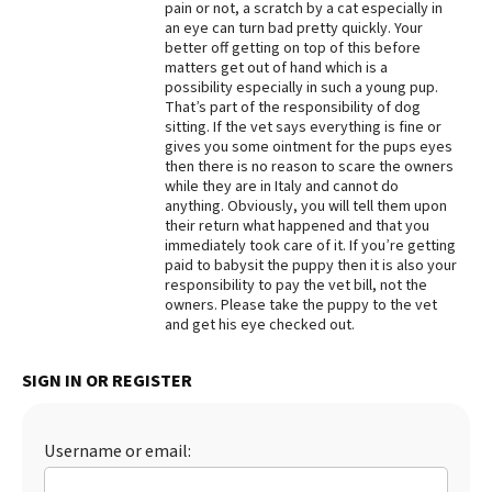
pain or not, a scratch by a cat especially in
an eye can turn bad pretty quickly. Your
Best Dry Food
More
better off getting on top of this before
matters get out of hand which is a
possibility especially in such a young pup.
Best Puppy Food
That’s part of the responsibility of dog
sitting. If the vet says everything is fine or
gives you some ointment for the pups eyes
then there is no reason to scare the owners
while they are in Italy and cannot do
anything. Obviously, you will tell them upon
their return what happened and that you
immediately took care of it. If you’re getting
paid to babysit the puppy then it is also your
responsibility to pay the vet bill, not the
owners. Please take the puppy to the vet
and get his eye checked out.
SIGN IN OR REGISTER
Username or email: