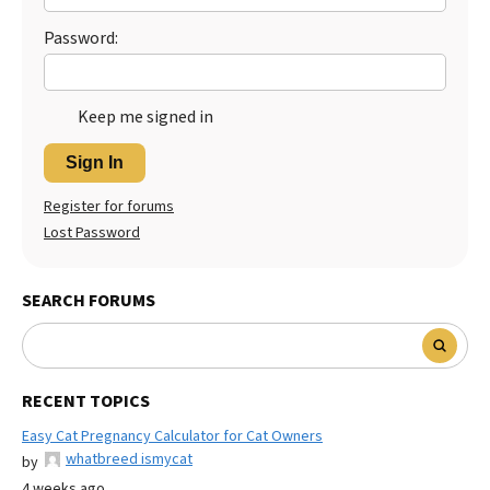
Password:
Keep me signed in
Sign In
Register for forums
Lost Password
SEARCH FORUMS
RECENT TOPICS
Easy Cat Pregnancy Calculator for Cat Owners
whatbreed ismycat
by
4 weeks ago