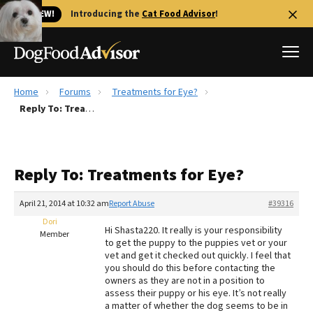
🐱 NEW!
Introducing the
Cat Food Advisor
!
Home
Forums
Treatments for Eye?
Best Dog Foods
Reply To: Treatments for Eye?
Fresh dog food
Reviews
Reply To: Treatments for Eye?
The Farmer's Dog Review
Recalls
April 21, 2014 at 10:32 am
Report Abuse
#39316
Redbarn Review
Dori
Hi Shasta220. It really is your responsibility
Member
to get the puppy to the puppies vet or your
FAQs
vet and get it checked out quickly. I feel that
Best Natural Food
you should do this before contacting the
owners as they are not in a position to
assess their puppy or his eye. It’s not really
Library
Ollie Review
a matter of whether the dog seems to be in