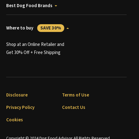
Best Dog Food Brands
Where to buy
SAVE 30%
Shop at an Online Retailer and
Get 30% Off + Free Shipping
Disclosure
Terms of Use
Privacy Policy
Contact Us
Cookies
Copyright © 2024 Dog Food Advisor All Rights Reserved