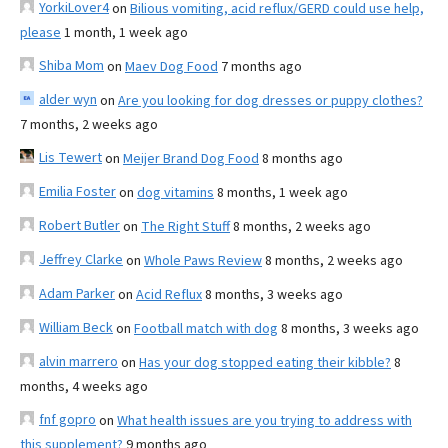
YorkiLover4
on
Bilious vomiting, acid reflux/GERD could use help,
please
1 month, 1 week ago
Shiba Mom
on
Maev Dog Food
7 months ago
alder wyn
on
Are you looking for dog dresses or puppy clothes?
7 months, 2 weeks ago
Lis Tewert
on
Meijer Brand Dog Food
8 months ago
Emilia Foster
on
dog vitamins
8 months, 1 week ago
Robert Butler
on
The Right Stuff
8 months, 2 weeks ago
Jeffrey Clarke
on
Whole Paws Review
8 months, 2 weeks ago
Adam Parker
on
Acid Reflux
8 months, 3 weeks ago
William Beck
on
Football match with dog
8 months, 3 weeks ago
alvin marrero
on
Has your dog stopped eating their kibble?
8
months, 4 weeks ago
fnf gopro
on
What health issues are you trying to address with
this supplement?
9 months ago