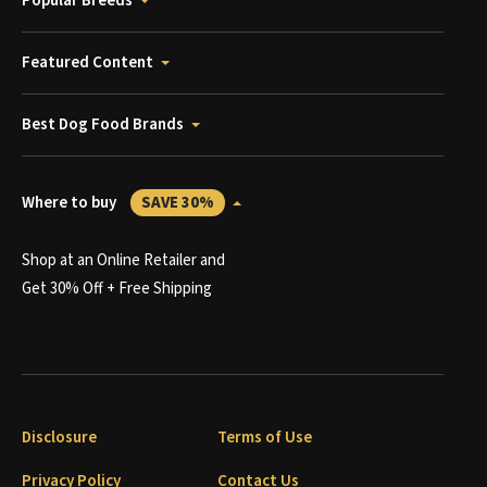
Popular Breeds
Featured Content
Best Dog Food Brands
Where to buy
SAVE 30%
Shop at an Online Retailer and
Get 30% Off + Free Shipping
Disclosure
Terms of Use
Privacy Policy
Contact Us