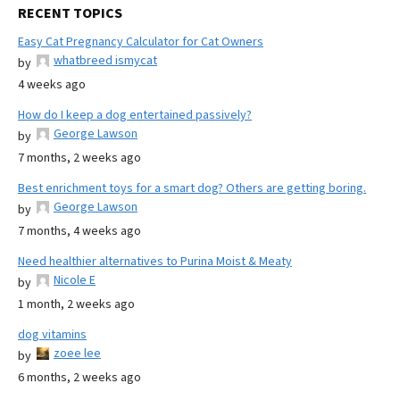
RECENT TOPICS
Easy Cat Pregnancy Calculator for Cat Owners
whatbreed ismycat
by
4 weeks ago
How do I keep a dog entertained passively?
George Lawson
by
7 months, 2 weeks ago
Best enrichment toys for a smart dog? Others are getting boring.
George Lawson
by
7 months, 4 weeks ago
Need healthier alternatives to Purina Moist & Meaty
Nicole E
by
1 month, 2 weeks ago
dog vitamins
zoee lee
by
6 months, 2 weeks ago