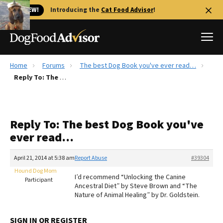
🐱 NEW!
Introducing the
Cat Food Advisor
!
Home
Forums
The best Dog Book you've ever read…
Best Dog Foods
Reply To: The best Dog Book you've ever read…
Fresh dog food
Reviews
Reply To: The best Dog Book you've
The Farmer's Dog Review
ever read…
Recalls
Redbarn Review
April 21, 2014 at 5:38 am
Report Abuse
#39304
Hound Dog Mom
FAQs
I’d recommend “Unlocking the Canine
Participant
Best Natural Food
Ancestral Diet” by Steve Brown and “The
Nature of Animal Healing” by Dr. Goldstein.
Library
Ollie Review
SIGN IN OR REGISTER