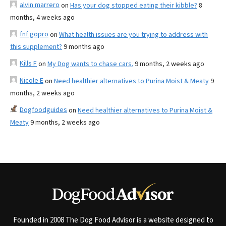
alvin marrero
on
Has your dog stopped eating their kibble?
8
months, 4 weeks ago
fnf gopro
on
What health issues are you trying to address with
this supplement?
9 months ago
Kills F
on
My Dog wants to chase cars.
9 months, 2 weeks ago
Nicole E
on
Need healthier alternatives to Purina Moist & Meaty
9
months, 2 weeks ago
Dogfoodguides
on
Need healthier alternatives to Purina Moist &
Meaty
9 months, 2 weeks ago
Founded in 2008 The Dog Food Advisor is a website designed to