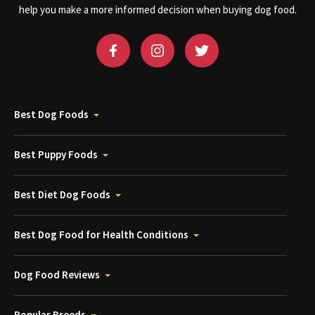
help you make a more informed decision when buying dog food.
Best Dog Foods
Best Puppy Foods
Best Diet Dog Foods
Best Dog Food for Health Conditions
Dog Food Reviews