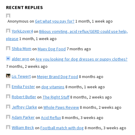
RECENT REPLIES
Anonymous
on
Get what you pay for?
1 month, 1 week ago
YorkiLover4
on
Bilious vomiting, acid reflux/GERD could use help,
please
1 month, 1 week ago
Shiba Mom
on
Maev Dog Food
7 months ago
alder wyn
on
Are you looking for dog dresses or puppy clothes?
7 months, 2 weeks ago
Lis Tewert
on
Meijer Brand Dog Food
8 months ago
Emilia Foster
on
dog vitamins
8 months, 1 week ago
Robert Butler
on
The Right Stuff
8 months, 2 weeks ago
Jeffrey Clarke
on
Whole Paws Review
8 months, 2 weeks ago
Adam Parker
on
Acid Reflux
8 months, 3 weeks ago
William Beck
on
Football match with dog
8 months, 3 weeks ago