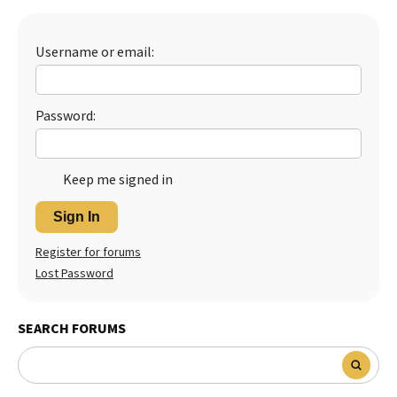
Best Dry Food
More
Username or email:
Best Puppy Food
Password:
Keep me signed in
Sign In
Register for forums
Lost Password
SEARCH FORUMS