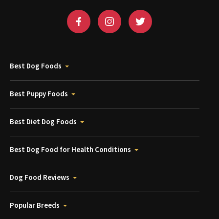
Best Dog Foods
Best Puppy Foods
Best Diet Dog Foods
Best Dog Food for Health Conditions
Dog Food Reviews
Popular Breeds