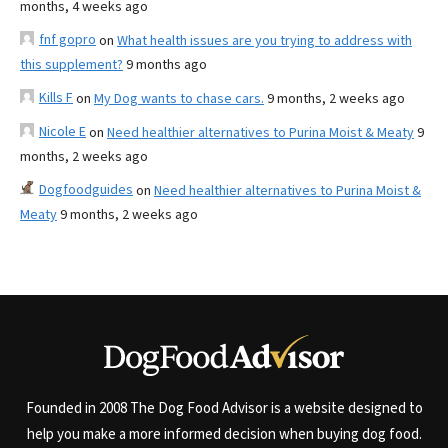
months, 4 weeks ago
fnf gopro
on
What health issues are you trying to address with
this supplement?
9 months ago
Kills F
on
My Dog wants to chase cars.
9 months, 2 weeks ago
Nicole E
on
Need healthier alternatives to Purina Moist & Meaty
9
months, 2 weeks ago
Dogfoodguides
on
Need healthier alternatives to Purina Moist &
Meaty
9 months, 2 weeks ago
Founded in 2008 The Dog Food Advisor is a website designed to
help you make a more informed decision when buying dog food.