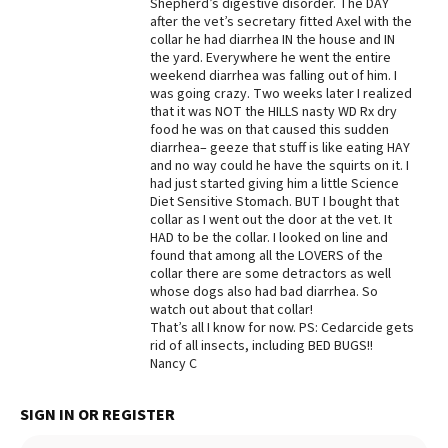
Shepherd’s digestive disorder. The DAY
after the vet’s secretary fitted Axel with the
collar he had diarrhea IN the house and IN
the yard. Everywhere he went the entire
weekend diarrhea was falling out of him. I
was going crazy. Two weeks later I realized
that it was NOT the HILLS nasty WD Rx dry
food he was on that caused this sudden
diarrhea– geeze that stuff is like eating HAY
and no way could he have the squirts on it. I
had just started giving him a little Science
Diet Sensitive Stomach. BUT I bought that
collar as I went out the door at the vet. It
HAD to be the collar. I looked on line and
found that among all the LOVERS of the
collar there are some detractors as well
whose dogs also had bad diarrhea. So
watch out about that collar!
That’s all I know for now. PS: Cedarcide gets
rid of all insects, including BED BUGS!!
Nancy C
SIGN IN OR REGISTER