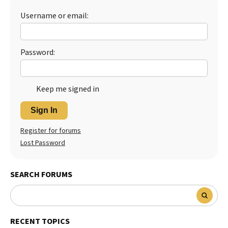
Username or email:
Password:
Keep me signed in
Sign In
Register for forums
Lost Password
SEARCH FORUMS
RECENT TOPICS