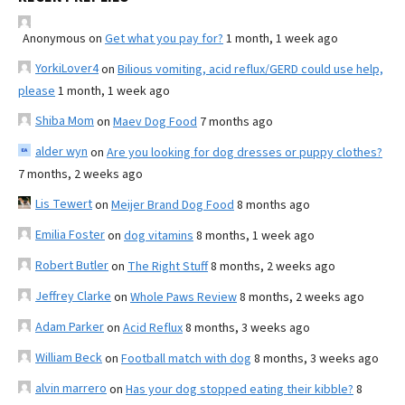
Anonymous
on
Get what you pay for?
1 month, 1 week ago
YorkiLover4
on
Bilious vomiting, acid reflux/GERD could use help,
please
1 month, 1 week ago
Shiba Mom
on
Maev Dog Food
7 months ago
alder wyn
on
Are you looking for dog dresses or puppy clothes?
7 months, 2 weeks ago
Lis Tewert
on
Meijer Brand Dog Food
8 months ago
Emilia Foster
on
dog vitamins
8 months, 1 week ago
Robert Butler
on
The Right Stuff
8 months, 2 weeks ago
Jeffrey Clarke
on
Whole Paws Review
8 months, 2 weeks ago
Adam Parker
on
Acid Reflux
8 months, 3 weeks ago
William Beck
on
Football match with dog
8 months, 3 weeks ago
alvin marrero
on
Has your dog stopped eating their kibble?
8