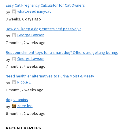
Easy Cat Pregnancy Calculator for Cat Owners
whatbreed ismycat
by
3 weeks, 6 days ago
How do I keep a dog entertained passively?
George Lawson
by
7 months, 2 weeks ago
Best enrichment toys for a smart dog? Others are getting boring.
George Lawson
by
7 months, 4 weeks ago
Need healthier alternatives to Purina Moist & Meaty
Nicole E
by
1 month, 2 weeks ago
dog vitamins
zoee lee
by
6 months, 2 weeks ago
RECENT REPLIES