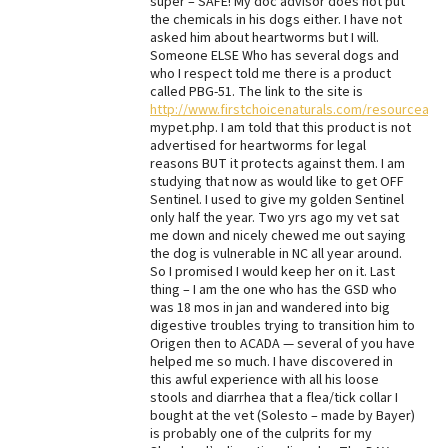
super – SAFE! My doc advisor does not put
the chemicals in his dogs either. I have not
asked him about heartworms but I will.
Someone ELSE Who has several dogs and
who I respect told me there is a product
called PBG-51. The link to the site is
http://www.firstchoicenaturals.com/resourceart
mypet.php. I am told that this product is not
advertised for heartworms for legal
reasons BUT it protects against them. I am
studying that now as would like to get OFF
Sentinel. I used to give my golden Sentinel
only half the year. Two yrs ago my vet sat
me down and nicely chewed me out saying
the dog is vulnerable in NC all year around.
So I promised I would keep her on it. Last
thing – I am the one who has the GSD who
was 18 mos in jan and wandered into big
digestive troubles trying to transition him to
Origen then to ACADA — several of you have
helped me so much. I have discovered in
this awful experience with all his loose
stools and diarrhea that a flea/tick collar I
bought at the vet (Solesto – made by Bayer)
is probably one of the culprits for my