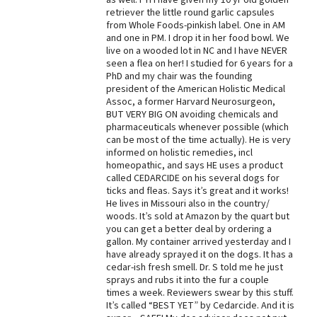
retriever the little round garlic capsules
Best Dry Food
from Whole Foods-pinkish label. One in AM
More
and one in PM. I drop it in her food bowl. We
live on a wooded lot in NC and I have NEVER
Best Puppy Food
seen a flea on her! I studied for 6 years for a
PhD and my chair was the founding
president of the American Holistic Medical
Assoc, a former Harvard Neurosurgeon,
BUT VERY BIG ON avoiding chemicals and
pharmaceuticals whenever possible (which
can be most of the time actually). He is very
informed on holistic remedies, incl
homeopathic, and says HE uses a product
called CEDARCIDE on his several dogs for
ticks and fleas. Says it’s great and it works!
He lives in Missouri also in the country/
woods. It’s sold at Amazon by the quart but
you can get a better deal by ordering a
gallon. My container arrived yesterday and I
have already sprayed it on the dogs. It has a
cedar-ish fresh smell. Dr. S told me he just
sprays and rubs it into the fur a couple
times a week. Reviewers swear by this stuff.
It’s called “BEST YET” by Cedarcide. And it is