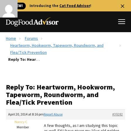
🐱 NEW!
Introducing the
Cat Food Advisor
!
Home
Forums
Best Dog Foods
Heartworm, Hookworm, Tapeworm, Roundworm, and
Flea/Tick Prevention
Fresh dog food
Reply To: Heartworm, Hookworm, Tapeworm, Roundworm, and Flea/Tick Prevention
Reviews
The Farmer's Dog Review
Recalls
Reply To: Heartworm, Hookworm,
Redbarn Review
Tapeworm, Roundworm, and
Flea/Tick Prevention
FAQs
Best Natural Food
April 20, 2014 at 8:16 pm
Report Abuse
#39282
Nancy C
Library
Ollie Review
A few thoughts, as I am studying this topic
Member
as well. FYI I have given my 10 yr old golden