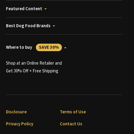
Featured Content
Best Dog Food Brands
Where to buy
SAVE 30%
Shop at an Online Retailer and
Get 30% Off + Free Shipping
Disclosure
Terms of Use
Privacy Policy
Contact Us