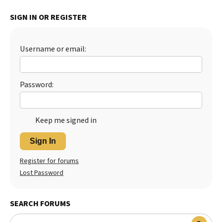
Best Dry Food
SIGN IN OR REGISTER
More
Best Puppy Food
Username or email:
Password:
Keep me signed in
Sign In
Register for forums
Lost Password
SEARCH FORUMS