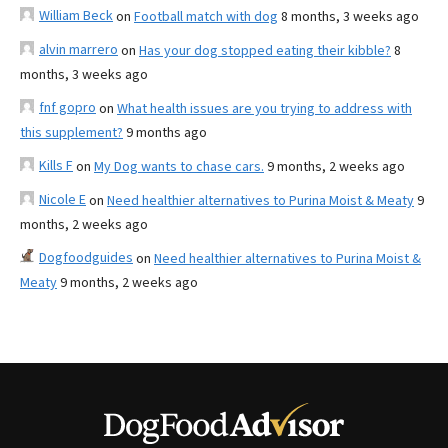
William Beck
on
Football match with dog
8 months, 3 weeks ago
alvin marrero
on
Has your dog stopped eating their kibble?
8
months, 3 weeks ago
fnf gopro
on
What health issues are you trying to address with
this supplement?
9 months ago
Kills F
on
My Dog wants to chase cars.
9 months, 2 weeks ago
Nicole E
on
Need healthier alternatives to Purina Moist & Meaty
9
months, 2 weeks ago
Dogfoodguides
on
Need healthier alternatives to Purina Moist &
Meaty
9 months, 2 weeks ago