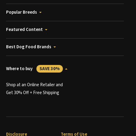
Popular Breeds
Featured Content
Best Dog Food Brands
Where to buy
SAVE 30%
Shop at an Online Retailer and
Get 30% Off + Free Shipping
Disclosure
Terms of Use