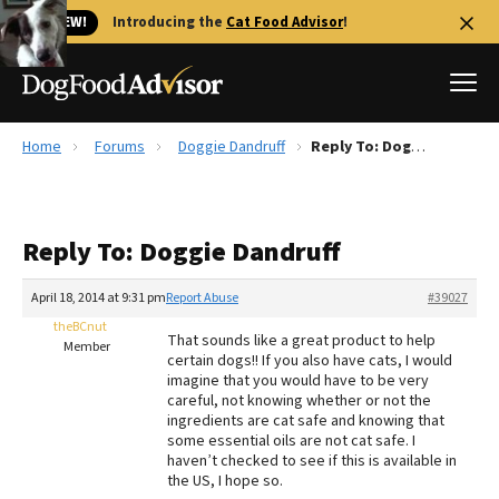
🐱 NEW!
Introducing the
Cat Food Advisor
!
Home
Forums
Doggie Dandruff
Reply To: Doggie Dandruff
Best Dog Foods
Fresh dog food
Reply To: Doggie Dandruff
Reviews
The Farmer's Dog Review
April 18, 2014 at 9:31 pm
Report Abuse
#39027
Recalls
theBCnut
That sounds like a great product to help
Redbarn Review
Member
certain dogs!! If you also have cats, I would
imagine that you would have to be very
FAQs
careful, not knowing whether or not the
Best Natural Food
ingredients are cat safe and knowing that
some essential oils are not cat safe. I
haven’t checked to see if this is available in
Library
Ollie Review
the US, I hope so.