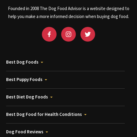
Founded in 2008 The Dog Food Advisor is a website designed to
help you make a more informed decision when buying dog food.
Best Dog Foods
Best Puppy Foods
Best Diet Dog Foods
Best Dog Food for Health Conditions
Dog Food Reviews