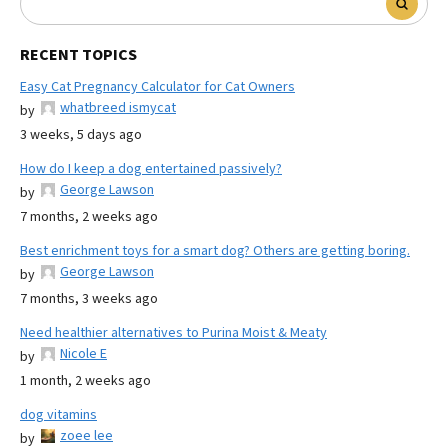
RECENT TOPICS
Easy Cat Pregnancy Calculator for Cat Owners
whatbreed ismycat
by
3 weeks, 5 days ago
How do I keep a dog entertained passively?
George Lawson
by
7 months, 2 weeks ago
Best enrichment toys for a smart dog? Others are getting boring.
George Lawson
by
7 months, 3 weeks ago
Need healthier alternatives to Purina Moist & Meaty
Nicole E
by
1 month, 2 weeks ago
dog vitamins
zoee lee
by