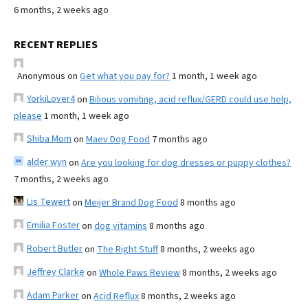
6 months, 2 weeks ago
RECENT REPLIES
Anonymous
on
Get what you pay for?
1 month, 1 week ago
YorkiLover4
on
Bilious vomiting, acid reflux/GERD could use help,
please
1 month, 1 week ago
Shiba Mom
on
Maev Dog Food
7 months ago
alder wyn
on
Are you looking for dog dresses or puppy clothes?
7 months, 2 weeks ago
Lis Tewert
on
Meijer Brand Dog Food
8 months ago
Emilia Foster
on
dog vitamins
8 months ago
Robert Butler
on
The Right Stuff
8 months, 2 weeks ago
Jeffrey Clarke
on
Whole Paws Review
8 months, 2 weeks ago
Adam Parker
on
Acid Reflux
8 months, 2 weeks ago