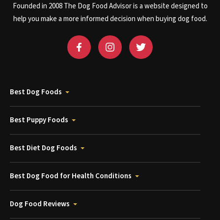
Founded in 2008 The Dog Food Advisor is a website designed to
help you make a more informed decision when buying dog food.
Best Dog Foods
Best Puppy Foods
Best Diet Dog Foods
Best Dog Food for Health Conditions
Dog Food Reviews