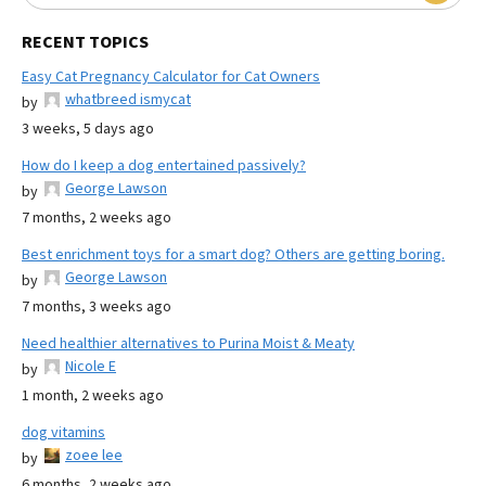
RECENT TOPICS
Easy Cat Pregnancy Calculator for Cat Owners
whatbreed ismycat
by
3 weeks, 5 days ago
How do I keep a dog entertained passively?
George Lawson
by
7 months, 2 weeks ago
Best enrichment toys for a smart dog? Others are getting boring.
George Lawson
by
7 months, 3 weeks ago
Need healthier alternatives to Purina Moist & Meaty
Nicole E
by
1 month, 2 weeks ago
dog vitamins
zoee lee
by
6 months, 2 weeks ago