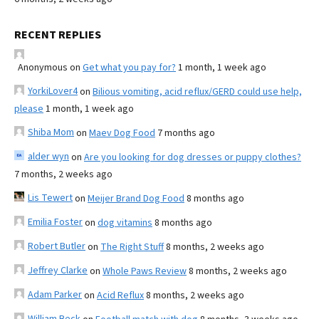
RECENT REPLIES
Anonymous
on
Get what you pay for?
1 month, 1 week ago
YorkiLover4
on
Bilious vomiting, acid reflux/GERD could use help,
please
1 month, 1 week ago
Shiba Mom
on
Maev Dog Food
7 months ago
alder wyn
on
Are you looking for dog dresses or puppy clothes?
7 months, 2 weeks ago
Lis Tewert
on
Meijer Brand Dog Food
8 months ago
Emilia Foster
on
dog vitamins
8 months ago
Robert Butler
on
The Right Stuff
8 months, 2 weeks ago
Jeffrey Clarke
on
Whole Paws Review
8 months, 2 weeks ago
Adam Parker
on
Acid Reflux
8 months, 2 weeks ago
William Beck