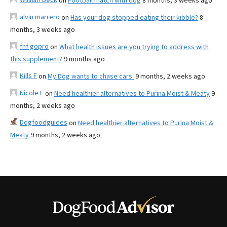
on
Football match with dog
8 months, 3 weeks ago
alvin marrero
on
Has your dog stopped eating their kibble?
8
months, 3 weeks ago
fnf gopro
on
What health issues are you trying to address with
this supplement?
9 months ago
Kills F
on
My Dog wants to chase cars.
9 months, 2 weeks ago
Nicole E
on
Need healthier alternatives to Purina Moist & Meaty
9
months, 2 weeks ago
Dogfoodguides
on
Need healthier alternatives to Purina Moist &
Meaty
9 months, 2 weeks ago