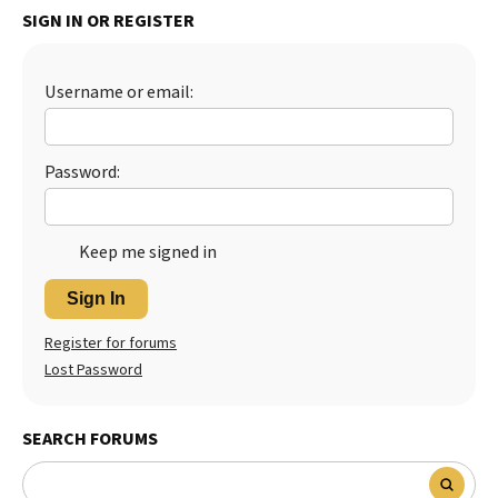
SIGN IN OR REGISTER
Best Dry Food
More
Username or email:
Best Puppy Food
Password:
Keep me signed in
Sign In
Register for forums
Lost Password
SEARCH FORUMS