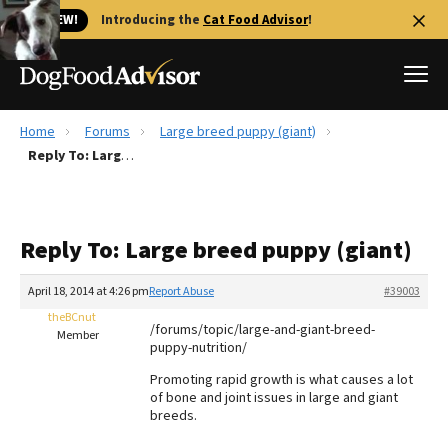
🐱 NEW!
Introducing the
Cat Food Advisor
!
Home
Forums
Large breed puppy (giant)
Best Dog Foods
Reply To: Large breed puppy (giant)
Fresh dog food
Reviews
Reply To: Large breed puppy (giant)
The Farmer's Dog Review
Recalls
April 18, 2014 at 4:26 pm
Report Abuse
#39003
Redbarn Review
theBCnut
/forums/topic/large-and-giant-breed-
Member
puppy-nutrition/
FAQs
Best Natural Food
Promoting rapid growth is what causes a lot
of bone and joint issues in large and giant
breeds.
Library
Ollie Review