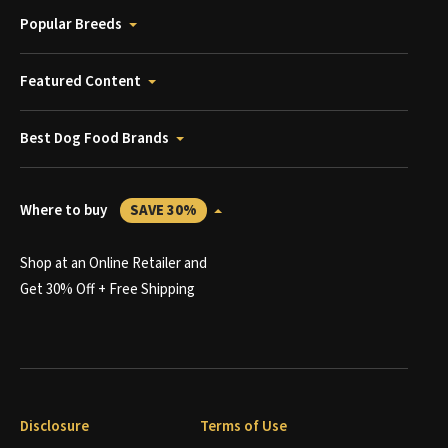
Popular Breeds
Featured Content
Best Dog Food Brands
Where to buy
SAVE 30%
Shop at an Online Retailer and
Get 30% Off + Free Shipping
Disclosure
Terms of Use