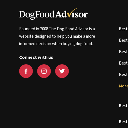
Founded in 2008 The Dog Food Advisor is a
Best
website designed to help you make a more
Bes
informed decision when buying dog food.
Bes
Connect with us
Bes
Bes
More
Best
Best