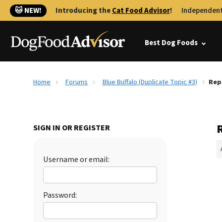
🐱 NEW!
Introducing the
Cat Food Advisor
!
Independent
Best Dog Foods
Home
Forums
Blue Buffalo (Duplicate Topic #3)
Repl
R
SIGN IN OR REGISTER
Username or email:
Password: