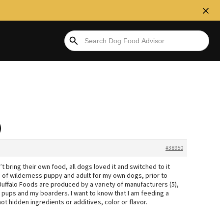
)
#38950
t bring their own food, all dogs loved it and switched to it
s of wilderness puppy and adult for my own dogs, prior to
 Buffalo Foods are produced by a variety of manufacturers (5),
e pups and my boarders. I want to know that I am feeding a
ot hidden ingredients or additives, color or flavor.