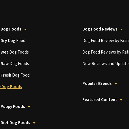
 Dog Foods
Dog Food Reviews
t
Dry
Dog Food
Dog Food Review by Bran
t
Wet
Dog Foods
Dog Food Reviews by Rat
t
Raw
Dog Foods
New Reviews and Update
t
Fresh
Dog Food
Popular Breeds
 Dog Foods
Featured Content
 Puppy Foods
 Diet Dog Foods