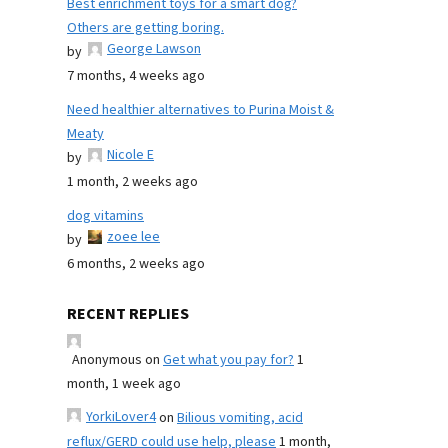
Best enrichment toys for a smart dog?
Others are getting boring.
George Lawson
by
7 months, 4 weeks ago
Need healthier alternatives to Purina Moist &
Meaty
Nicole E
by
1 month, 2 weeks ago
dog vitamins
zoee lee
by
6 months, 2 weeks ago
RECENT REPLIES
Anonymous
on
Get what you pay for?
1
month, 1 week ago
YorkiLover4
on
Bilious vomiting, acid
reflux/GERD could use help, please
1 month,