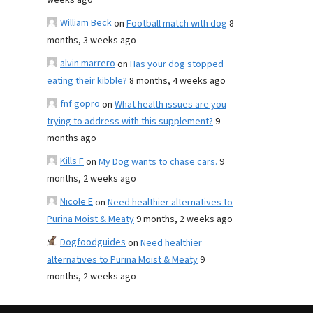
weeks ago
William Beck
on
Football match with dog
8
months, 3 weeks ago
alvin marrero
on
Has your dog stopped
eating their kibble?
8 months, 4 weeks ago
fnf gopro
on
What health issues are you
trying to address with this supplement?
9
months ago
Kills F
on
My Dog wants to chase cars.
9
months, 2 weeks ago
Nicole E
on
Need healthier alternatives to
Purina Moist & Meaty
9 months, 2 weeks ago
Dogfoodguides
on
Need healthier
alternatives to Purina Moist & Meaty
9
months, 2 weeks ago