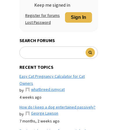
Keep me signed in
Register for forums
Sign In
Lost Password
SEARCH FORUMS
RECENT TOPICS
Easy Cat Pregnancy Calculator for Cat
Owners
whatbreed ismycat
by
4 weeks ago
How do I keep a dog entertained passively?
George Lawson
by
7 months, 2 weeks ago