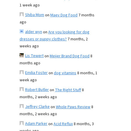
1 week ago
Shiba Mom
on
Maev Dog Food
7 months
ago
alder wyn
on
Are you looking for dog
dresses or puppy clothes?
7 months, 2
weeks ago
Lis Tewert
on
Meijer Brand Dog Food
8
months ago
Emilia Foster
on
dog vitamins
8 months, 1
week ago
Robert Butler
on
The Right Stuff
8
months, 2 weeks ago
Jeffrey Clarke
on
Whole Paws Review
8
months, 2 weeks ago
Adam Parker
on
Acid Reflux
8 months, 3