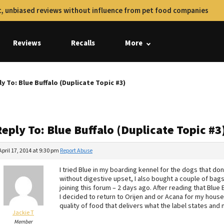
, unbiased reviews without influence from pet food companies
Reviews
Recalls
More
y To: Blue Buffalo (Duplicate Topic #3)
eply To: Blue Buffalo (Duplicate Topic #3
April 17, 2014 at 9:30 pm
Report Abuse
I tried Blue in my boarding kennel for the dogs that don’
without digestive upset, I also bought a couple of bag
joining this forum – 2 days ago. After reading that Blue
I decided to return to Orijen and or Acana for my hous
quality of food that delivers what the label states and n
Jackie T
Member