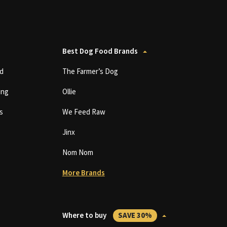
Best Dog Food Brands
d
The Farmer’s Dog
ing
Ollie
s
We Feed Raw
Jinx
Nom Nom
More Brands
Where to buy
SAVE 30%