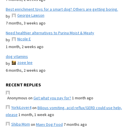
Best enrichment toys for a smart dog? Others are getting boring.
George Lawson
by
7 months, 3 weeks ago
Need healthier alternatives to Purina Moist & Meaty
Nicole E
by
1 month, 2 weeks ago
dog vitamins
zoee lee
by
6 months, 2 weeks ago
RECENT REPLIES
Anonymous
on
Get what you pay for?
1 month ago
YorkiLover4
on
Bilious vomiting, acid reflux/GERD could use help,
please
1 month, 1 week ago
Shiba Mom
on
Maev Dog Food
7 months ago