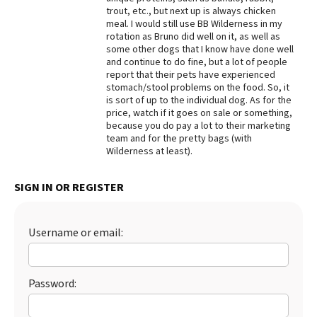
trout, etc., but next up is always chicken
Best Dry Food
meal. I would still use BB Wilderness in my
More
rotation as Bruno did well on it, as well as
some other dogs that I know have done well
Best Puppy Food
and continue to do fine, but a lot of people
report that their pets have experienced
stomach/stool problems on the food. So, it
is sort of up to the individual dog. As for the
price, watch if it goes on sale or something,
because you do pay a lot to their marketing
team and for the pretty bags (with
Wilderness at least).
SIGN IN OR REGISTER
Username or email:
Password: