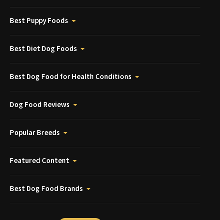
Best Puppy Foods
Best Diet Dog Foods
Best Dog Food for Health Conditions
Dog Food Reviews
Popular Breeds
Featured Content
Best Dog Food Brands