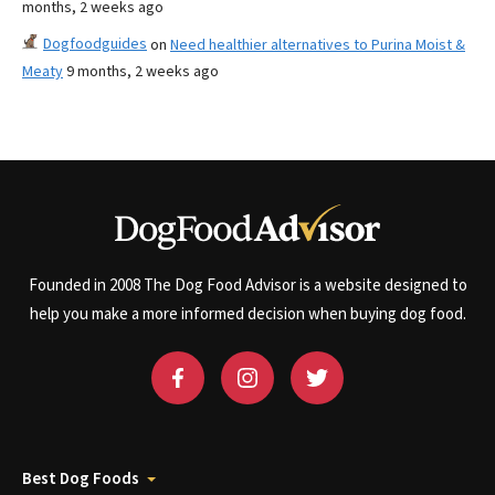
months, 2 weeks ago
Dogfoodguides
on
Need healthier alternatives to Purina Moist &
Meaty
9 months, 2 weeks ago
Founded in 2008 The Dog Food Advisor is a website designed to
help you make a more informed decision when buying dog food.
Best Dog Foods