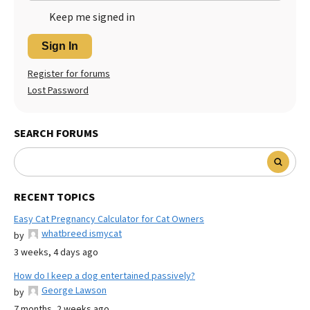
Keep me signed in
Sign In
Register for forums
Lost Password
SEARCH FORUMS
RECENT TOPICS
Easy Cat Pregnancy Calculator for Cat Owners
whatbreed ismycat
by
3 weeks, 4 days ago
How do I keep a dog entertained passively?
George Lawson
by
7 months, 2 weeks ago