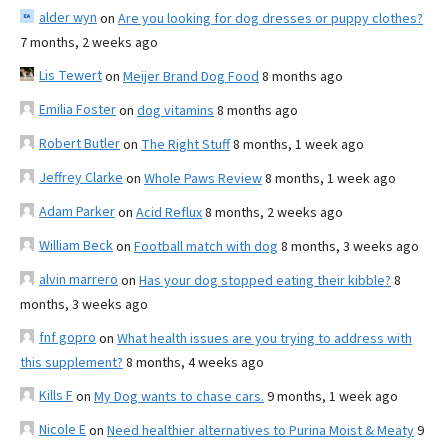
alder wyn
on
Are you looking for dog dresses or puppy clothes?
7 months, 2 weeks ago
Lis Tewert
on
Meijer Brand Dog Food
8 months ago
Emilia Foster
on
dog vitamins
8 months ago
Robert Butler
on
The Right Stuff
8 months, 1 week ago
Jeffrey Clarke
on
Whole Paws Review
8 months, 1 week ago
Adam Parker
on
Acid Reflux
8 months, 2 weeks ago
William Beck
on
Football match with dog
8 months, 3 weeks ago
alvin marrero
on
Has your dog stopped eating their kibble?
8
months, 3 weeks ago
fnf gopro
on
What health issues are you trying to address with
this supplement?
8 months, 4 weeks ago
Kills F
on
My Dog wants to chase cars.
9 months, 1 week ago
Nicole E
on
Need healthier alternatives to Purina Moist & Meaty
9