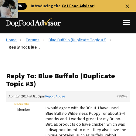
🐱 NEW!
Introducing the
Cat Food Advisor
!
Home
Forums
Blue Buffalo (Duplicate Topic #3)
Best Dog Foods
Reply To: Blue Buffalo (Duplicate Topic #3)
Fresh dog food
Reviews
Reply To: Blue Buffalo (Duplicate
The Farmer's Dog Review
Topic #3)
Recalls
Redbarn Review
April 17, 2014 at 8:30 pm
Report Abuse
#38942
Naturella
FAQs
I would agree with theBCnut. I have used
Member
Best Natural Food
Blue Buffalo Wilderness Puppy for about 3-4
months and it worked great for my Bruno.
But, all products do have chicken which was
Library
Ollie Review
a disappointment to me – they also have the
unique proteins, such as buffalo, rabbit,