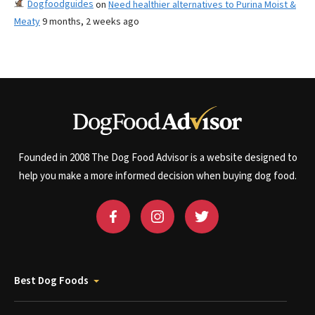
Dogfoodguides
on
Need healthier alternatives to Purina Moist &
Meaty
9 months, 2 weeks ago
Founded in 2008 The Dog Food Advisor is a website designed to
help you make a more informed decision when buying dog food.
Best Dog Foods