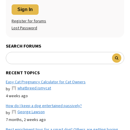
Sign In
Register for forums
Lost Password
SEARCH FORUMS
RECENT TOPICS
Easy Cat Pregnancy Calculator for Cat Owners
whatbreed ismycat
by
4 weeks ago
How do I keep a dog entertained passively?
George Lawson
by
7 months, 2 weeks ago
Best enrichment toys for a smart dog? Others are getting boring.