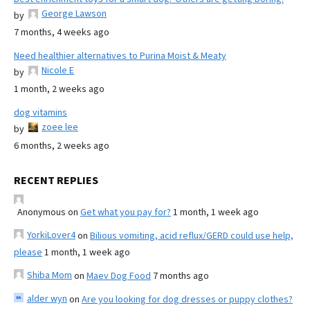
George Lawson
by
7 months, 4 weeks ago
Need healthier alternatives to Purina Moist & Meaty
Nicole E
by
1 month, 2 weeks ago
dog vitamins
zoee lee
by
6 months, 2 weeks ago
RECENT REPLIES
Anonymous
on
Get what you pay for?
1 month, 1 week ago
YorkiLover4
on
Bilious vomiting, acid reflux/GERD could use help,
please
1 month, 1 week ago
Shiba Mom
on
Maev Dog Food
7 months ago
alder wyn
on
Are you looking for dog dresses or puppy clothes?