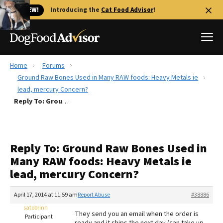
🐱 NEW!
Introducing the
Cat Food Advisor
!
Home
Forums
Best Dog Foods
Ground Raw Bones Used in Many RAW foods: Heavy Metals ie
lead, mercury Concern?
Fresh dog food
Reply To: Ground Raw Bones Used in Many RAW foods: Heavy Metals ie lead, mercury Concern?
Reviews
The Farmer's Dog Review
Recalls
Reply To: Ground Raw Bones Used in
Redbarn Review
Many RAW foods: Heavy Metals ie
lead, mercury Concern?
FAQs
Best Natural Food
April 17, 2014 at 11:59 am
Report Abuse
#38886
satobrinn
Library
Ollie Review
They send you an email when the order is
Participant
ready and it ships the next day (can take up