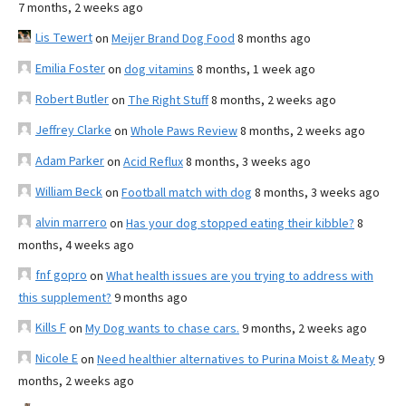
7 months, 2 weeks ago
Lis Tewert
on
Meijer Brand Dog Food
8 months ago
Emilia Foster
on
dog vitamins
8 months, 1 week ago
Robert Butler
on
The Right Stuff
8 months, 2 weeks ago
Jeffrey Clarke
on
Whole Paws Review
8 months, 2 weeks ago
Adam Parker
on
Acid Reflux
8 months, 3 weeks ago
William Beck
on
Football match with dog
8 months, 3 weeks ago
alvin marrero
on
Has your dog stopped eating their kibble?
8
months, 4 weeks ago
fnf gopro
on
What health issues are you trying to address with
this supplement?
9 months ago
Kills F
on
My Dog wants to chase cars.
9 months, 2 weeks ago
Nicole E
on
Need healthier alternatives to Purina Moist & Meaty
9
months, 2 weeks ago