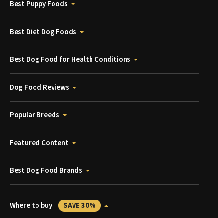
Best Puppy Foods
Best Diet Dog Foods
Best Dog Food for Health Conditions
Dog Food Reviews
Popular Breeds
Featured Content
Best Dog Food Brands
Where to buy
SAVE 30%