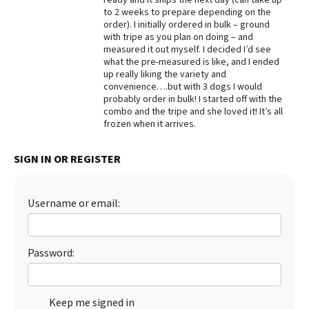
to 2 weeks to prepare depending on the
Best Dry Food
order). I initially ordered in bulk – ground
More
with tripe as you plan on doing – and
measured it out myself. I decided I’d see
Best Puppy Food
what the pre-measured is like, and I ended
up really liking the variety and
convenience….but with 3 dogs I would
probably order in bulk! I started off with the
combo and the tripe and she loved it! It’s all
frozen when it arrives.
SIGN IN OR REGISTER
Username or email:
Password:
Keep me signed in