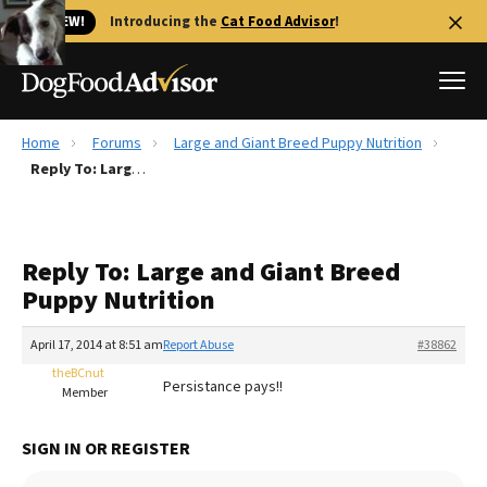
🐱 NEW!
Introducing the
Cat Food Advisor
!
Home
Forums
Large and Giant Breed Puppy Nutrition
Best Dog Foods
Reply To: Large and Giant Breed Puppy Nutrition
Fresh dog food
Reviews
Reply To: Large and Giant Breed
The Farmer's Dog Review
Puppy Nutrition
Recalls
Redbarn Review
April 17, 2014 at 8:51 am
Report Abuse
#38862
theBCnut
FAQs
Persistance pays!!
Member
Best Natural Food
SIGN IN OR REGISTER
Library
Ollie Review