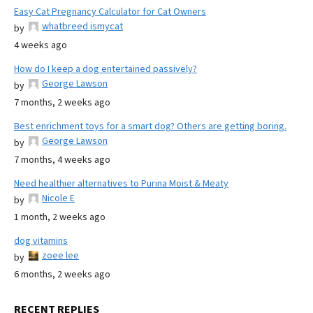
Easy Cat Pregnancy Calculator for Cat Owners
whatbreed ismycat
by
4 weeks ago
How do I keep a dog entertained passively?
George Lawson
by
7 months, 2 weeks ago
Best enrichment toys for a smart dog? Others are getting boring.
George Lawson
by
7 months, 4 weeks ago
Need healthier alternatives to Purina Moist & Meaty
Nicole E
by
1 month, 2 weeks ago
dog vitamins
zoee lee
by
6 months, 2 weeks ago
RECENT REPLIES