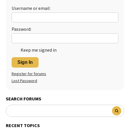
Username or email:
Best Dry Food
More
Best Puppy Food
Password:
Keep me signed in
Sign In
Register for forums
Lost Password
SEARCH FORUMS
RECENT TOPICS