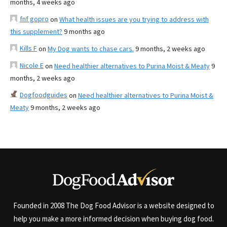
months, 4 weeks ago
fnf gopro
on
What health issues are you trying to address with
this supplement?
9 months ago
Kills F
on
My Dog wants to chase cars.
9 months, 2 weeks ago
Nicole E
on
Need healthier alternatives to Purina Moist & Meaty
9
months, 2 weeks ago
Dogfoodguides
on
Need healthier alternatives to Purina Moist &
Meaty
9 months, 2 weeks ago
Founded in 2008 The Dog Food Advisor is a website designed to
help you make a more informed decision when buying dog food.