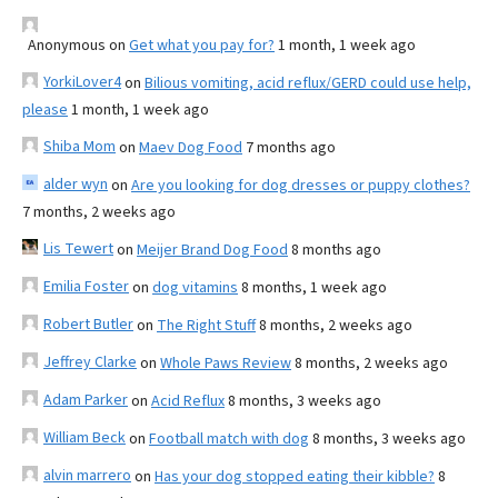
Anonymous
on
Get what you pay for?
1 month, 1 week ago
YorkiLover4
on
Bilious vomiting, acid reflux/GERD could use help,
please
1 month, 1 week ago
Shiba Mom
on
Maev Dog Food
7 months ago
alder wyn
on
Are you looking for dog dresses or puppy clothes?
7 months, 2 weeks ago
Lis Tewert
on
Meijer Brand Dog Food
8 months ago
Emilia Foster
on
dog vitamins
8 months, 1 week ago
Robert Butler
on
The Right Stuff
8 months, 2 weeks ago
Jeffrey Clarke
on
Whole Paws Review
8 months, 2 weeks ago
Adam Parker
on
Acid Reflux
8 months, 3 weeks ago
William Beck
on
Football match with dog
8 months, 3 weeks ago
alvin marrero
on
Has your dog stopped eating their kibble?
8