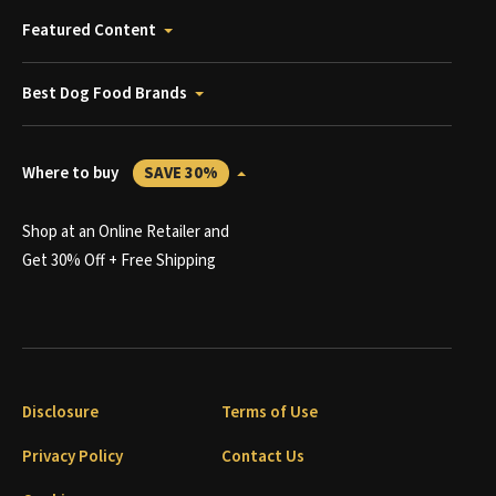
Featured Content
Best Dog Food Brands
Where to buy
SAVE 30%
Shop at an Online Retailer and
Get 30% Off + Free Shipping
Disclosure
Terms of Use
Privacy Policy
Contact Us