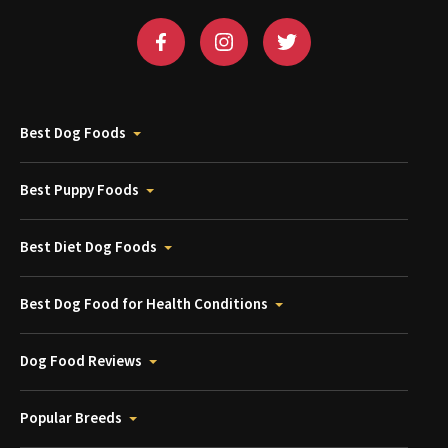
Best Dog Foods
Best Puppy Foods
Best Diet Dog Foods
Best Dog Food for Health Conditions
Dog Food Reviews
Popular Breeds