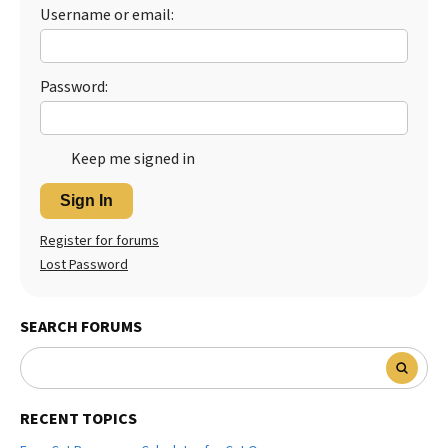
Username or email:
Best Dry Food
More
Best Puppy Food
Password:
Keep me signed in
Sign In
Register for forums
Lost Password
SEARCH FORUMS
RECENT TOPICS