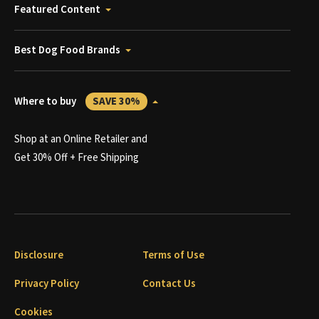
Featured Content
Best Dog Food Brands
Where to buy
SAVE 30%
Shop at an Online Retailer and
Get 30% Off + Free Shipping
Disclosure
Terms of Use
Privacy Policy
Contact Us
Cookies