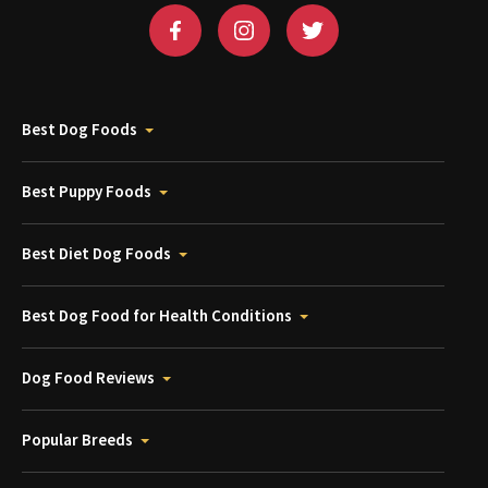
Best Dog Foods
Best Puppy Foods
Best Diet Dog Foods
Best Dog Food for Health Conditions
Dog Food Reviews
Popular Breeds