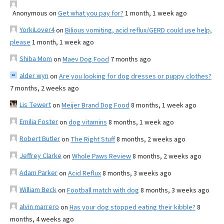
Anonymous
on
Get what you pay for?
1 month, 1 week ago
YorkiLover4
on
Bilious vomiting, acid reflux/GERD could use help,
please
1 month, 1 week ago
Shiba Mom
on
Maev Dog Food
7 months ago
alder wyn
on
Are you looking for dog dresses or puppy clothes?
7 months, 2 weeks ago
Lis Tewert
on
Meijer Brand Dog Food
8 months, 1 week ago
Emilia Foster
on
dog vitamins
8 months, 1 week ago
Robert Butler
on
The Right Stuff
8 months, 2 weeks ago
Jeffrey Clarke
on
Whole Paws Review
8 months, 2 weeks ago
Adam Parker
on
Acid Reflux
8 months, 3 weeks ago
William Beck
on
Football match with dog
8 months, 3 weeks ago
alvin marrero
on
Has your dog stopped eating their kibble?
8
months, 4 weeks ago