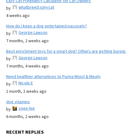
Easy Cat Pregnancy Calculator for Cat Owners
whatbreed ismycat
by
4 weeks ago
How do I keep a dog entertained passively?
George Lawson
by
7 months, 2 weeks ago
Best enrichment toys for a smart dog? Others are getting boring.
George Lawson
by
7 months, 4 weeks ago
Need healthier alternatives to Purina Moist & Meaty
Nicole E
by
1 month, 2 weeks ago
dog vitamins
zoee lee
by
6 months, 2 weeks ago
RECENT REPLIES