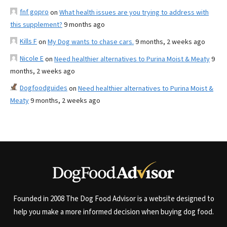
fnf gopro
on
What health issues are you trying to address with
this supplement?
9 months ago
Kills F
on
My Dog wants to chase cars.
9 months, 2 weeks ago
Nicole E
on
Need healthier alternatives to Purina Moist & Meaty
9
months, 2 weeks ago
Dogfoodguides
on
Need healthier alternatives to Purina Moist &
Meaty
9 months, 2 weeks ago
Founded in 2008 The Dog Food Advisor is a website designed to
help you make a more informed decision when buying dog food.