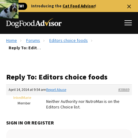
🐱 NEW!
Introducing the
Cat Food Advisor
!
Home
Forums
Editors choice foods
Best Dog Foods
Reply To: Editors choice foods
Fresh dog food
Reviews
Reply To: Editors choice foods
The Farmer's Dog Review
Recalls
April 14, 2014 at 9:54 am
Report Abuse
#38669
Redbarn Review
InkedMarie
Neither Authority nor NutroMax is on the
Member
Editors Choice list.
FAQs
Best Natural Food
SIGN IN OR REGISTER
Library
Ollie Review