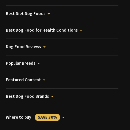
Best Diet Dog Foods
Best Dog Food for Health Conditions
Dog Food Reviews
Popular Breeds
Featured Content
Best Dog Food Brands
Where to buy
SAVE 30%