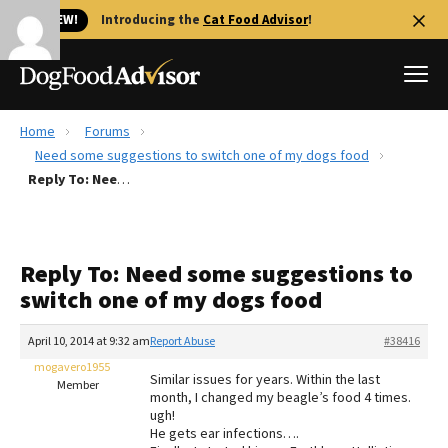
🐱 NEW!
Introducing the
Cat Food Advisor
!
Home
Forums
Best Dog Foods
Need some suggestions to switch one of my dogs food
Reply To: Need some suggestions to switch one of my dogs food
Fresh dog food
Reviews
The Farmer's Dog Review
Reply To: Need some suggestions to
Recalls
switch one of my dogs food
Redbarn Review
April 10, 2014 at 9:32 am
Report Abuse
#38416
FAQs
Best Natural Food
mogavero1955
Similar issues for years. Within the last
Member
month, I changed my beagle’s food 4 times.
ugh!
Library
Ollie Review
He gets ear infections….