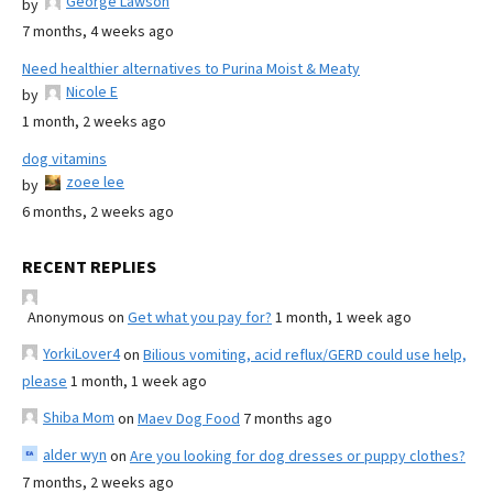
George Lawson
by
7 months, 4 weeks ago
Need healthier alternatives to Purina Moist & Meaty
Nicole E
by
1 month, 2 weeks ago
dog vitamins
zoee lee
by
6 months, 2 weeks ago
RECENT REPLIES
Anonymous
on
Get what you pay for?
1 month, 1 week ago
YorkiLover4
on
Bilious vomiting, acid reflux/GERD could use help,
please
1 month, 1 week ago
Shiba Mom
on
Maev Dog Food
7 months ago
alder wyn
on
Are you looking for dog dresses or puppy clothes?
7 months, 2 weeks ago