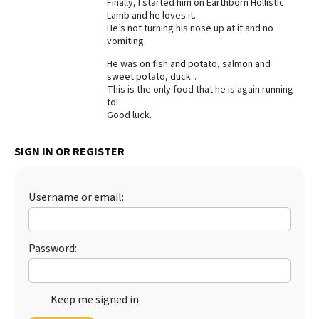
Finally, I started him on Earthborn Hollistic
Lamb and he loves it.
Best Dry Food
More
He’s not turning his nose up at it and no
vomiting.
Best Puppy Food
He was on fish and potato, salmon and
sweet potato, duck…
This is the only food that he is again running
to!
Good luck.
SIGN IN OR REGISTER
Username or email:
Password:
Keep me signed in