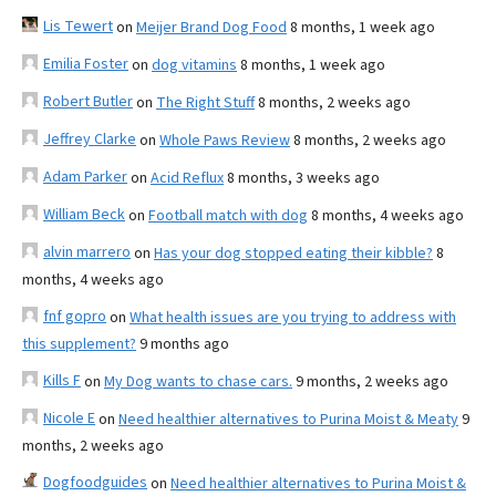
Lis Tewert
on
Meijer Brand Dog Food
8 months, 1 week ago
Emilia Foster
on
dog vitamins
8 months, 1 week ago
Robert Butler
on
The Right Stuff
8 months, 2 weeks ago
Jeffrey Clarke
on
Whole Paws Review
8 months, 2 weeks ago
Adam Parker
on
Acid Reflux
8 months, 3 weeks ago
William Beck
on
Football match with dog
8 months, 4 weeks ago
alvin marrero
on
Has your dog stopped eating their kibble?
8
months, 4 weeks ago
fnf gopro
on
What health issues are you trying to address with
this supplement?
9 months ago
Kills F
on
My Dog wants to chase cars.
9 months, 2 weeks ago
Nicole E
on
Need healthier alternatives to Purina Moist & Meaty
9
months, 2 weeks ago
Dogfoodguides
on
Need healthier alternatives to Purina Moist &