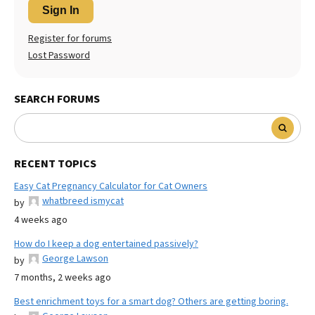
Sign In
Register for forums
Lost Password
SEARCH FORUMS
RECENT TOPICS
Easy Cat Pregnancy Calculator for Cat Owners
whatbreed ismycat
by
4 weeks ago
How do I keep a dog entertained passively?
George Lawson
by
7 months, 2 weeks ago
Best enrichment toys for a smart dog? Others are getting boring.