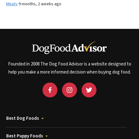
Meaty
9 months, 2 weeks ago
Founded in 2008 The Dog Food Advisor is a website designed to
help you make a more informed decision when buying dog food.
Best Dog Foods
Best Puppy Foods