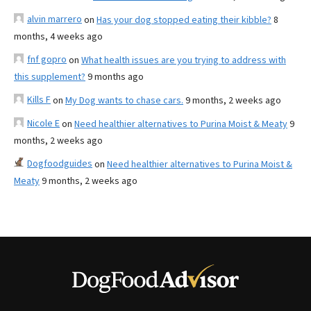
alvin marrero
on
Has your dog stopped eating their kibble?
8
months, 4 weeks ago
fnf gopro
on
What health issues are you trying to address with
this supplement?
9 months ago
Kills F
on
My Dog wants to chase cars.
9 months, 2 weeks ago
Nicole E
on
Need healthier alternatives to Purina Moist & Meaty
9
months, 2 weeks ago
Dogfoodguides
on
Need healthier alternatives to Purina Moist &
Meaty
9 months, 2 weeks ago