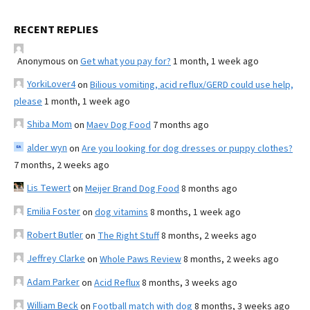
RECENT REPLIES
Anonymous
on
Get what you pay for?
1 month, 1 week ago
YorkiLover4
on
Bilious vomiting, acid reflux/GERD could use help,
please
1 month, 1 week ago
Shiba Mom
on
Maev Dog Food
7 months ago
alder wyn
on
Are you looking for dog dresses or puppy clothes?
7 months, 2 weeks ago
Lis Tewert
on
Meijer Brand Dog Food
8 months ago
Emilia Foster
on
dog vitamins
8 months, 1 week ago
Robert Butler
on
The Right Stuff
8 months, 2 weeks ago
Jeffrey Clarke
on
Whole Paws Review
8 months, 2 weeks ago
Adam Parker
on
Acid Reflux
8 months, 3 weeks ago
William Beck
on
Football match with dog
8 months, 3 weeks ago