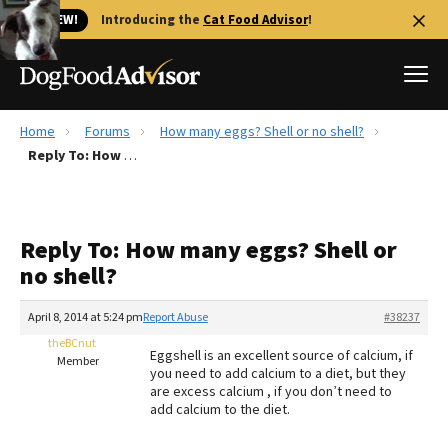
🐱 NEW!
Introducing the
Cat Food Advisor
!
Home
Forums
How many eggs? Shell or no shell?
Best Dog Foods
Reply To: How many eggs? Shell or no shell?
Fresh dog food
Reviews
Reply To: How many eggs? Shell or
The Farmer's Dog Review
no shell?
Recalls
Redbarn Review
April 8, 2014 at 5:24 pm
Report Abuse
#38237
theBCnut
FAQs
Eggshell is an excellent source of calcium, if
Member
Best Natural Food
you need to add calcium to a diet, but they
are excess calcium , if you don’t need to
add calcium to the diet.
Library
Ollie Review