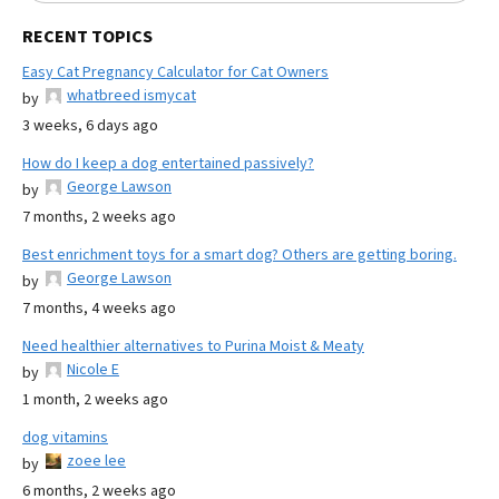
RECENT TOPICS
Easy Cat Pregnancy Calculator for Cat Owners
whatbreed ismycat
by
3 weeks, 6 days ago
How do I keep a dog entertained passively?
George Lawson
by
7 months, 2 weeks ago
Best enrichment toys for a smart dog? Others are getting boring.
George Lawson
by
7 months, 4 weeks ago
Need healthier alternatives to Purina Moist & Meaty
Nicole E
by
1 month, 2 weeks ago
dog vitamins
zoee lee
by
6 months, 2 weeks ago