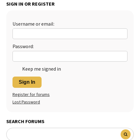
SIGN IN OR REGISTER
Best Dry Food
More
Username or email:
Best Puppy Food
Password:
Keep me signed in
Sign In
Register for forums
Lost Password
SEARCH FORUMS