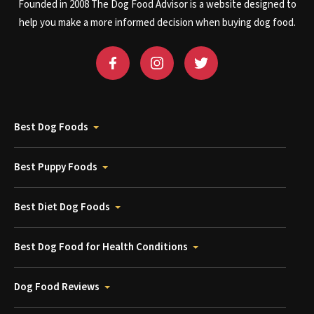
Founded in 2008 The Dog Food Advisor is a website designed to
help you make a more informed decision when buying dog food.
Best Dog Foods
Best Puppy Foods
Best Diet Dog Foods
Best Dog Food for Health Conditions
Dog Food Reviews