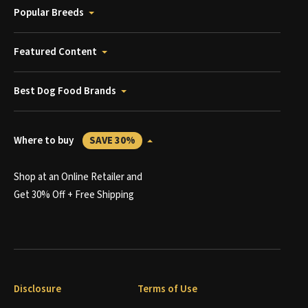
Popular Breeds
Featured Content
Best Dog Food Brands
Where to buy
SAVE 30%
Shop at an Online Retailer and
Get 30% Off + Free Shipping
Disclosure
Terms of Use