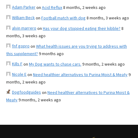
Adam Parker
on
Acid Reflux
8 months, 2 weeks ago
William Beck
on
Football match with dog
8 months, 3 weeks ago
alvin marrero
on
Has your dog stopped eating their kibble?
8
months, 3 weeks ago
fnf gopro
on
What health issues are you trying to address with
this supplement?
9 months ago
Kills F
on
My Dog wants to chase cars.
9 months, 2 weeks ago
Nicole E
on
Need healthier alternatives to Purina Moist & Meaty
9
months, 2 weeks ago
Dogfoodguides
on
Need healthier alternatives to Purina Moist &
Meaty
9 months, 2 weeks ago