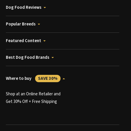
Dog Food Reviews
Popular Breeds
Featured Content
Best Dog Food Brands
Where to buy
SAVE 30%
Shop at an Online Retailer and
Get 30% Off + Free Shipping