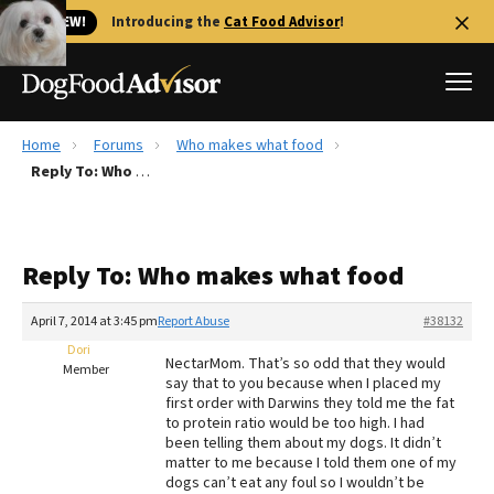
🐱 NEW!
Introducing the
Cat Food Advisor
!
Home
Forums
Who makes what food
Best Dog Foods
Reply To: Who makes what food
Fresh dog food
Reviews
Reply To: Who makes what food
The Farmer's Dog Review
Recalls
April 7, 2014 at 3:45 pm
Report Abuse
#38132
Redbarn Review
Dori
NectarMom. That’s so odd that they would
Member
say that to you because when I placed my
FAQs
first order with Darwins they told me the fat
Best Natural Food
to protein ratio would be too high. I had
been telling them about my dogs. It didn’t
matter to me because I told them one of my
Library
Ollie Review
dogs can’t eat any foul so I wouldn’t be