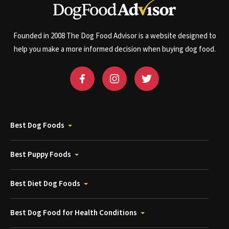
Founded in 2008 The Dog Food Advisor is a website designed to
help you make a more informed decision when buying dog food.
Best Dog Foods
Best Puppy Foods
Best Diet Dog Foods
Best Dog Food for Health Conditions