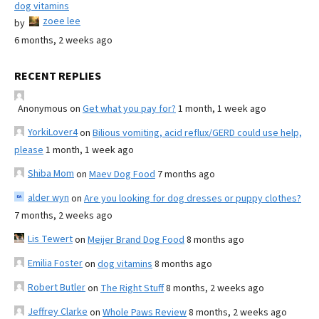
dog vitamins
zoee lee
by
6 months, 2 weeks ago
RECENT REPLIES
Anonymous
on
Get what you pay for?
1 month, 1 week ago
YorkiLover4
on
Bilious vomiting, acid reflux/GERD could use help,
please
1 month, 1 week ago
Shiba Mom
on
Maev Dog Food
7 months ago
alder wyn
on
Are you looking for dog dresses or puppy clothes?
7 months, 2 weeks ago
Lis Tewert
on
Meijer Brand Dog Food
8 months ago
Emilia Foster
on
dog vitamins
8 months ago
Robert Butler
on
The Right Stuff
8 months, 2 weeks ago
Jeffrey Clarke
on
Whole Paws Review
8 months, 2 weeks ago