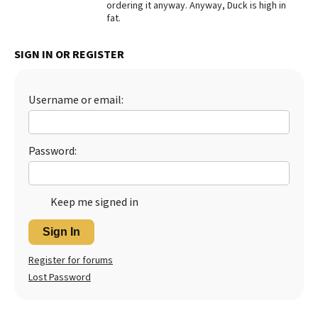
ordering it anyway. Anyway, Duck is high in
fat.
Best Dry Food
More
SIGN IN OR REGISTER
Best Puppy Food
Username or email:
Password:
Keep me signed in
Sign In
Register for forums
Lost Password