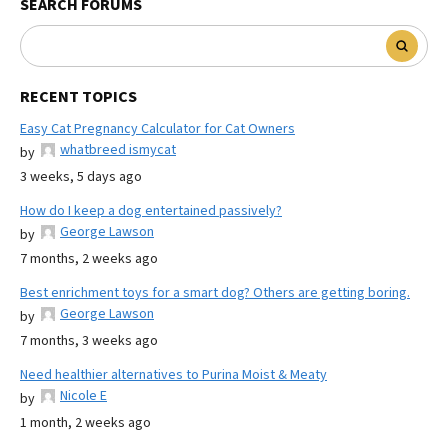
SEARCH FORUMS
RECENT TOPICS
Easy Cat Pregnancy Calculator for Cat Owners
whatbreed ismycat
by
3 weeks, 5 days ago
How do I keep a dog entertained passively?
George Lawson
by
7 months, 2 weeks ago
Best enrichment toys for a smart dog? Others are getting boring.
George Lawson
by
7 months, 3 weeks ago
Need healthier alternatives to Purina Moist & Meaty
Nicole E
by
1 month, 2 weeks ago