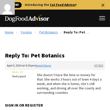
🐱 NEW!
Introducing the
Cat Food Advisor
!
Home
Forums
Pet Botanics
Reply To: Pet Botanics
Best Dog Foods
Fresh dog food
Reply To: Pet Botanics
Reviews
The Farmer's Dog Review
April 5, 2014 at 4:29 pm
Report Abuse
#37836
Recalls
Akari_32
She doesn’t have the time or money for
Redbarn Review
Participant
that. She works 3 hours out of town 4 days a
week, and when she is home, she’s still
FAQs
working, and driving all over the county and
Best Natural Food
surrounding counties.
Library
Ollie Review
SIGN IN OR REGISTER