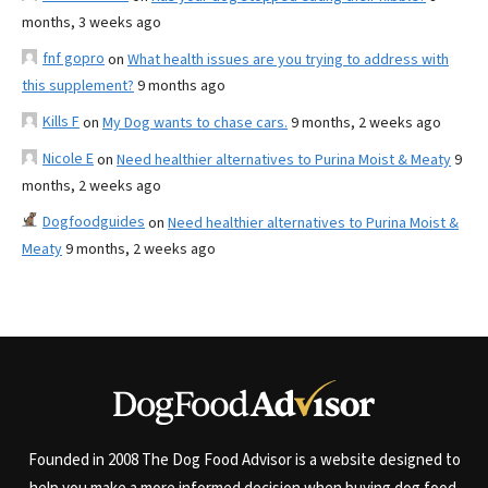
months, 3 weeks ago
fnf gopro
on
What health issues are you trying to address with
this supplement?
9 months ago
Kills F
on
My Dog wants to chase cars.
9 months, 2 weeks ago
Nicole E
on
Need healthier alternatives to Purina Moist & Meaty
9
months, 2 weeks ago
Dogfoodguides
on
Need healthier alternatives to Purina Moist &
Meaty
9 months, 2 weeks ago
Founded in 2008 The Dog Food Advisor is a website designed to