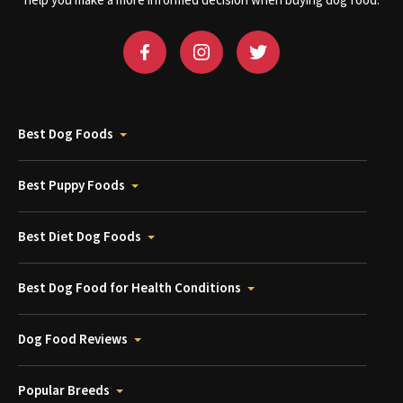
help you make a more informed decision when buying dog food.
Best Dog Foods
Best Puppy Foods
Best Diet Dog Foods
Best Dog Food for Health Conditions
Dog Food Reviews
Popular Breeds