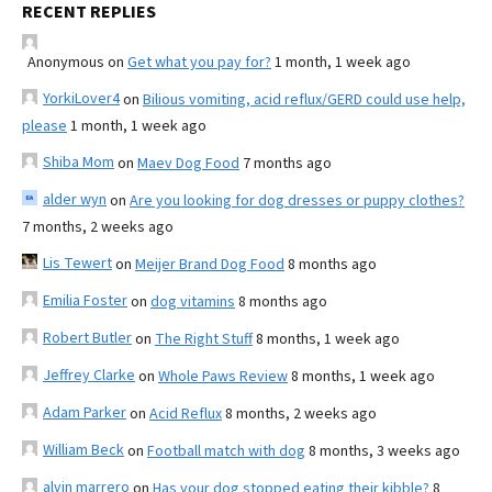
RECENT REPLIES
Anonymous
on
Get what you pay for?
1 month, 1 week ago
YorkiLover4
on
Bilious vomiting, acid reflux/GERD could use help,
please
1 month, 1 week ago
Shiba Mom
on
Maev Dog Food
7 months ago
alder wyn
on
Are you looking for dog dresses or puppy clothes?
7 months, 2 weeks ago
Lis Tewert
on
Meijer Brand Dog Food
8 months ago
Emilia Foster
on
dog vitamins
8 months ago
Robert Butler
on
The Right Stuff
8 months, 1 week ago
Jeffrey Clarke
on
Whole Paws Review
8 months, 1 week ago
Adam Parker
on
Acid Reflux
8 months, 2 weeks ago
William Beck
on
Football match with dog
8 months, 3 weeks ago
alvin marrero
on
Has your dog stopped eating their kibble?
8