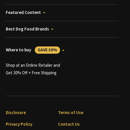
Featured Content
Best Dog Food Brands
Where to buy
SAVE 30%
Shop at an Online Retailer and
Get 30% Off + Free Shipping
Disclosure
Terms of Use
Privacy Policy
Contact Us