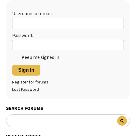
Best Dry Food
More
Username or email:
Best Puppy Food
Password:
Keep me signed in
Sign In
Register for forums
Lost Password
SEARCH FORUMS