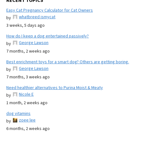
RECENT TOPICS
Easy Cat Pregnancy Calculator for Cat Owners
whatbreed ismycat
by
3 weeks, 5 days ago
How do I keep a dog entertained passively?
George Lawson
by
7 months, 2 weeks ago
Best enrichment toys for a smart dog? Others are getting boring.
George Lawson
by
7 months, 3 weeks ago
Need healthier alternatives to Purina Moist & Meaty
Nicole E
by
1 month, 2 weeks ago
dog vitamins
zoee lee
by
6 months, 2 weeks ago