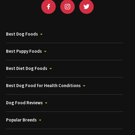
Best Dog Foods
Best Puppy Foods
Best Diet Dog Foods
Best Dog Food for Health Conditions
Dog Food Reviews
Popular Breeds