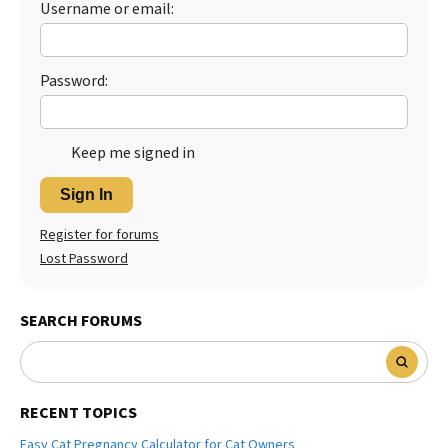
Username or email:
Best Dry Food
More
Password:
Best Puppy Food
Keep me signed in
Sign In
Register for forums
Lost Password
SEARCH FORUMS
RECENT TOPICS
Easy Cat Pregnancy Calculator for Cat Owners