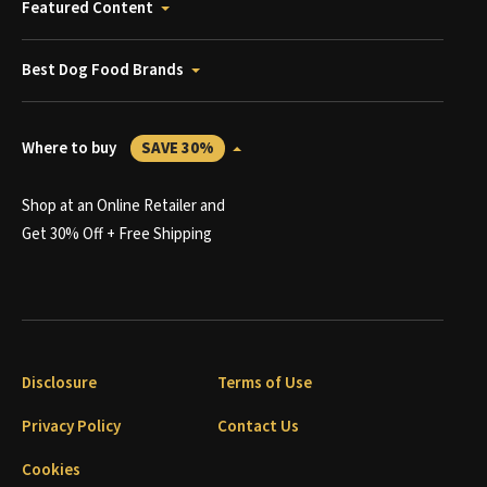
Featured Content
Best Dog Food Brands
Where to buy
SAVE 30%
Shop at an Online Retailer and
Get 30% Off + Free Shipping
Disclosure
Terms of Use
Privacy Policy
Contact Us
Cookies