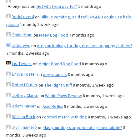
Anonymous
on
Get what you pay for?
1 month ago
YorkiLover4
on
Bilious vomiting, acid reflux/GERD could use help,
please
1 month, 1 week ago
Shiba Mom
on
Maev Dog Food
7 months ago
alder wyn
on
Are you looking for dog dresses or puppy clothes?
7 months, 2 weeks ago
Lis Tewert
on
Meijer Brand Dog Food
8 months ago
Emilia Foster
on
dog vitamins
8 months ago
Robert Butler
on
The Right Stuff
8 months, 1 week ago
Jeffrey Clarke
on
Whole Paws Review
8 months, 1 week ago
Adam Parker
on
Acid Reflux
8 months, 2 weeks ago
William Beck
on
Football match with dog
8 months, 3 weeks ago
alvin marrero
on
Has your dog stopped eating their kibble?
8
months, 3 weeks ago