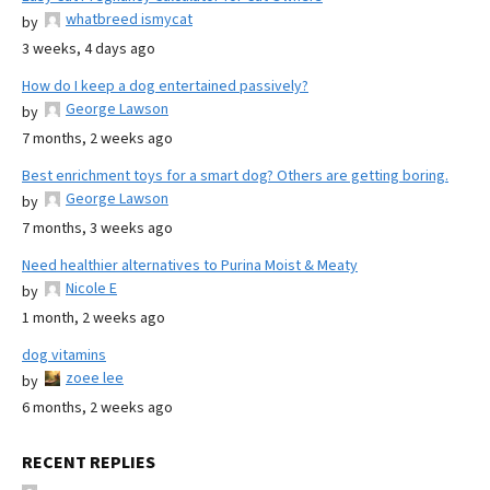
whatbreed ismycat
by
3 weeks, 4 days ago
How do I keep a dog entertained passively?
George Lawson
by
7 months, 2 weeks ago
Best enrichment toys for a smart dog? Others are getting boring.
George Lawson
by
7 months, 3 weeks ago
Need healthier alternatives to Purina Moist & Meaty
Nicole E
by
1 month, 2 weeks ago
dog vitamins
zoee lee
by
6 months, 2 weeks ago
RECENT REPLIES