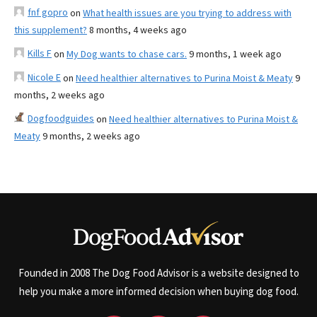
fnf gopro
on
What health issues are you trying to address with
this supplement?
8 months, 4 weeks ago
Kills F
on
My Dog wants to chase cars.
9 months, 1 week ago
Nicole E
on
Need healthier alternatives to Purina Moist & Meaty
9
months, 2 weeks ago
Dogfoodguides
on
Need healthier alternatives to Purina Moist &
Meaty
9 months, 2 weeks ago
Founded in 2008 The Dog Food Advisor is a website designed to
help you make a more informed decision when buying dog food.