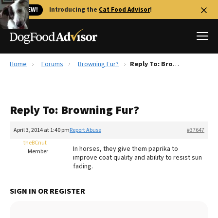
🐱 NEW!
Introducing the
Cat Food Advisor
!
Home
Forums
Browning Fur?
Reply To: Browning Fur?
Best Dog Foods
Fresh dog food
Reply To: Browning Fur?
Reviews
The Farmer's Dog Review
April 3, 2014 at 1:40 pm
Report Abuse
#37647
Recalls
theBCnut
In horses, they give them paprika to
Redbarn Review
Member
improve coat quality and ability to resist sun
fading.
FAQs
Best Natural Food
SIGN IN OR REGISTER
Library
Ollie Review