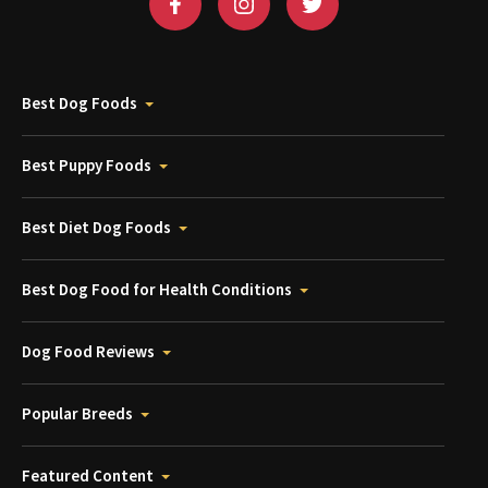
Best Dog Foods
Best Puppy Foods
Best Diet Dog Foods
Best Dog Food for Health Conditions
Dog Food Reviews
Popular Breeds
Featured Content