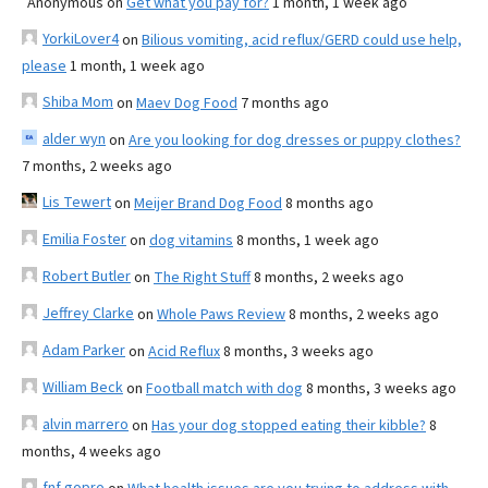
Anonymous
on
Get what you pay for?
1 month, 1 week ago
YorkiLover4
on
Bilious vomiting, acid reflux/GERD could use help,
please
1 month, 1 week ago
Shiba Mom
on
Maev Dog Food
7 months ago
alder wyn
on
Are you looking for dog dresses or puppy clothes?
7 months, 2 weeks ago
Lis Tewert
on
Meijer Brand Dog Food
8 months ago
Emilia Foster
on
dog vitamins
8 months, 1 week ago
Robert Butler
on
The Right Stuff
8 months, 2 weeks ago
Jeffrey Clarke
on
Whole Paws Review
8 months, 2 weeks ago
Adam Parker
on
Acid Reflux
8 months, 3 weeks ago
William Beck
on
Football match with dog
8 months, 3 weeks ago
alvin marrero
on
Has your dog stopped eating their kibble?
8
months, 4 weeks ago
fnf gopro