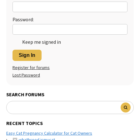
Best Dry Food
More
Password:
Best Puppy Food
Keep me signed in
Sign In
Register for forums
Lost Password
SEARCH FORUMS
RECENT TOPICS
Easy Cat Pregnancy Calculator for Cat Owners
whatbreed ismycat