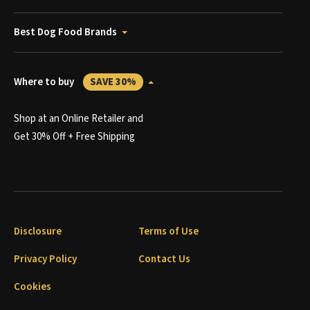
Best Dog Food Brands
Where to buy
SAVE 30%
Shop at an Online Retailer and
Get 30% Off + Free Shipping
Disclosure
Terms of Use
Privacy Policy
Contact Us
Cookies