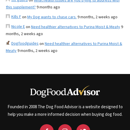
on
What health issues are you trying to address with
this supplement?
9 months ago
Kills F
on
My Dog wants to chase cars.
9 months, 2 weeks ago
Nicole E
on
Need healthier alternatives to Purina Moist & Meaty
9
months, 2 weeks ago
Dogfoodguides
on
Need healthier alternatives to Purina Moist &
Meaty
9 months, 2 weeks ago
Founded in 2008 The Dog Food Advisor is a website designed to
help you make a more informed decision when buying dog food.