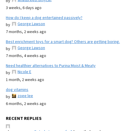
by
3 weeks, 6 days ago
How do I keep a dog entertained passively?
George Lawson
by
7 months, 2 weeks ago
Best enrichment toys for a smart dog? Others are getting boring.
George Lawson
by
7 months, 4 weeks ago
Need healthier alternatives to Purina Moist & Meaty
Nicole E
by
1 month, 2 weeks ago
dog vitamins
zoee lee
by
6 months, 2 weeks ago
RECENT REPLIES