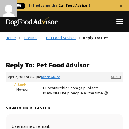
🐱 NEW!
Introducing the
Cat Food Advisor
!
Home
Forums
Pet Food Advisor
Reply To: Pet Food Advisor
Best Dog Foods
Fresh dog food
Reply To: Pet Food Advisor
Reviews
The Farmer's Dog Review
April 2, 2014 at 6:57 pm
Report Abuse
#37584
Recalls
A.Sandy
Pupcatnutrition.com @ pupfacts
Redbarn Review
Member
Is my site I help people all the time 🙂
FAQs
Best Natural Food
SIGN IN OR REGISTER
Library
Ollie Review
Username or email: