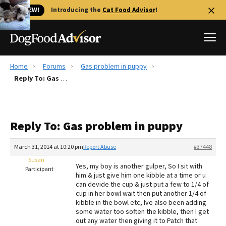
🐱 NEW!
Introducing the
Cat Food Advisor
!
Home
Forums
Gas problem in puppy
Best Dog Foods
Reply To: Gas problem in puppy
Fresh dog food
Reviews
Reply To: Gas problem in puppy
The Farmer's Dog Review
Recalls
March 31, 2014 at 10:20 pm
Report Abuse
#37448
Redbarn Review
Susan
Yes, my boy is another gulper, So I sit with
Participant
him & just give him one kibble at a time or u
FAQs
can devide the cup & just put a few to 1/4 of
Best Natural Food
cup in her bowl wait then put another 1/4 of
kibble in the bowl etc, Ive also been adding
some water too soften the kibble, then I get
Library
Ollie Review
out any water then giving it to Patch that