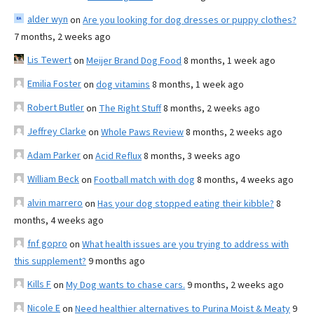
alder wyn
on
Are you looking for dog dresses or puppy clothes?
7 months, 2 weeks ago
Lis Tewert
on
Meijer Brand Dog Food
8 months, 1 week ago
Emilia Foster
on
dog vitamins
8 months, 1 week ago
Robert Butler
on
The Right Stuff
8 months, 2 weeks ago
Jeffrey Clarke
on
Whole Paws Review
8 months, 2 weeks ago
Adam Parker
on
Acid Reflux
8 months, 3 weeks ago
William Beck
on
Football match with dog
8 months, 4 weeks ago
alvin marrero
on
Has your dog stopped eating their kibble?
8
months, 4 weeks ago
fnf gopro
on
What health issues are you trying to address with
this supplement?
9 months ago
Kills F
on
My Dog wants to chase cars.
9 months, 2 weeks ago
Nicole E
on
Need healthier alternatives to Purina Moist & Meaty
9