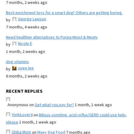
7 months, 2 weeks ago
Best enrichment toys for a smart dog? Others are getting boring.
George Lawson
by
7 months, 4 weeks ago
Need healthier alternatives to Purina Moist & Meaty
Nicole E
by
1 month, 2 weeks ago
dog vitamins
zoee lee
by
6 months, 2 weeks ago
RECENT REPLIES
Anonymous
on
Get what you pay for?
1 month, 1 week ago
YorkiLover4
on
Bilious vomiting, acid reflux/GERD could use help,
please
1 month, 1 week ago
Shiba Mom
on
Maev Dog Food
7 months ago