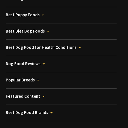
Best Puppy Foods
Best Diet Dog Foods
Best Dog Food for Health Conditions
Dog Food Reviews
Popular Breeds
Featured Content
Best Dog Food Brands