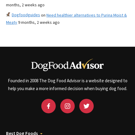
months, 2 weeks ago
Dogfoodguides
on
Need healthier alternatives to Purina Moist &
Meaty
9 months, 2 weeks ago
Founded in 2008 The Dog Food Advisor is a website designed to
help you make a more informed decision when buying dog food.
Best Dog Foods