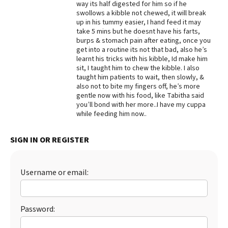
way its half digested for him so if he
swollows a kibble not chewed, it will break
Best Dry Food
More
up in his tummy easier, I hand feed it may
take 5 mins but he doesnt have his farts,
burps & stomach pain after eating, once you
Best Puppy Food
get into a routine its not that bad, also he’s
learnt his tricks with his kibble, Id make him
sit, I taught him to chew the kibble. I also
taught him patients to wait, then slowly, &
also not to bite my fingers off, he’s more
gentle now with his food, like Tabitha said
you’ll bond with her more..I have my cuppa
while feeding him now..
SIGN IN OR REGISTER
Username or email:
Password: