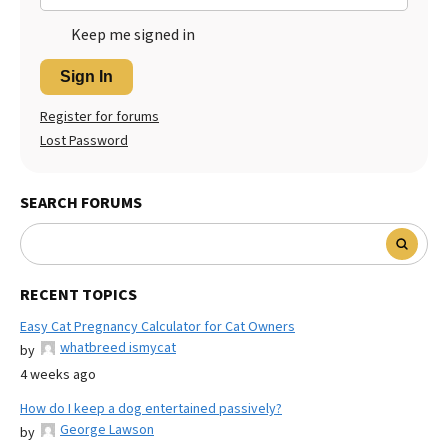
Keep me signed in
Sign In
Register for forums
Lost Password
SEARCH FORUMS
RECENT TOPICS
Easy Cat Pregnancy Calculator for Cat Owners
whatbreed ismycat
by
4 weeks ago
How do I keep a dog entertained passively?
George Lawson
by