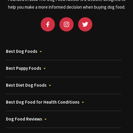
help you make a more informed decision when buying dog food.
Best Dog Foods
Best Puppy Foods
Best Diet Dog Foods
Best Dog Food for Health Conditions
Dog Food Reviews