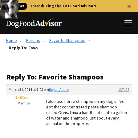
🐱 NEW!
Introducing the
Cat Food Advisor
!
Home
Forums
Favorite Shampoos
Best Dog Foods
Reply To: Favorite Shampoos
Fresh dog food
Reviews
Reply To: Favorite Shampoos
The Farmer's Dog Review
Recalls
March 31, 2014 at 7:03 pm
Report Abuse
#37426
Redbarn Review
theBCnut
I also use horse shampoo on my dogs. I’ve
Member
got that concentrated paste shampoo
FAQs
called Orvis. I mix a handful of it into a gallon
Best Natural Food
of water and shampoo just about every
animal on the property.
Library
Ollie Review