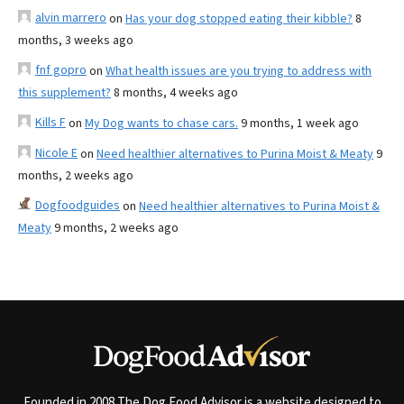
alvin marrero
on
Has your dog stopped eating their kibble?
8
months, 3 weeks ago
fnf gopro
on
What health issues are you trying to address with
this supplement?
8 months, 4 weeks ago
Kills F
on
My Dog wants to chase cars.
9 months, 1 week ago
Nicole E
on
Need healthier alternatives to Purina Moist & Meaty
9
months, 2 weeks ago
Dogfoodguides
on
Need healthier alternatives to Purina Moist &
Meaty
9 months, 2 weeks ago
Founded in 2008 The Dog Food Advisor is a website designed to