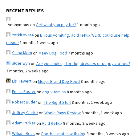
RECENT REPLIES
Anonymous
on
Get what you pay for?
1 month ago
YorkiLover4
on
Bilious vomiting, acid reflux/GERD could use help,
please
1 month, 1 week ago
Shiba Mom
on
Maev Dog Food
7 months ago
alder wyn
on
Are you looking for dog dresses or puppy clothes?
7 months, 2 weeks ago
Lis Tewert
on
Meijer Brand Dog Food
8 months ago
Emilia Foster
on
dog vitamins
8 months ago
Robert Butler
on
The Right Stuff
8 months, 1 week ago
Jeffrey Clarke
on
Whole Paws Review
8 months, 1 week ago
Adam Parker
on
Acid Reflux
8 months, 2 weeks ago
William Beck
on
Football match with dog
8 months, 3 weeks ago