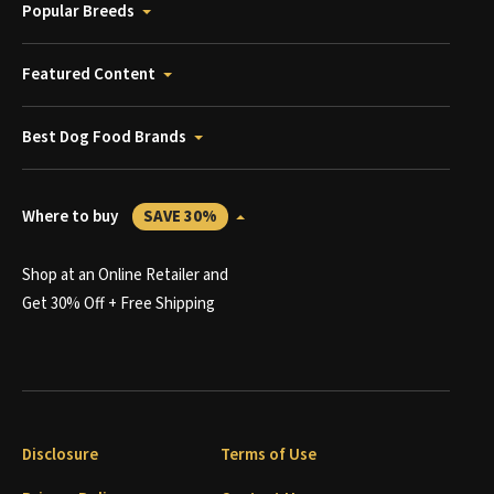
Popular Breeds
Featured Content
Best Dog Food Brands
Where to buy
SAVE 30%
Shop at an Online Retailer and
Get 30% Off + Free Shipping
Disclosure
Terms of Use