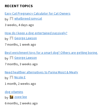
RECENT TOPICS
Easy Cat Pregnancy Calculator for Cat Owners
whatbreed ismycat
by
3 weeks, 4 days ago
How do I keep a dog entertained passively?
George Lawson
by
7 months, 1 week ago
Best enrichment toys for a smart dog? Others are getting boring.
George Lawson
by
7 months, 3 weeks ago
Need healthier alternatives to Purina Moist & Meaty
Nicole E
by
1 month, 2 weeks ago
dog vitamins
zoee lee
by
6 months, 2 weeks ago