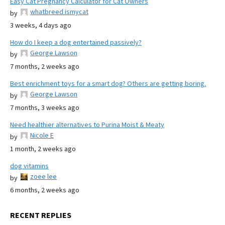
Easy Cat Pregnancy Calculator for Cat Owners
whatbreed ismycat
by
3 weeks, 4 days ago
How do I keep a dog entertained passively?
George Lawson
by
7 months, 2 weeks ago
Best enrichment toys for a smart dog? Others are getting boring.
George Lawson
by
7 months, 3 weeks ago
Need healthier alternatives to Purina Moist & Meaty
Nicole E
by
1 month, 2 weeks ago
dog vitamins
zoee lee
by
6 months, 2 weeks ago
RECENT REPLIES