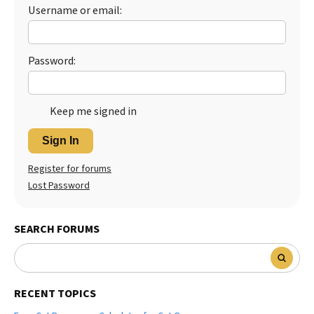
Username or email:
Best Dry Food
More
Best Puppy Food
Password:
Keep me signed in
Sign In
Register for forums
Lost Password
SEARCH FORUMS
RECENT TOPICS