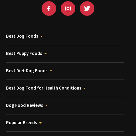
Best Dog Foods
Best Puppy Foods
Best Diet Dog Foods
Best Dog Food for Health Conditions
Dog Food Reviews
Popular Breeds