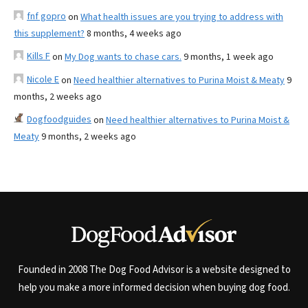
fnf gopro
on
What health issues are you trying to address with
this supplement?
8 months, 4 weeks ago
Kills F
on
My Dog wants to chase cars.
9 months, 1 week ago
Nicole E
on
Need healthier alternatives to Purina Moist & Meaty
9
months, 2 weeks ago
Dogfoodguides
on
Need healthier alternatives to Purina Moist &
Meaty
9 months, 2 weeks ago
Founded in 2008 The Dog Food Advisor is a website designed to
help you make a more informed decision when buying dog food.