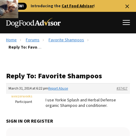
🐱 NEW!
Introducing the
Cat Food Advisor
!
Home
Forums
Favorite Shampoos
Best Dog Foods
Reply To: Favorite Shampoos
Fresh dog food
Reviews
Reply To: Favorite Shampoos
The Farmer's Dog Review
Recalls
March 31, 2014 at 6:22 pm
Report Abuse
#37417
Redbarn Review
weezerweeks
I use Yorkie Splash and Herbal Defense
Participant
organic Shampoo and conditioner.
FAQs
Best Natural Food
SIGN IN OR REGISTER
Library
Ollie Review