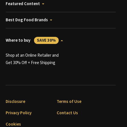
Featured Content
Best Dog Food Brands
Where to buy
SAVE 30%
Shop at an Online Retailer and
Get 30% Off + Free Shipping
Disclosure
Terms of Use
Privacy Policy
Contact Us
Cookies