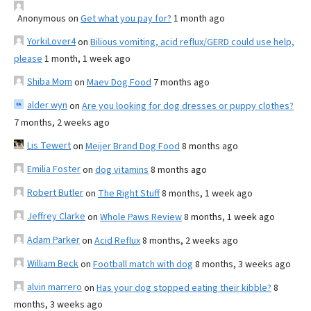
Anonymous
on
Get what you pay for?
1 month ago
YorkiLover4
on
Bilious vomiting, acid reflux/GERD could use help,
please
1 month, 1 week ago
Shiba Mom
on
Maev Dog Food
7 months ago
alder wyn
on
Are you looking for dog dresses or puppy clothes?
7 months, 2 weeks ago
Lis Tewert
on
Meijer Brand Dog Food
8 months ago
Emilia Foster
on
dog vitamins
8 months ago
Robert Butler
on
The Right Stuff
8 months, 1 week ago
Jeffrey Clarke
on
Whole Paws Review
8 months, 1 week ago
Adam Parker
on
Acid Reflux
8 months, 2 weeks ago
William Beck
on
Football match with dog
8 months, 3 weeks ago
alvin marrero
on
Has your dog stopped eating their kibble?
8
months, 3 weeks ago