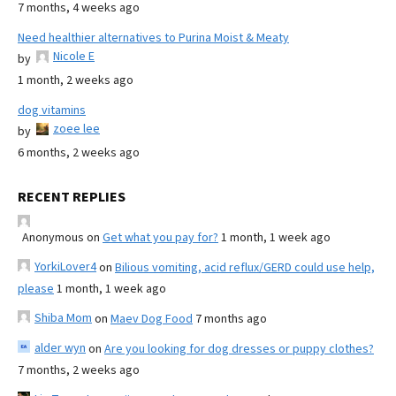
7 months, 4 weeks ago
Need healthier alternatives to Purina Moist & Meaty
Nicole E
by
1 month, 2 weeks ago
dog vitamins
zoee lee
by
6 months, 2 weeks ago
RECENT REPLIES
Anonymous
on
Get what you pay for?
1 month, 1 week ago
YorkiLover4
on
Bilious vomiting, acid reflux/GERD could use help,
please
1 month, 1 week ago
Shiba Mom
on
Maev Dog Food
7 months ago
alder wyn
on
Are you looking for dog dresses or puppy clothes?
7 months, 2 weeks ago