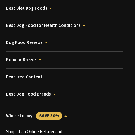
Best Diet Dog Foods
Best Dog Food for Health Conditions
Dog Food Reviews
Popular Breeds
Featured Content
Best Dog Food Brands
Where to buy
SAVE 30%
Shop at an Online Retailer and