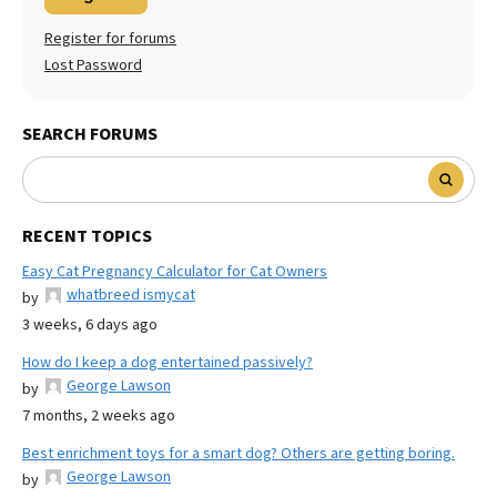
Register for forums
Lost Password
SEARCH FORUMS
RECENT TOPICS
Easy Cat Pregnancy Calculator for Cat Owners
whatbreed ismycat
by
3 weeks, 6 days ago
How do I keep a dog entertained passively?
George Lawson
by
7 months, 2 weeks ago
Best enrichment toys for a smart dog? Others are getting boring.
George Lawson
by