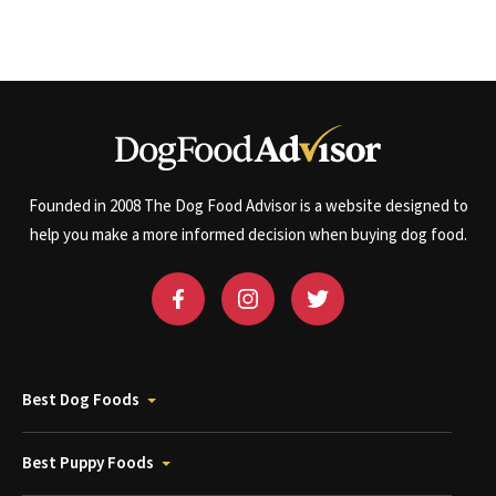
Founded in 2008 The Dog Food Advisor is a website designed to
help you make a more informed decision when buying dog food.
Best Dog Foods
Best Puppy Foods