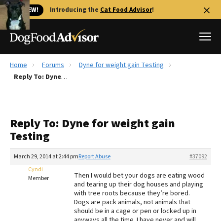
🐱 NEW!
Introducing the
Cat Food Advisor
!
Home
Forums
Dyne for weight gain Testing
Best Dog Foods
Reply To: Dyne for weight gain Testing
Fresh dog food
Reviews
Reply To: Dyne for weight gain
The Farmer's Dog Review
Testing
Recalls
Redbarn Review
March 29, 2014 at 2:44 pm
Report Abuse
#37092
Cyndi
FAQs
Then I would bet your dogs are eating wood
Member
Best Natural Food
and tearing up their dog houses and playing
with tree roots because they’re bored.
Dogs are pack animals, not animals that
Library
Ollie Review
should be in a cage or pen or locked up in
anyways all the time. I have never and will