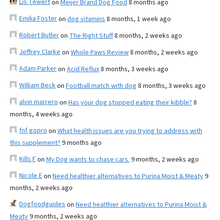
Lis Tewert
on
Meijer Brand Dog Food
8 months ago
Emilia Foster
on
dog vitamins
8 months, 1 week ago
Robert Butler
on
The Right Stuff
8 months, 2 weeks ago
Jeffrey Clarke
on
Whole Paws Review
8 months, 2 weeks ago
Adam Parker
on
Acid Reflux
8 months, 3 weeks ago
William Beck
on
Football match with dog
8 months, 3 weeks ago
alvin marrero
on
Has your dog stopped eating their kibble?
8
months, 4 weeks ago
fnf gopro
on
What health issues are you trying to address with
this supplement?
9 months ago
Kills F
on
My Dog wants to chase cars.
9 months, 2 weeks ago
Nicole E
on
Need healthier alternatives to Purina Moist & Meaty
9
months, 2 weeks ago
Dogfoodguides
on
Need healthier alternatives to Purina Moist &
Meaty
9 months, 2 weeks ago