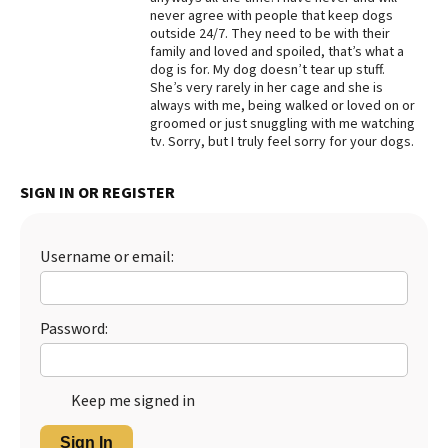
never agree with people that keep dogs
Best Dry Food
outside 24/7. They need to be with their
More
family and loved and spoiled, that’s what a
dog is for. My dog doesn’t tear up stuff.
Best Puppy Food
She’s very rarely in her cage and she is
always with me, being walked or loved on or
groomed or just snuggling with me watching
tv. Sorry, but I truly feel sorry for your dogs.
SIGN IN OR REGISTER
Username or email:
Password:
Keep me signed in
Sign In