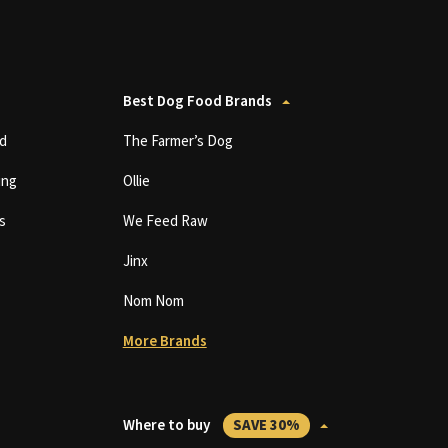
Best Dog Food Brands
d
The Farmer’s Dog
ing
Ollie
s
We Feed Raw
Jinx
Nom Nom
More Brands
Where to buy
SAVE 30%