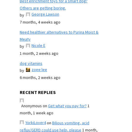
Best enrichment toys for a smart dog?
Others are getting boring.
George Lawson
by
7 months, 4 weeks ago
Need healthier alternatives to Purina Moist &
Meaty
Nicole E
by
1 month, 2 weeks ago
dog vitamins
zoee lee
by
6 months, 2 weeks ago
RECENT REPLIES
Anonymous
on
Get what you pay for?
1
month, 1 week ago
YorkiLover4
on
Bilious vomiting, acid
reflux/GERD could use help, please
1 month,