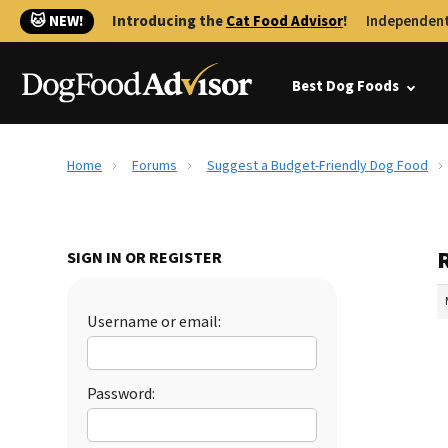
🐱 NEW!
Introducing the
Cat Food Advisor
!
Independent
Best Dog Foods
Home
Forums
Suggest a Budget-Friendly Dog Food
SIGN IN OR REGISTER
Username or email:
Password: