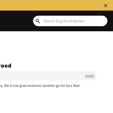
Food
#36885
 the 4-star grain-inclusive varieties go for less than