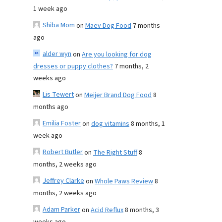
1 week ago
Shiba Mom
on
Maev Dog Food
7 months
ago
alder wyn
on
Are you looking for dog
dresses or puppy clothes?
7 months, 2
weeks ago
Lis Tewert
on
Meijer Brand Dog Food
8
months ago
Emilia Foster
on
dog vitamins
8 months, 1
week ago
Robert Butler
on
The Right Stuff
8
months, 2 weeks ago
Jeffrey Clarke
on
Whole Paws Review
8
months, 2 weeks ago
Adam Parker
on
Acid Reflux
8 months, 3