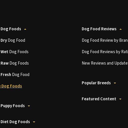
 Dog Foods
Dog Food Reviews
t
Dry
Dog Food
Dog Food Review by Bran
t
Wet
Dog Foods
Dog Food Reviews by Rat
t
Raw
Dog Foods
New Reviews and Update
t
Fresh
Dog Food
Popular Breeds
 Dog Foods
Featured Content
 Puppy Foods
 Diet Dog Foods