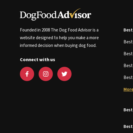
Founded in 2008 The Dog Food Advisor is a
Best
website designed to help you make a more
Bes
informed decision when buying dog food.
Bes
Connect with us
Bes
Bes
More
Best
Best