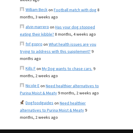
weeks ago
William Beck
on
Football match with dog
8
months, 3 weeks ago
alvin marrero
on
Has your dog stopped
eating their kibble?
8 months, 4 weeks ago
fnf gopro
on
What health issues are you
trying to address with this supplement?
9
months ago
Kills F
on
My Dog wants to chase cars.
9
months, 2 weeks ago
Nicole E
on
Need healthier alternatives to
Purina Moist & Meaty
9 months, 2 weeks ago
Dogfoodguides
on
Need healthier
alternatives to Purina Moist & Meaty
9
months, 2 weeks ago