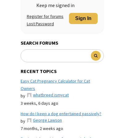
Keep me signed in
Register for forums
Sign In
Lost Password
SEARCH FORUMS
RECENT TOPICS
Easy Cat Pregnancy Calculator for Cat
Owners
whatbreed ismycat
by
3 weeks, 6 days ago
How do I keep a dog entertained passively?
George Lawson
by
7 months, 2 weeks ago