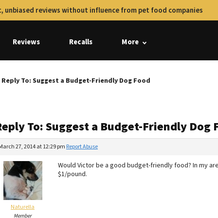
, unbiased reviews without influence from pet food companies
Reviews
Recalls
More
Reply To: Suggest a Budget-Friendly Dog Food
Reply To: Suggest a Budget-Friendly Dog 
March 27, 2014 at 12:29 pm
Report Abuse
Would Victor be a good budget-friendly food? In my area,
$1/pound.
Naturella
Member