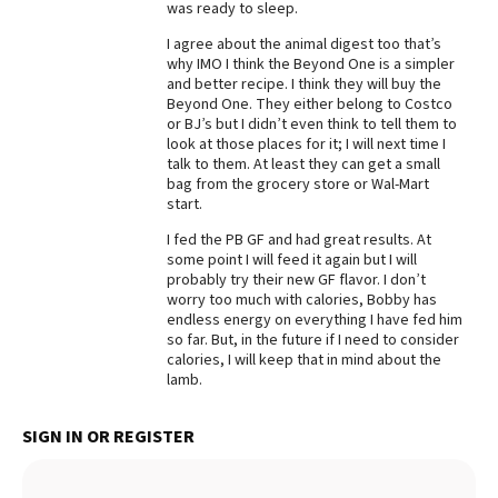
was ready to sleep.
Best Dry Food
More
I agree about the animal digest too that’s
why IMO I think the Beyond One is a simpler
and better recipe. I think they will buy the
Best Puppy Food
Beyond One. They either belong to Costco
or BJ’s but I didn’t even think to tell them to
look at those places for it; I will next time I
talk to them. At least they can get a small
bag from the grocery store or Wal-Mart
start.
I fed the PB GF and had great results. At
some point I will feed it again but I will
probably try their new GF flavor. I don’t
worry too much with calories, Bobby has
endless energy on everything I have fed him
so far. But, in the future if I need to consider
calories, I will keep that in mind about the
lamb.
SIGN IN OR REGISTER