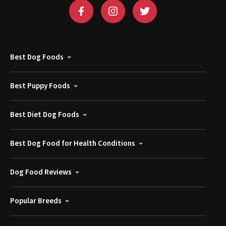
Best Dog Foods
Best Puppy Foods
Best Diet Dog Foods
Best Dog Food for Health Conditions
Dog Food Reviews
Popular Breeds