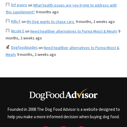
fnf gopro
on
What health issues are you trying to address with
this supplement?
9 months ago
Kills F
on
My Dog wants to chase cars.
9 months, 2 weeks ago
Nicole E
on
Need healthier alternatives to Purina Moist & Meaty
9
months, 2 weeks ago
Dogfoodguides
on
Need healthier alternatives to Purina Moist &
Meaty
9 months, 2 weeks ago
Founded in 2008 The Dog Food Advisor is a website designed to
help you make a more informed decision when buying dog food.