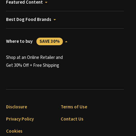
Featured Content
Best Dog Food Brands
Where to buy
SAVE 30%
Shop at an Online Retailer and
Get 30% Off + Free Shipping
Disclosure
Terms of Use
Privacy Policy
Contact Us
Cookies