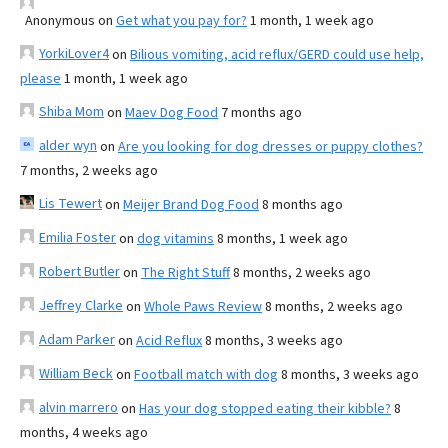
Anonymous
on
Get what you pay for?
1 month, 1 week ago
YorkiLover4
on
Bilious vomiting, acid reflux/GERD could use help,
please
1 month, 1 week ago
Shiba Mom
on
Maev Dog Food
7 months ago
alder wyn
on
Are you looking for dog dresses or puppy clothes?
7 months, 2 weeks ago
Lis Tewert
on
Meijer Brand Dog Food
8 months ago
Emilia Foster
on
dog vitamins
8 months, 1 week ago
Robert Butler
on
The Right Stuff
8 months, 2 weeks ago
Jeffrey Clarke
on
Whole Paws Review
8 months, 2 weeks ago
Adam Parker
on
Acid Reflux
8 months, 3 weeks ago
William Beck
on
Football match with dog
8 months, 3 weeks ago
alvin marrero
on
Has your dog stopped eating their kibble?
8
months, 4 weeks ago