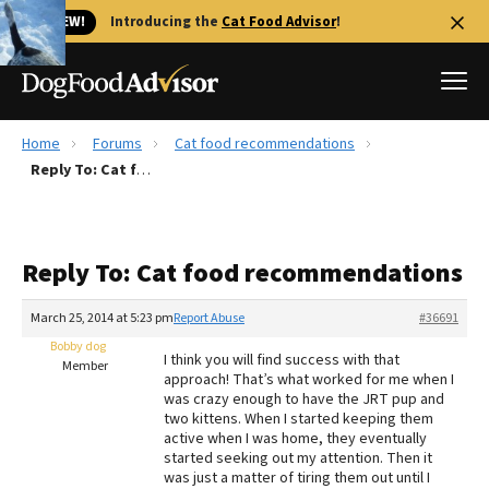
🐱 NEW!
Introducing the
Cat Food Advisor
!
Home
Forums
Cat food recommendations
Best Dog Foods
Reply To: Cat food recommendations
Fresh dog food
Reviews
Reply To: Cat food recommendations
The Farmer's Dog Review
Recalls
March 25, 2014 at 5:23 pm
Report Abuse
#36691
Redbarn Review
Bobby dog
I think you will find success with that
Member
approach! That’s what worked for me when I
FAQs
was crazy enough to have the JRT pup and
Best Natural Food
two kittens. When I started keeping them
active when I was home, they eventually
started seeking out my attention. Then it
Library
Ollie Review
was just a matter of tiring them out until I