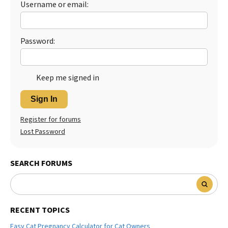
Username or email:
Password:
Keep me signed in
Sign In
Register for forums
Lost Password
SEARCH FORUMS
RECENT TOPICS
Easy Cat Pregnancy Calculator for Cat Owners