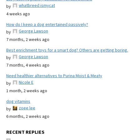
whatbreed ismycat
by
4 weeks ago
How do I keep a dog entertained passively?
George Lawson
by
7 months, 2 weeks ago
Best enrichment toys for a smart dog? Others are getting boring.
George Lawson
by
7 months, 4 weeks ago
Need healthier alternatives to Purina Moist & Meaty
Nicole E
by
1 month, 2 weeks ago
dog vitamins
zoee lee
by
6 months, 2 weeks ago
RECENT REPLIES