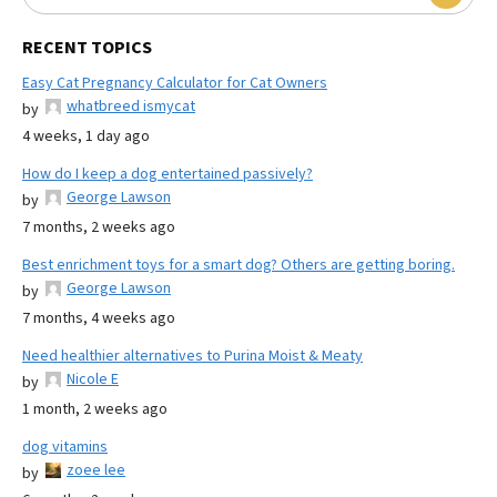
RECENT TOPICS
Easy Cat Pregnancy Calculator for Cat Owners
whatbreed ismycat
by
4 weeks, 1 day ago
How do I keep a dog entertained passively?
George Lawson
by
7 months, 2 weeks ago
Best enrichment toys for a smart dog? Others are getting boring.
George Lawson
by
7 months, 4 weeks ago
Need healthier alternatives to Purina Moist & Meaty
Nicole E
by
1 month, 2 weeks ago
dog vitamins
zoee lee
by