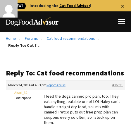
🐱 NEW!
Introducing the
Cat Food Advisor
!
Home
Forums
Cat food recommendations
Best Dog Foods
Reply To: Cat food recommendations
Fresh dog food
Reviews
Reply To: Cat food recommendations
The Farmer's Dog Review
Recalls
March 24, 2014 at 4:53 pm
Report Abuse
#36591
Redbarn Review
Akari_32
I feed the dogs canned pro plan, too. They
Participant
eat anything, eatable or not LOL Haley can’t
FAQs
handle straight dry food, so I mix with
Best Natural Food
canned. PetCo puts out free prop plan can
coupons every so often, so I stock up on
them.
Library
Ollie Review