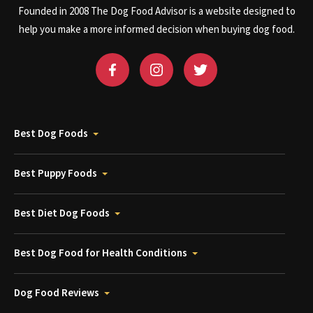
Founded in 2008 The Dog Food Advisor is a website designed to
help you make a more informed decision when buying dog food.
Best Dog Foods
Best Puppy Foods
Best Diet Dog Foods
Best Dog Food for Health Conditions
Dog Food Reviews