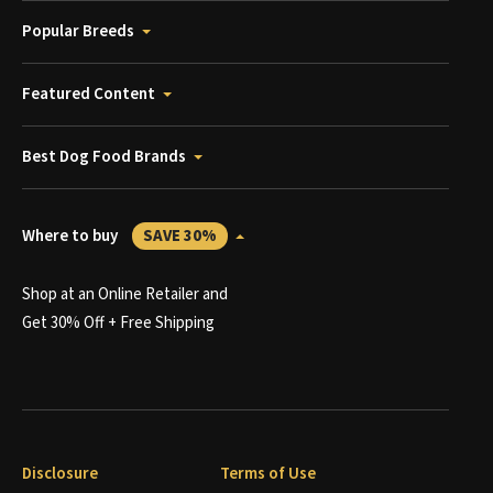
Popular Breeds
Featured Content
Best Dog Food Brands
Where to buy
SAVE 30%
Shop at an Online Retailer and
Get 30% Off + Free Shipping
Disclosure
Terms of Use