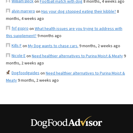
William Beck
on
Football match with dog
8 months, 4 weeks ago
alvin marrero
on
Has your dog stopped eating their kibble?
8
months, 4 weeks ago
fnf gopro
on
What health issues are you trying to address with
this supplement?
9 months ago
Kills F
on
My Dog wants to chase cars.
9 months, 2 weeks ago
Nicole E
on
Need healthier alternatives to Purina Moist & Meaty
9
months, 2 weeks ago
Dogfoodguides
on
Need healthier alternatives to Purina Moist &
Meaty
9 months, 2 weeks ago