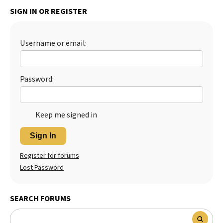
SIGN IN OR REGISTER
Best Dry Food
More
Best Puppy Food
Username or email:
Password:
Keep me signed in
Sign In
Register for forums
Lost Password
SEARCH FORUMS