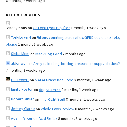
6 months, 2 weeks ago
RECENT REPLIES
Anonymous
on
Get what you pay for?
1 month, 1 week ago
YorkiLover4
on
Bilious vomiting, acid reflux/GERD could use help,
please
1 month, 1 week ago
Shiba Mom
on
Maev Dog Food
7 months ago
alder wyn
on
Are you looking for dog dresses or puppy clothes?
7 months, 2 weeks ago
Lis Tewert
on
Meijer Brand Dog Food
8 months, 1 week ago
Emilia Foster
on
dog vitamins
8 months, 1 week ago
Robert Butler
on
The Right Stuff
8 months, 2 weeks ago
Jeffrey Clarke
on
Whole Paws Review
8 months, 2 weeks ago
Adam Parker
on
Acid Reflux
8 months, 3 weeks ago