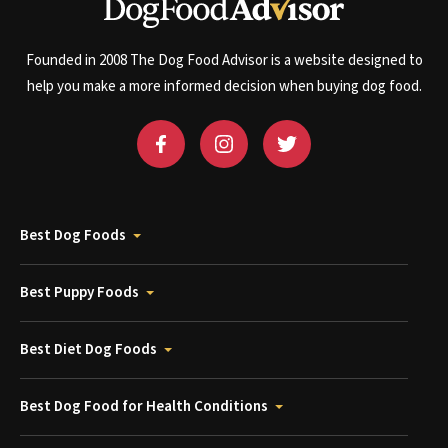
Founded in 2008 The Dog Food Advisor is a website designed to
help you make a more informed decision when buying dog food.
Best Dog Foods
Best Puppy Foods
Best Diet Dog Foods
Best Dog Food for Health Conditions