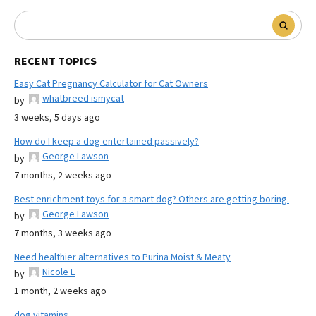
RECENT TOPICS
Easy Cat Pregnancy Calculator for Cat Owners
whatbreed ismycat
by
3 weeks, 5 days ago
How do I keep a dog entertained passively?
George Lawson
by
7 months, 2 weeks ago
Best enrichment toys for a smart dog? Others are getting boring.
George Lawson
by
7 months, 3 weeks ago
Need healthier alternatives to Purina Moist & Meaty
Nicole E
by
1 month, 2 weeks ago
dog vitamins