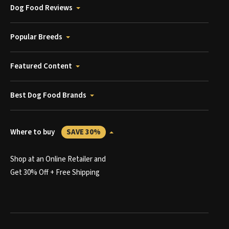
Dog Food Reviews
Popular Breeds
Featured Content
Best Dog Food Brands
Where to buy
SAVE 30%
Shop at an Online Retailer and
Get 30% Off + Free Shipping