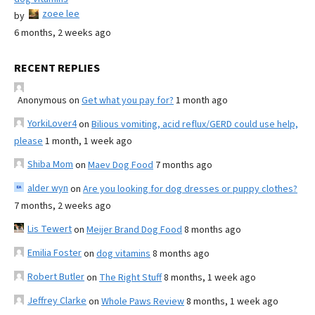
zoee lee
by
6 months, 2 weeks ago
RECENT REPLIES
Anonymous
on
Get what you pay for?
1 month ago
YorkiLover4
on
Bilious vomiting, acid reflux/GERD could use help,
please
1 month, 1 week ago
Shiba Mom
on
Maev Dog Food
7 months ago
alder wyn
on
Are you looking for dog dresses or puppy clothes?
7 months, 2 weeks ago
Lis Tewert
on
Meijer Brand Dog Food
8 months ago
Emilia Foster
on
dog vitamins
8 months ago
Robert Butler
on
The Right Stuff
8 months, 1 week ago
Jeffrey Clarke
on
Whole Paws Review
8 months, 1 week ago