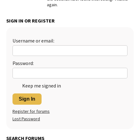
again.
Best Dry Food
More
SIGN IN OR REGISTER
Best Puppy Food
Username or email:
Password:
Keep me signed in
Sign In
Register for forums
Lost Password
SEARCH FORUMS