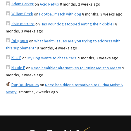
Adam Parker
on
Acid Reflux
8 months, 2 weeks ago
William Beck
on
Football match with dog
8 months, 3 weeks ago
alvin marrero
on
Has your dog stopped eating their kibble?
8
months, 3 weeks ago
fnf gopro
on
What health issues are you trying to address with
this supplement?
8 months, 4 weeks ago
Kills F
on
My Dog wants to chase cars.
9 months, 2 weeks ago
Nicole E
on
Need healthier alternatives to Purina Moist & Meaty
9
months, 2 weeks ago
Dogfoodguides
on
Need healthier alternatives to Purina Moist &
Meaty
9 months, 2 weeks ago