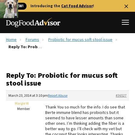
🐱 NEW!
Introducing the
Cat Food Advisor
!
Home
Forums
Probiotic for mucus soft stool issue
Best Dog Foods
Reply To: Probiotic for mucus soft stool issue
Fresh dog food
Reviews
Reply To: Probiotic for mucus soft
The Farmer's Dog Review
stool issue
Recalls
Redbarn Review
March 23, 2014 at 3:10 pm
Report Abuse
#36527
Margie W
FAQs
Thank You so much for the info. I do see that
Member
Best Natural Food
Berte immune blend has probioitcs but it
seemed to have lesser amounts than some
other ones. I’m thinking adding the fiber is a
Library
Ollie Review
better way to go. I’ll check with my vet but
the coconut fiber looks interesting. Thanks