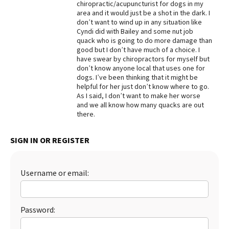
chiropractic/acupuncturist for dogs in my
area and it would just be a shot in the dark. I
Best Dry Food
More
don’t want to wind up in any situation like
Cyndi did with Bailey and some nut job
quack who is going to do more damage than
Best Puppy Food
good but I don’t have much of a choice. I
have swear by chiropractors for myself but
don’t know anyone local that uses one for
dogs. I’ve been thinking that it might be
helpful for her just don’t know where to go.
As I said, I don’t want to make her worse
and we all know how many quacks are out
there.
SIGN IN OR REGISTER
Username or email:
Password: