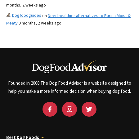
months, 2 weeks ago
Dogfoodguides
on
Need healthier alternatives to Purina Moist &
Meaty
9 months, 2 weeks ago
Founded in 2008 The Dog Food Advisor is a website designed to
help you make a more informed decision when buying dog food.
Best Dog Foods