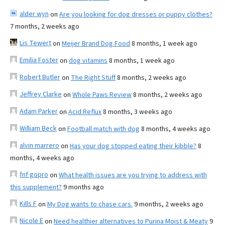
alder wyn
on
Are you looking for dog dresses or puppy clothes?
7 months, 2 weeks ago
Lis Tewert
on
Meijer Brand Dog Food
8 months, 1 week ago
Emilia Foster
on
dog vitamins
8 months, 1 week ago
Robert Butler
on
The Right Stuff
8 months, 2 weeks ago
Jeffrey Clarke
on
Whole Paws Review
8 months, 2 weeks ago
Adam Parker
on
Acid Reflux
8 months, 3 weeks ago
William Beck
on
Football match with dog
8 months, 4 weeks ago
alvin marrero
on
Has your dog stopped eating their kibble?
8
months, 4 weeks ago
fnf gopro
on
What health issues are you trying to address with
this supplement?
9 months ago
Kills F
on
My Dog wants to chase cars.
9 months, 2 weeks ago
Nicole E
on
Need healthier alternatives to Purina Moist & Meaty
9