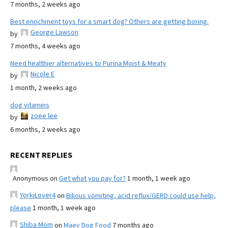
7 months, 2 weeks ago
Best enrichment toys for a smart dog? Others are getting boring.
George Lawson
by
7 months, 4 weeks ago
Need healthier alternatives to Purina Moist & Meaty
Nicole E
by
1 month, 2 weeks ago
dog vitamins
zoee lee
by
6 months, 2 weeks ago
RECENT REPLIES
Anonymous
on
Get what you pay for?
1 month, 1 week ago
YorkiLover4
on
Bilious vomiting, acid reflux/GERD could use help,
please
1 month, 1 week ago
Shiba Mom
on
Maev Dog Food
7 months ago