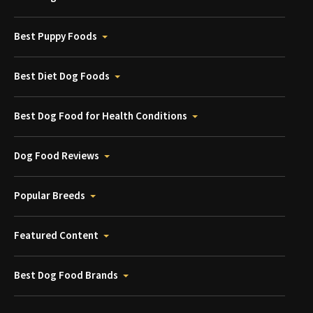
Best Puppy Foods
Best Diet Dog Foods
Best Dog Food for Health Conditions
Dog Food Reviews
Popular Breeds
Featured Content
Best Dog Food Brands