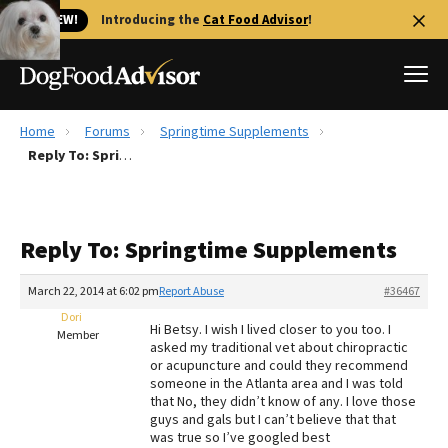
🐱 NEW!
Introducing the
Cat Food Advisor
!
Home
Forums
Springtime Supplements
Best Dog Foods
Reply To: Springtime Supplements
Fresh dog food
Reviews
Reply To: Springtime Supplements
The Farmer's Dog Review
Recalls
March 22, 2014 at 6:02 pm
Report Abuse
#36467
Redbarn Review
Dori
Hi Betsy. I wish I lived closer to you too. I
Member
asked my traditional vet about chiropractic
FAQs
or acupuncture and could they recommend
Best Natural Food
someone in the Atlanta area and I was told
that No, they didn’t know of any. I love those
guys and gals but I can’t believe that that
Library
Ollie Review
was true so I’ve googled best