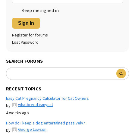
Keep me signed in
Sign In
Register for forums
Lost Password
SEARCH FORUMS
RECENT TOPICS
Easy Cat Pregnancy Calculator for Cat Owners
whatbreed ismycat
by
4 weeks ago
How do I keep a dog entertained passively?
George Lawson
by