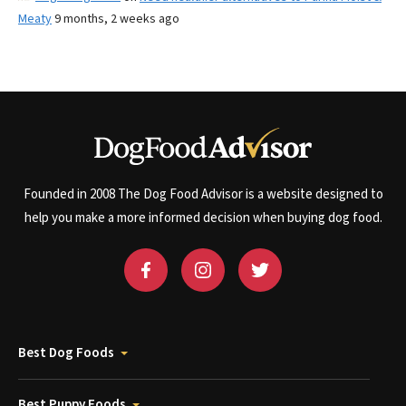
Meaty
9 months, 2 weeks ago
Founded in 2008 The Dog Food Advisor is a website designed to
help you make a more informed decision when buying dog food.
Best Dog Foods
Best Puppy Foods