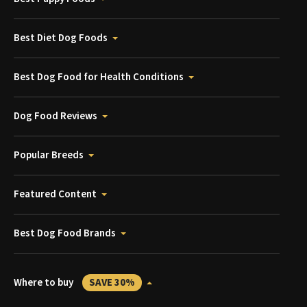
Best Diet Dog Foods
Best Dog Food for Health Conditions
Dog Food Reviews
Popular Breeds
Featured Content
Best Dog Food Brands
Where to buy
SAVE 30%