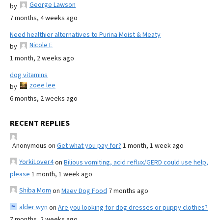
George Lawson
by
7 months, 4 weeks ago
Need healthier alternatives to Purina Moist & Meaty
Nicole E
by
1 month, 2 weeks ago
dog vitamins
zoee lee
by
6 months, 2 weeks ago
RECENT REPLIES
Anonymous
on
Get what you pay for?
1 month, 1 week ago
YorkiLover4
on
Bilious vomiting, acid reflux/GERD could use help,
please
1 month, 1 week ago
Shiba Mom
on
Maev Dog Food
7 months ago
alder wyn
on
Are you looking for dog dresses or puppy clothes?
7 months, 2 weeks ago