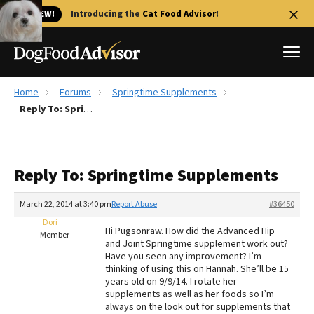
🐱 NEW!
Introducing the
Cat Food Advisor
!
Home
Forums
Springtime Supplements
Best Dog Foods
Reply To: Springtime Supplements
Fresh dog food
Reviews
Reply To: Springtime Supplements
The Farmer's Dog Review
Recalls
March 22, 2014 at 3:40 pm
Report Abuse
#36450
Redbarn Review
Dori
Hi Pugsonraw. How did the Advanced Hip
Member
and Joint Springtime supplement work out?
FAQs
Have you seen any improvement? I’m
Best Natural Food
thinking of using this on Hannah. She’ll be 15
years old on 9/9/14. I rotate her
supplements as well as her foods so I’m
Library
Ollie Review
always on the look out for supplements that