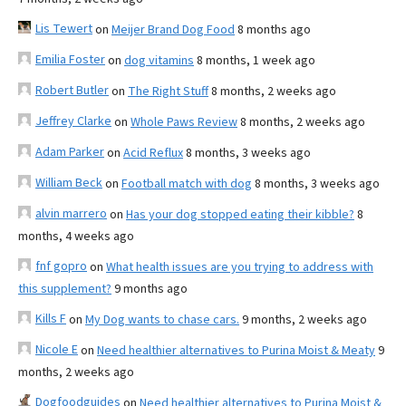
Lis Tewert
on
Meijer Brand Dog Food
8 months ago
Emilia Foster
on
dog vitamins
8 months, 1 week ago
Robert Butler
on
The Right Stuff
8 months, 2 weeks ago
Jeffrey Clarke
on
Whole Paws Review
8 months, 2 weeks ago
Adam Parker
on
Acid Reflux
8 months, 3 weeks ago
William Beck
on
Football match with dog
8 months, 3 weeks ago
alvin marrero
on
Has your dog stopped eating their kibble?
8
months, 4 weeks ago
fnf gopro
on
What health issues are you trying to address with
this supplement?
9 months ago
Kills F
on
My Dog wants to chase cars.
9 months, 2 weeks ago
Nicole E
on
Need healthier alternatives to Purina Moist & Meaty
9
months, 2 weeks ago
Dogfoodguides
on
Need healthier alternatives to Purina Moist &