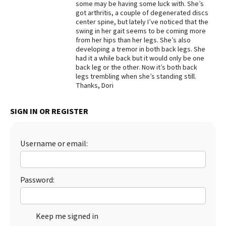
some may be having some luck with. She’s
got arthritis, a couple of degenerated discs
Best Dry Food
More
center spine, but lately I’ve noticed that the
swing in her gait seems to be coming more
from her hips than her legs. She’s also
Best Puppy Food
developing a tremor in both back legs. She
had it a while back but it would only be one
back leg or the other. Now it’s both back
legs trembling when she’s standing still.
Thanks, Dori
SIGN IN OR REGISTER
Username or email:
Password:
Keep me signed in