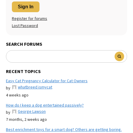
Sign In
Register for forums
Lost Password
SEARCH FORUMS
RECENT TOPICS
Easy Cat Pregnancy Calculator for Cat Owners
whatbreed ismycat
by
4 weeks ago
How do I keep a dog entertained passively?
George Lawson
by
7 months, 2 weeks ago
Best enrichment toys for a smart dog? Others are getting boring.