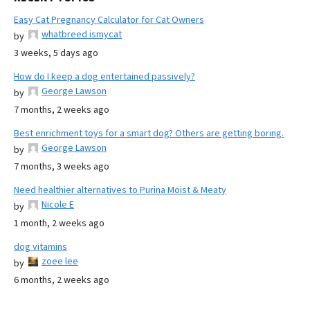
Easy Cat Pregnancy Calculator for Cat Owners
whatbreed ismycat
by
3 weeks, 5 days ago
How do I keep a dog entertained passively?
George Lawson
by
7 months, 2 weeks ago
Best enrichment toys for a smart dog? Others are getting boring.
George Lawson
by
7 months, 3 weeks ago
Need healthier alternatives to Purina Moist & Meaty
Nicole E
by
1 month, 2 weeks ago
dog vitamins
zoee lee
by
6 months, 2 weeks ago