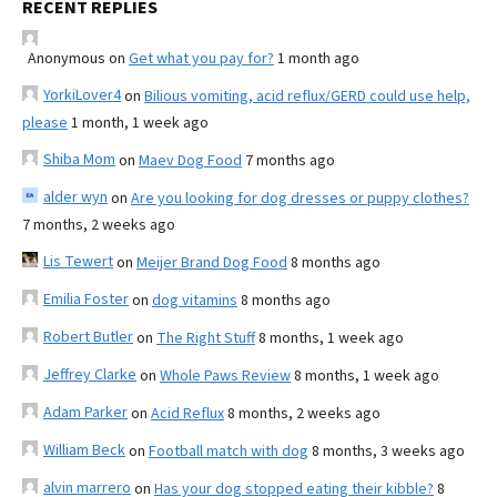
RECENT REPLIES
Anonymous
on
Get what you pay for?
1 month ago
YorkiLover4
on
Bilious vomiting, acid reflux/GERD could use help,
please
1 month, 1 week ago
Shiba Mom
on
Maev Dog Food
7 months ago
alder wyn
on
Are you looking for dog dresses or puppy clothes?
7 months, 2 weeks ago
Lis Tewert
on
Meijer Brand Dog Food
8 months ago
Emilia Foster
on
dog vitamins
8 months ago
Robert Butler
on
The Right Stuff
8 months, 1 week ago
Jeffrey Clarke
on
Whole Paws Review
8 months, 1 week ago
Adam Parker
on
Acid Reflux
8 months, 2 weeks ago
William Beck
on
Football match with dog
8 months, 3 weeks ago
alvin marrero
on
Has your dog stopped eating their kibble?
8