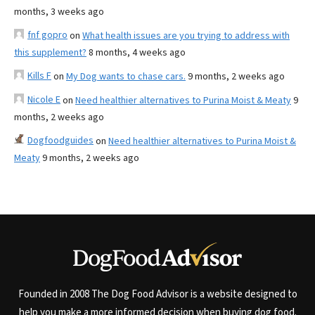
months, 3 weeks ago
fnf gopro
on
What health issues are you trying to address with
this supplement?
8 months, 4 weeks ago
Kills F
on
My Dog wants to chase cars.
9 months, 2 weeks ago
Nicole E
on
Need healthier alternatives to Purina Moist & Meaty
9
months, 2 weeks ago
Dogfoodguides
on
Need healthier alternatives to Purina Moist &
Meaty
9 months, 2 weeks ago
Founded in 2008 The Dog Food Advisor is a website designed to
help you make a more informed decision when buying dog food.