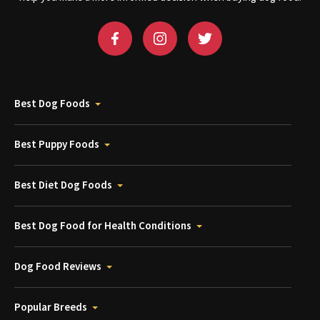
Best Dog Foods
Best Puppy Foods
Best Diet Dog Foods
Best Dog Food for Health Conditions
Dog Food Reviews
Popular Breeds