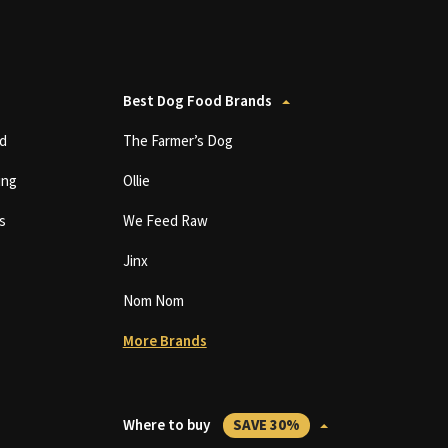
Best Dog Food Brands
d
The Farmer’s Dog
ing
Ollie
s
We Feed Raw
Jinx
Nom Nom
More Brands
Where to buy
SAVE 30%