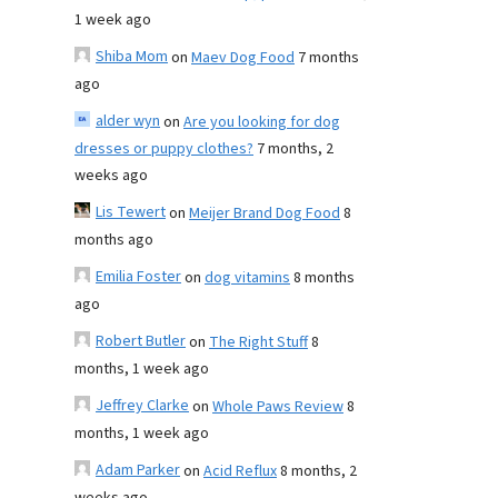
1 week ago
Shiba Mom
on
Maev Dog Food
7 months
ago
alder wyn
on
Are you looking for dog
dresses or puppy clothes?
7 months, 2
weeks ago
Lis Tewert
on
Meijer Brand Dog Food
8
months ago
Emilia Foster
on
dog vitamins
8 months
ago
Robert Butler
on
The Right Stuff
8
months, 1 week ago
Jeffrey Clarke
on
Whole Paws Review
8
months, 1 week ago
Adam Parker
on
Acid Reflux
8 months, 2