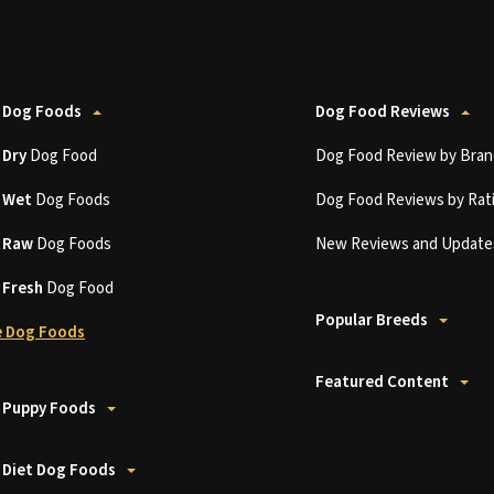
 Dog Foods
Dog Food Reviews
t
Dry
Dog Food
Dog Food Review by Bran
t
Wet
Dog Foods
Dog Food Reviews by Rat
t
Raw
Dog Foods
New Reviews and Update
t
Fresh
Dog Food
Popular Breeds
 Dog Foods
Featured Content
 Puppy Foods
 Diet Dog Foods