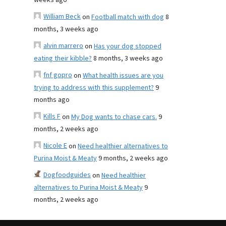
weeks ago
William Beck
on
Football match with dog
8
months, 3 weeks ago
alvin marrero
on
Has your dog stopped
eating their kibble?
8 months, 3 weeks ago
fnf gopro
on
What health issues are you
trying to address with this supplement?
9
months ago
Kills F
on
My Dog wants to chase cars.
9
months, 2 weeks ago
Nicole E
on
Need healthier alternatives to
Purina Moist & Meaty
9 months, 2 weeks ago
Dogfoodguides
on
Need healthier
alternatives to Purina Moist & Meaty
9
months, 2 weeks ago