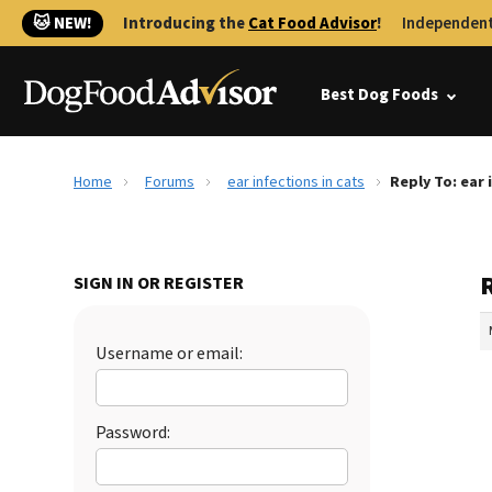
🐱 NEW!
Introducing the
Cat Food Advisor
!
Independent
Best Dog Foods
Home
Forums
ear infections in cats
Reply To: ear 
R
SIGN IN OR REGISTER
Username or email:
Password: