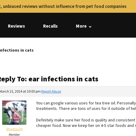
, unbiased reviews without influence from pet food companies
Reviews
Recalls
More
infections in cats
eply To: ear infections in cats
March 21, 2014 at 10:03 pm
Report Abuse
You can google various uses for tea tree oil. Personally, i
treatments. There are tons of uses for it outside of he
Definitely make sure her food is quality and consisten
cheaper food. Now we keep her on 4-5 star foods and s
Shasta220
Member