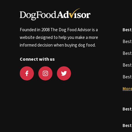
Founded in 2008 The Dog Food Advisor is a
Best
website designed to help you make a more
Bes
informed decision when buying dog food.
Bes
Connect with us
Bes
Bes
More
Best
Best