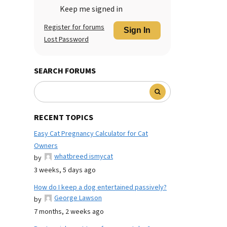
Keep me signed in
Register for forums
Sign In
Lost Password
SEARCH FORUMS
RECENT TOPICS
Easy Cat Pregnancy Calculator for Cat
Owners
whatbreed ismycat
by
3 weeks, 5 days ago
How do I keep a dog entertained passively?
George Lawson
by
7 months, 2 weeks ago