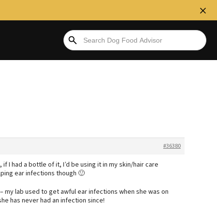
#36380
f I had a bottle of it, I’d be using it in my skin/hair care
lping ear infections though 🙂
t – my lab used to get awful ear infections when she was on
he has never had an infection since!