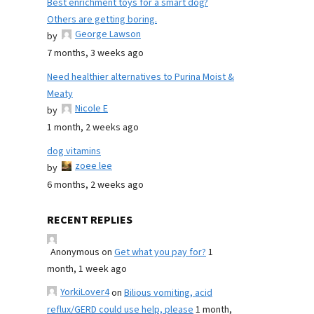
Best enrichment toys for a smart dog?
Others are getting boring.
George Lawson
by
7 months, 3 weeks ago
Need healthier alternatives to Purina Moist &
Meaty
Nicole E
by
1 month, 2 weeks ago
dog vitamins
zoee lee
by
6 months, 2 weeks ago
RECENT REPLIES
Anonymous
on
Get what you pay for?
1
month, 1 week ago
YorkiLover4
on
Bilious vomiting, acid
reflux/GERD could use help, please
1 month,