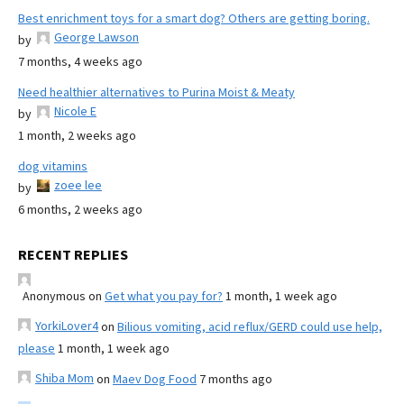
Best enrichment toys for a smart dog? Others are getting boring.
George Lawson
by
7 months, 4 weeks ago
Need healthier alternatives to Purina Moist & Meaty
Nicole E
by
1 month, 2 weeks ago
dog vitamins
zoee lee
by
6 months, 2 weeks ago
RECENT REPLIES
Anonymous
on
Get what you pay for?
1 month, 1 week ago
YorkiLover4
on
Bilious vomiting, acid reflux/GERD could use help,
please
1 month, 1 week ago
Shiba Mom
on
Maev Dog Food
7 months ago