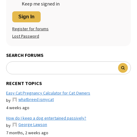
Keep me signed in
Sign In
Register for forums
Lost Password
SEARCH FORUMS
RECENT TOPICS
Easy Cat Pregnancy Calculator for Cat Owners
whatbreed ismycat
by
4 weeks ago
How do I keep a dog entertained passively?
George Lawson
by
7 months, 2 weeks ago