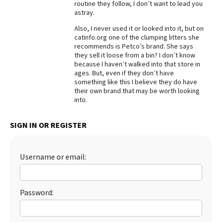
routine they follow, I don’t want to lead you
astray.
Best Dry Food
More
Also, I never used it or looked into it, but on
catinfo.org one of the clumping litters she
Best Puppy Food
recommends is Petco’s brand. She says
they sell it loose from a bin? I don’t know
because I haven’t walked into that store in
ages. But, even if they don’t have
something like this I believe they do have
their own brand that may be worth looking
into.
SIGN IN OR REGISTER
Username or email:
Password: