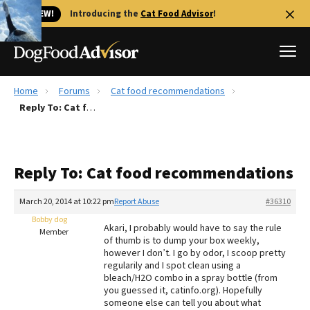
🐱 NEW!
Introducing the
Cat Food Advisor
!
Home
Forums
Cat food recommendations
Best Dog Foods
Reply To: Cat food recommendations
Fresh dog food
Reviews
Reply To: Cat food recommendations
The Farmer's Dog Review
Recalls
March 20, 2014 at 10:22 pm
Report Abuse
#36310
Redbarn Review
Bobby dog
Akari, I probably would have to say the rule
Member
of thumb is to dump your box weekly,
FAQs
however I don’t. I go by odor, I scoop pretty
Best Natural Food
regularily and I spot clean using a
bleach/H2O combo in a spray bottle (from
you guessed it, catinfo.org). Hopefully
Library
Ollie Review
someone else can tell you about what