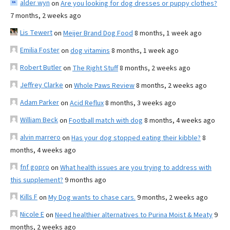
alder wyn
on
Are you looking for dog dresses or puppy clothes?
7 months, 2 weeks ago
Lis Tewert
on
Meijer Brand Dog Food
8 months, 1 week ago
Emilia Foster
on
dog vitamins
8 months, 1 week ago
Robert Butler
on
The Right Stuff
8 months, 2 weeks ago
Jeffrey Clarke
on
Whole Paws Review
8 months, 2 weeks ago
Adam Parker
on
Acid Reflux
8 months, 3 weeks ago
William Beck
on
Football match with dog
8 months, 4 weeks ago
alvin marrero
on
Has your dog stopped eating their kibble?
8
months, 4 weeks ago
fnf gopro
on
What health issues are you trying to address with
this supplement?
9 months ago
Kills F
on
My Dog wants to chase cars.
9 months, 2 weeks ago
Nicole E
on
Need healthier alternatives to Purina Moist & Meaty
9
months, 2 weeks ago