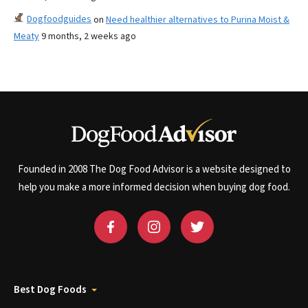
Dogfoodguides
on
Need healthier alternatives to Purina Moist &
Meaty
9 months, 2 weeks ago
Founded in 2008 The Dog Food Advisor is a website designed to
help you make a more informed decision when buying dog food.
Best Dog Foods