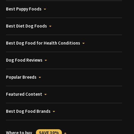
Best Puppy Foods
Best Diet Dog Foods
Best Dog Food for Health Conditions
Dog Food Reviews
Popular Breeds
Featured Content
Best Dog Food Brands
Where to buy
SAVE 30%