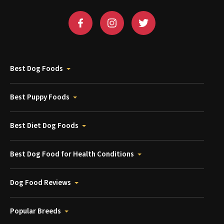
Best Dog Foods
Best Puppy Foods
Best Diet Dog Foods
Best Dog Food for Health Conditions
Dog Food Reviews
Popular Breeds