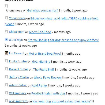
Anonymous
on
Get what you pay for?
1 month, 1 week ago
YorkiLover4
on
Bilious vomiting, acid reflux/GERD could use help,
please
1 month, 1 week ago
Shiba Mom
on
Maev Dog Food
7 months ago
alder wyn
on
Are you looking for dog dresses or puppy clothes?
7 months, 2 weeks ago
Lis Tewert
on
Meijer Brand Dog Food
8 months ago
Emilia Foster
on
dog vitamins
8 months, 1 week ago
Robert Butler
on
The Right Stuff
8 months, 2 weeks ago
Jeffrey Clarke
on
Whole Paws Review
8 months, 2 weeks ago
Adam Parker
on
Acid Reflux
8 months, 3 weeks ago
William Beck
on
Football match with dog
8 months, 3 weeks ago
alvin marrero
on
Has your dog stopped eating their kibble?
8