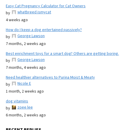
Easy Cat Pregnancy Calculator for Cat Owners
whatbreed ismycat
by
4 weeks ago
How do I keep a dog entertained passively?
George Lawson
by
7 months, 2 weeks ago
Best enrichment toys for a smart dog? Others are getting boring.
George Lawson
by
7 months, 4 weeks ago
Need healthier alternatives to Purina Moist & Meaty
Nicole E
by
1 month, 2 weeks ago
dog vitamins
zoee lee
by
6 months, 2 weeks ago
RECENT REPLIES