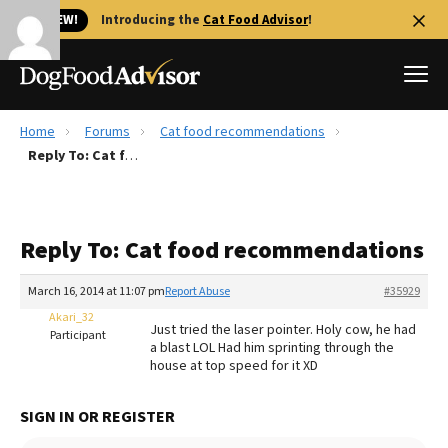
🐱 NEW!
Introducing the
Cat Food Advisor
!
Home
Forums
Cat food recommendations
Best Dog Foods
Reply To: Cat food recommendations
Fresh dog food
Reviews
Reply To: Cat food recommendations
The Farmer's Dog Review
Recalls
March 16, 2014 at 11:07 pm
Report Abuse
#35929
Redbarn Review
Akari_32
Just tried the laser pointer. Holy cow, he had
Participant
a blast LOL Had him sprinting through the
FAQs
house at top speed for it XD
Best Natural Food
SIGN IN OR REGISTER
Library
Ollie Review