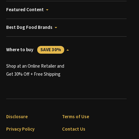
Featured Content
Best Dog Food Brands
Where to buy
SAVE 30%
Shop at an Online Retailer and
Get 30% Off + Free Shipping
Disclosure
Terms of Use
Privacy Policy
Contact Us