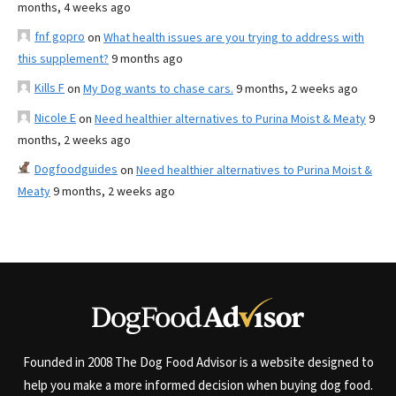
months, 4 weeks ago
fnf gopro
on
What health issues are you trying to address with
this supplement?
9 months ago
Kills F
on
My Dog wants to chase cars.
9 months, 2 weeks ago
Nicole E
on
Need healthier alternatives to Purina Moist & Meaty
9
months, 2 weeks ago
Dogfoodguides
on
Need healthier alternatives to Purina Moist &
Meaty
9 months, 2 weeks ago
Founded in 2008 The Dog Food Advisor is a website designed to
help you make a more informed decision when buying dog food.