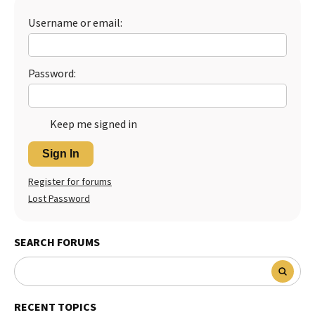
Best Dry Food
Username or email:
More
Best Puppy Food
Password:
Keep me signed in
Sign In
Register for forums
Lost Password
SEARCH FORUMS
RECENT TOPICS