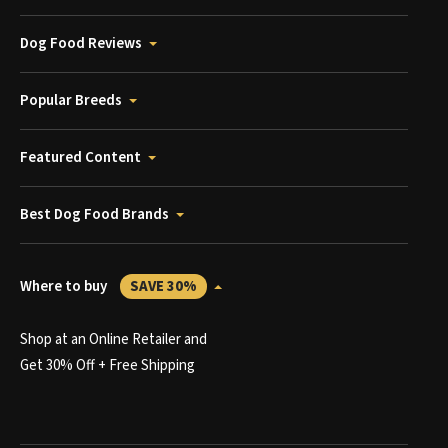
Dog Food Reviews
Popular Breeds
Featured Content
Best Dog Food Brands
Where to buy
SAVE 30%
Shop at an Online Retailer and
Get 30% Off + Free Shipping