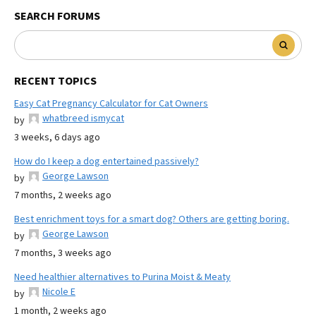
SEARCH FORUMS
RECENT TOPICS
Easy Cat Pregnancy Calculator for Cat Owners
whatbreed ismycat
by
3 weeks, 6 days ago
How do I keep a dog entertained passively?
George Lawson
by
7 months, 2 weeks ago
Best enrichment toys for a smart dog? Others are getting boring.
George Lawson
by
7 months, 3 weeks ago
Need healthier alternatives to Purina Moist & Meaty
Nicole E
by
1 month, 2 weeks ago