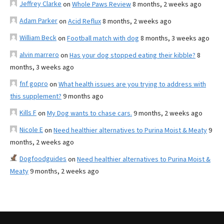
Jeffrey Clarke
on
Whole Paws Review
8 months, 2 weeks ago
Adam Parker
on
Acid Reflux
8 months, 2 weeks ago
William Beck
on
Football match with dog
8 months, 3 weeks ago
alvin marrero
on
Has your dog stopped eating their kibble?
8
months, 3 weeks ago
fnf gopro
on
What health issues are you trying to address with
this supplement?
9 months ago
Kills F
on
My Dog wants to chase cars.
9 months, 2 weeks ago
Nicole E
on
Need healthier alternatives to Purina Moist & Meaty
9
months, 2 weeks ago
Dogfoodguides
on
Need healthier alternatives to Purina Moist &
Meaty
9 months, 2 weeks ago