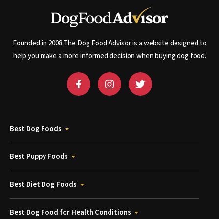
Founded in 2008 The Dog Food Advisor is a website designed to
help you make a more informed decision when buying dog food.
Best Dog Foods
Best Puppy Foods
Best Diet Dog Foods
Best Dog Food for Health Conditions