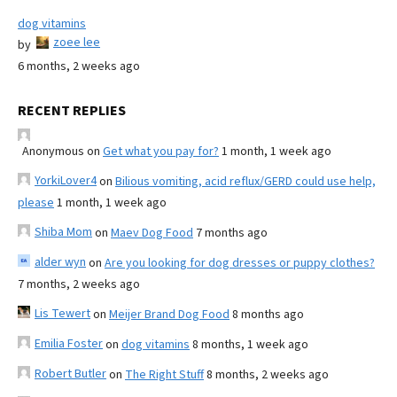
dog vitamins
zoee lee
by
6 months, 2 weeks ago
RECENT REPLIES
Anonymous
on
Get what you pay for?
1 month, 1 week ago
YorkiLover4
on
Bilious vomiting, acid reflux/GERD could use help,
please
1 month, 1 week ago
Shiba Mom
on
Maev Dog Food
7 months ago
alder wyn
on
Are you looking for dog dresses or puppy clothes?
7 months, 2 weeks ago
Lis Tewert
on
Meijer Brand Dog Food
8 months ago
Emilia Foster
on
dog vitamins
8 months, 1 week ago
Robert Butler
on
The Right Stuff
8 months, 2 weeks ago