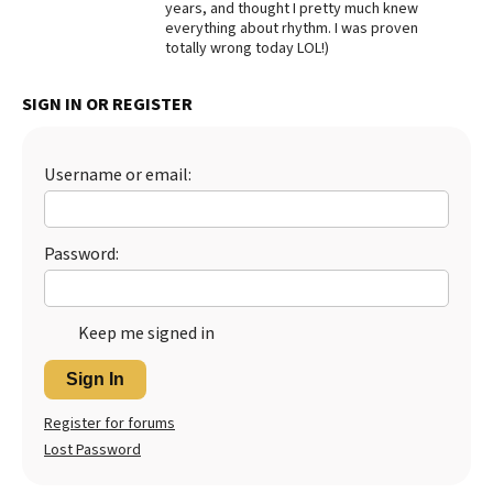
years, and thought I pretty much knew
everything about rhythm. I was proven
Best Dry Food
More
totally wrong today LOL!)
Best Puppy Food
SIGN IN OR REGISTER
Username or email:
Password:
Keep me signed in
Sign In
Register for forums
Lost Password