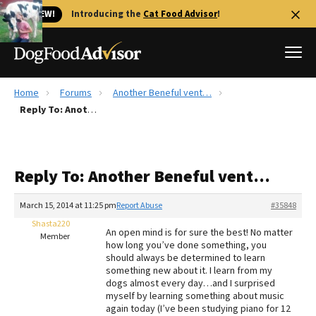
🐱 NEW!
Introducing the
Cat Food Advisor
!
Home
Forums
Another Beneful vent…
Best Dog Foods
Reply To: Another Beneful vent…
Fresh dog food
Reviews
Reply To: Another Beneful vent…
The Farmer's Dog Review
Recalls
March 15, 2014 at 11:25 pm
Report Abuse
#35848
Redbarn Review
Shasta220
An open mind is for sure the best! No matter
Member
how long you’ve done something, you
FAQs
should always be determined to learn
Best Natural Food
something new about it. I learn from my
dogs almost every day…and I surprised
myself by learning something about music
Library
Ollie Review
again today (I’ve been studying piano for 12