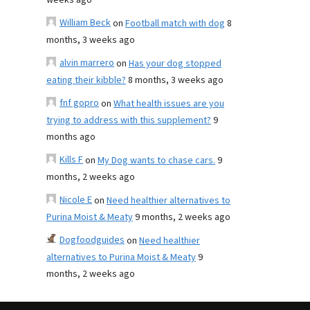
weeks ago
William Beck
on
Football match with dog
8
months, 3 weeks ago
alvin marrero
on
Has your dog stopped
eating their kibble?
8 months, 3 weeks ago
fnf gopro
on
What health issues are you
trying to address with this supplement?
9
months ago
Kills F
on
My Dog wants to chase cars.
9
months, 2 weeks ago
Nicole E
on
Need healthier alternatives to
Purina Moist & Meaty
9 months, 2 weeks ago
Dogfoodguides
on
Need healthier
alternatives to Purina Moist & Meaty
9
months, 2 weeks ago