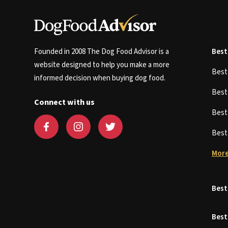
Founded in 2008 The Dog Food Advisor is a
Best
website designed to help you make a more
Bes
informed decision when buying dog food.
Bes
Connect with us
Bes
Bes
More
Best
Best