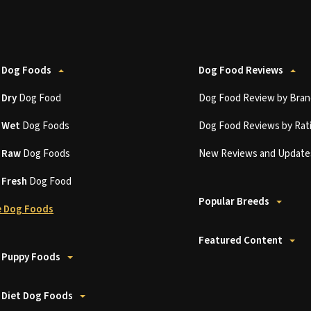
 Dog Foods
Dog Food Reviews
t
Dry
Dog Food
Dog Food Review by Bran
t
Wet
Dog Foods
Dog Food Reviews by Rat
t
Raw
Dog Foods
New Reviews and Update
t
Fresh
Dog Food
Popular Breeds
 Dog Foods
Featured Content
 Puppy Foods
 Diet Dog Foods