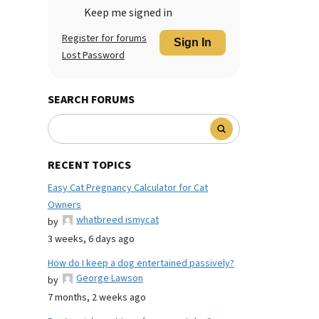
Keep me signed in
Register for forums
Sign In
Lost Password
SEARCH FORUMS
RECENT TOPICS
Easy Cat Pregnancy Calculator for Cat
Owners
whatbreed ismycat
by
3 weeks, 6 days ago
How do I keep a dog entertained passively?
George Lawson
by
7 months, 2 weeks ago