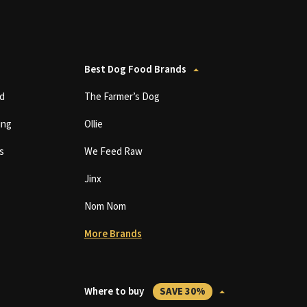
Best Dog Food Brands
d
The Farmer’s Dog
ing
Ollie
s
We Feed Raw
Jinx
Nom Nom
More Brands
Where to buy
SAVE 30%