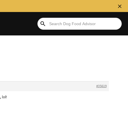
#35619
 lol!