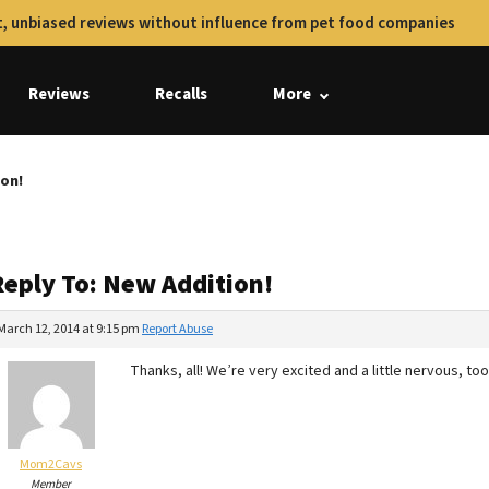
, unbiased reviews without influence from pet food companies
Reviews
Recalls
More
ion!
Reply To: New Addition!
March 12, 2014 at 9:15 pm
Report Abuse
Thanks, all! We’re very excited and a little nervous, too,
Mom2Cavs
Member