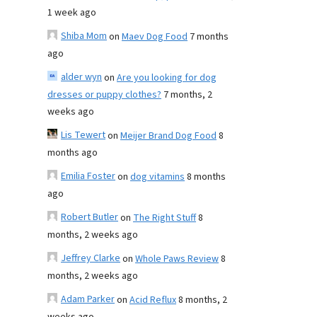
1 week ago
Shiba Mom
on
Maev Dog Food
7 months
ago
alder wyn
on
Are you looking for dog
dresses or puppy clothes?
7 months, 2
weeks ago
Lis Tewert
on
Meijer Brand Dog Food
8
months ago
Emilia Foster
on
dog vitamins
8 months
ago
Robert Butler
on
The Right Stuff
8
months, 2 weeks ago
Jeffrey Clarke
on
Whole Paws Review
8
months, 2 weeks ago
Adam Parker
on
Acid Reflux
8 months, 2