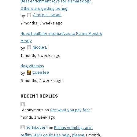
Best enrichment toys for a smart dog?
Others are getting boring.
George Lawson
by
7 months, 3 weeks ago
Need healthier alternatives to Purina Moist &
Meaty
Nicole E
by
1 month, 2 weeks ago
dog vitamins
zoee lee
by
6 months, 2 weeks ago
RECENT REPLIES
Anonymous
on
Get what you pay for?
1
month, 1 week ago
YorkiLover4
on
Bilious vomiting, acid
reflux/GERD could use help, please
1 month,