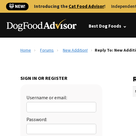
🐱 NEW!
Introducing the
Cat Food Advisor
!
Independent
Best Dog Foods
Home
Forums
New Addition!
Reply To: New Addit
SIGN IN OR REGISTER
Username or email:
Password: