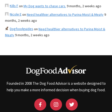
Kills F
on
My Dog wants to chase cars.
9 months, 2 weeks ago
Nicole E
on
Need healthier alternatives to Purina Moist & Meaty
9
months, 2 weeks ago
Dogfoodguides
on
Need healthier alternatives to Purina Moist &
Meaty
9 months, 2 weeks ago
Founded in 2008 The Dog Food Advisor is a website designed to
help you make a more informed decision when buying dog food.