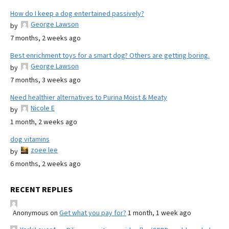
How do I keep a dog entertained passively?
George Lawson
by
7 months, 2 weeks ago
Best enrichment toys for a smart dog? Others are getting boring.
George Lawson
by
7 months, 3 weeks ago
Need healthier alternatives to Purina Moist & Meaty
Nicole E
by
1 month, 2 weeks ago
dog vitamins
zoee lee
by
6 months, 2 weeks ago
RECENT REPLIES
Anonymous
on
Get what you pay for?
1 month, 1 week ago