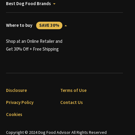
Best Dog Food Brands
Where to buy
SAVE 30%
Shop at an Online Retailer and
Get 30% Off + Free Shipping
Disclosure
Terms of Use
Privacy Policy
Contact Us
Cookies
Copyright © 2024 Dog Food Advisor All Rights Reserved