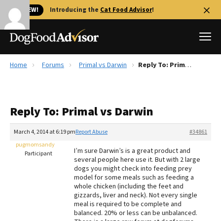
🐱 NEW!
Introducing the
Cat Food Advisor
!
Home
Forums
Primal vs Darwin
Reply To: Primal vs Darwin
Best Dog Foods
Fresh dog food
Reply To: Primal vs Darwin
Reviews
The Farmer's Dog Review
March 4, 2014 at 6:19 pm
Report Abuse
#34861
Recalls
pugmomsandy
I’m sure Darwin’s is a great product and
Redbarn Review
Participant
several people here use it. But with 2 large
dogs you might check into feeding prey
FAQs
model for some meals such as feeding a
Best Natural Food
whole chicken (including the feet and
gizzards, liver and neck). Not every single
meal is required to be complete and
Library
Ollie Review
balanced. 20% or less can be unbalanced.