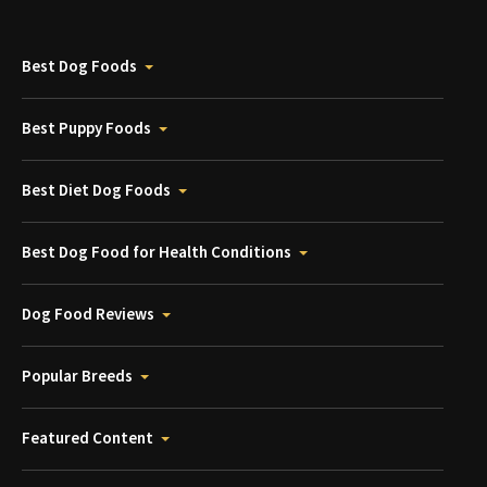
Best Dog Foods
Best Puppy Foods
Best Diet Dog Foods
Best Dog Food for Health Conditions
Dog Food Reviews
Popular Breeds
Featured Content