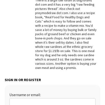
There is a large raw forum at dogforums
dot com and it has a very big “raw feeding
Best Dry Food
pictures thread”. Also check out
More
preymodelraw dot com. I also use a recipe
book, “Real Food for Healthy Dogs and
Best Puppy Food
Cats” which is easy to follow and comes
with a recipe to make a vitamin mix. You’d
save a lot of money by buying bulk or family
packs of ground beef or chicken and even
bone-in pork chops. And they go on sale
when it’s their sell-by dates. I also find
whole raw sardines at the ethnic grocery
store for $1.19/lb on sale. This is one meal
for my dog and he only needs one sardine
which is around 3 oz. the sardines come in
various sizes. Another option is buying your
own meat and using a premix.
SIGN IN OR REGISTER
Username or email: