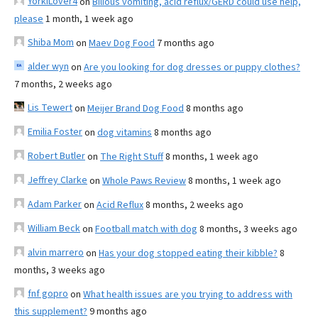
YorkiLover4
on
Bilious vomiting, acid reflux/GERD could use help,
please
1 month, 1 week ago
Shiba Mom
on
Maev Dog Food
7 months ago
alder wyn
on
Are you looking for dog dresses or puppy clothes?
7 months, 2 weeks ago
Lis Tewert
on
Meijer Brand Dog Food
8 months ago
Emilia Foster
on
dog vitamins
8 months ago
Robert Butler
on
The Right Stuff
8 months, 1 week ago
Jeffrey Clarke
on
Whole Paws Review
8 months, 1 week ago
Adam Parker
on
Acid Reflux
8 months, 2 weeks ago
William Beck
on
Football match with dog
8 months, 3 weeks ago
alvin marrero
on
Has your dog stopped eating their kibble?
8
months, 3 weeks ago
fnf gopro
on
What health issues are you trying to address with
this supplement?
9 months ago