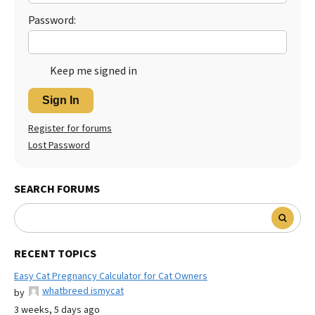
Password:
Keep me signed in
Sign In
Register for forums
Lost Password
SEARCH FORUMS
RECENT TOPICS
Easy Cat Pregnancy Calculator for Cat Owners
whatbreed ismycat
by
3 weeks, 5 days ago