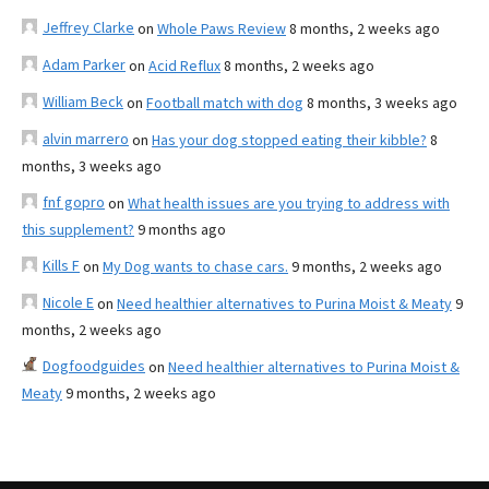
Jeffrey Clarke
on
Whole Paws Review
8 months, 2 weeks ago
Adam Parker
on
Acid Reflux
8 months, 2 weeks ago
William Beck
on
Football match with dog
8 months, 3 weeks ago
alvin marrero
on
Has your dog stopped eating their kibble?
8
months, 3 weeks ago
fnf gopro
on
What health issues are you trying to address with
this supplement?
9 months ago
Kills F
on
My Dog wants to chase cars.
9 months, 2 weeks ago
Nicole E
on
Need healthier alternatives to Purina Moist & Meaty
9
months, 2 weeks ago
Dogfoodguides
on
Need healthier alternatives to Purina Moist &
Meaty
9 months, 2 weeks ago