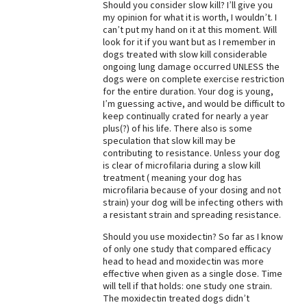
Should you consider slow kill? I’ll give you
my opinion for what it is worth, I wouldn’t. I
can’t put my hand on it at this moment. Will
look for it if you want but as I remember in
dogs treated with slow kill considerable
ongoing lung damage occurred UNLESS the
dogs were on complete exercise restriction
for the entire duration. Your dog is young,
I’m guessing active, and would be difficult to
keep continually crated for nearly a year
plus(?) of his life. There also is some
speculation that slow kill may be
contributing to resistance. Unless your dog
is clear of microfilaria during a slow kill
treatment ( meaning your dog has
microfilaria because of your dosing and not
strain) your dog will be infecting others with
a resistant strain and spreading resistance.
Should you use moxidectin? So far as I know
of only one study that compared efficacy
head to head and moxidectin was more
effective when given as a single dose. Time
will tell if that holds: one study one strain.
The moxidectin treated dogs didn’t