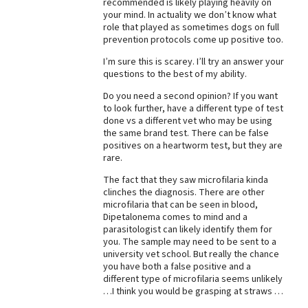
recommended is likely playing heavily on
your mind. In actuality we don’t know what
Best Dry Food
More
role that played as sometimes dogs on full
prevention protocols come up positive too.
Best Puppy Food
I’m sure this is scarey. I’ll try an answer your
questions to the best of my ability.
Do you need a second opinion? If you want
to look further, have a different type of test
done vs a different vet who may be using
the same brand test. There can be false
positives on a heartworm test, but they are
rare.
The fact that they saw microfilaria kinda
clinches the diagnosis. There are other
microfilaria that can be seen in blood,
Dipetalonema comes to mind and a
parasitologist can likely identify them for
you. The sample may need to be sent to a
university vet school. But really the chance
you have both a false positive and a
different type of microfilaria seems unlikely
…I think you would be grasping at straws …