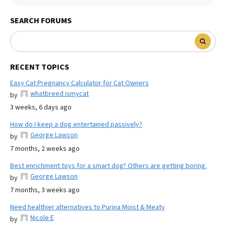
SEARCH FORUMS
RECENT TOPICS
Easy Cat Pregnancy Calculator for Cat Owners
whatbreed ismycat
by
3 weeks, 6 days ago
How do I keep a dog entertained passively?
George Lawson
by
7 months, 2 weeks ago
Best enrichment toys for a smart dog? Others are getting boring.
George Lawson
by
7 months, 3 weeks ago
Need healthier alternatives to Purina Moist & Meaty
Nicole E
by