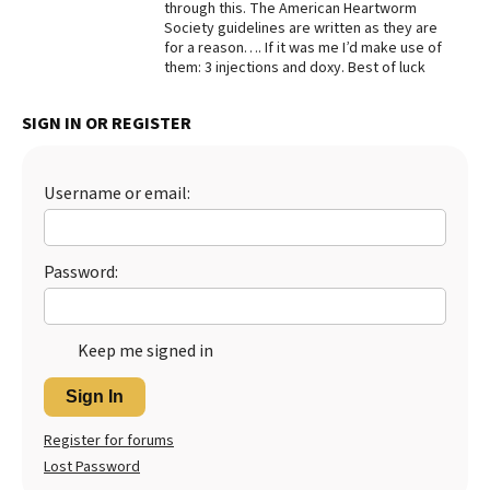
through this. The American Heartworm
Society guidelines are written as they are
for a reason…. If it was me I’d make use of
them: 3 injections and doxy. Best of luck
SIGN IN OR REGISTER
Username or email:
Password:
Keep me signed in
Sign In
Register for forums
Lost Password