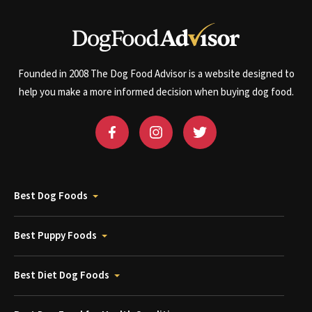
Founded in 2008 The Dog Food Advisor is a website designed to
help you make a more informed decision when buying dog food.
Best Dog Foods
Best Puppy Foods
Best Diet Dog Foods