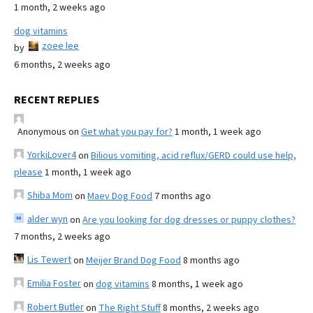
1 month, 2 weeks ago
dog vitamins
zoee lee
by
6 months, 2 weeks ago
RECENT REPLIES
Anonymous
on
Get what you pay for?
1 month, 1 week ago
YorkiLover4
on
Bilious vomiting, acid reflux/GERD could use help,
please
1 month, 1 week ago
Shiba Mom
on
Maev Dog Food
7 months ago
alder wyn
on
Are you looking for dog dresses or puppy clothes?
7 months, 2 weeks ago
Lis Tewert
on
Meijer Brand Dog Food
8 months ago
Emilia Foster
on
dog vitamins
8 months, 1 week ago
Robert Butler
on
The Right Stuff
8 months, 2 weeks ago