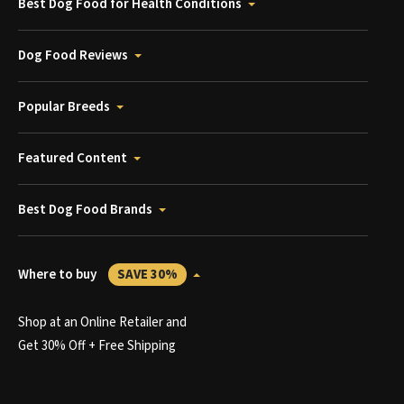
Best Dog Food for Health Conditions
Dog Food Reviews
Popular Breeds
Featured Content
Best Dog Food Brands
Where to buy
SAVE 30%
Shop at an Online Retailer and
Get 30% Off + Free Shipping