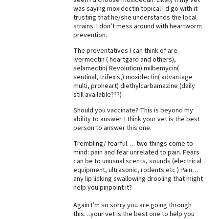
was saying moxidectin topical I’d go with it
trusting that he/she understands the local
strains. I don’t mess around with heartworm
prevention.
The preventatives I can think of are
ivermectin ( heartgard and others),
selamectin( Revolution) milbemycin(
sentinal, trifexis,) moxidectin( advantage
multi, proheart) diethylcarbamazine (daily
still available???)
Should you vaccinate? This is beyond my
ability to answer. I think your vet is the best
person to answer this one.
Trembling/ fearful…. two things come to
mind: pain and fear unrelated to pain. Fears
can be to unusual scents, sounds (electrical
equipment, ultrasonic, rodents etc ) Pain…
any lip licking swallowing drooling that might
help you pinpoint it?
.
Again I’m so sorry you are going through
this…your vet is the best one to help you