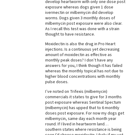
develop heartworm with only one dose post
exposure whereas dogs given 1 dose
ivermectin or milbemycin did develop
worms. Dogs given 3 monthly doses of
milbemycin post exposure were also clear.
As I recall this test was done with a strain
thought to have resistance.
Moxidectin is also the drug in Pro Heart
injections. Is a continuous yet decreasing
amount of moxidectin as effective as
monthly peak doses? I don’t have any
answers for you, I think though it has failed
whereas the monthly topical has not due to
higher blood concentrations with monthly
pulse doses.
I’ve noted on Trifexis (milbemycin)
commercials it states to give for 3 months
post exposure whereas Sentinal Spectum
(milbemycin) has upped that to 6 monthly
doses post exposure. For now my dogs get
milbemycin, same day each month year
round. If I lived in heartworm land…
southern states where resistance is being
seen I’d choose moxidectin. Likely if my vet