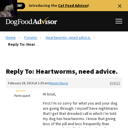
🐱 NEW!
Introducing the
Cat Food Advisor
!
Home
Forums
Heartworms, need advice.
Best Dog Foods
Reply To: Heartworms, need advice.
Fresh dog food
Reviews
Reply To: Heartworms, need advice.
The Farmer's Dog Review
Recalls
February 28, 2014 at 1:30 am
Report Abuse
#34515
Redbarn Review
aimee
Hi losul,
Participant
FAQs
First I’m so sorry for what you and your dog
Best Natural Food
are going through. I myself have nightmares
that I get that dreaded call in which I’m told
my dog has heartworms. I know that giving
Library
Ollie Review
less of the pill and less frequently than