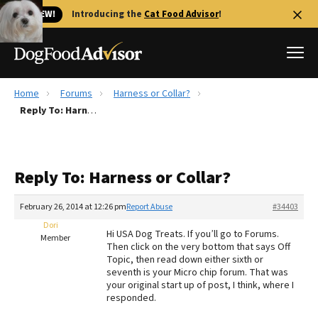
🐱 NEW!
Introducing the
Cat Food Advisor
!
Home
Forums
Harness or Collar?
Best Dog Foods
Reply To: Harness or Collar?
Fresh dog food
Reviews
Reply To: Harness or Collar?
The Farmer's Dog Review
Recalls
February 26, 2014 at 12:26 pm
Report Abuse
#34403
Redbarn Review
Dori
Hi USA Dog Treats. If you’ll go to Forums.
Member
Then click on the very bottom that says Off
FAQs
Topic, then read down either sixth or
Best Natural Food
seventh is your Micro chip forum. That was
your original start up of post, I think, where I
responded.
Library
Ollie Review