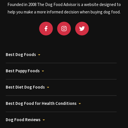
Founded in 2008 The Dog Food Advisor is a website designed to
help you make a more informed decision when buying dog food.
Best Dog Foods
Best Puppy Foods
Best Diet Dog Foods
Best Dog Food for Health Conditions
Dog Food Reviews