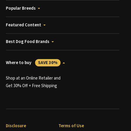
Popular Breeds
Featured Content
Best Dog Food Brands
Where to buy
SAVE 30%
Shop at an Online Retailer and
Get 30% Off + Free Shipping
Disclosure
Terms of Use