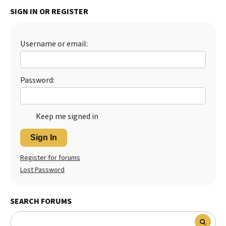
SIGN IN OR REGISTER
Best Dry Food
More
Best Puppy Food
Username or email:
Password:
Keep me signed in
Sign In
Register for forums
Lost Password
SEARCH FORUMS