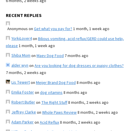
6 months, 2 weeks ago
RECENT REPLIES
Anonymous
on
Get what you pay for?
1 month, 1 week ago
YorkiLover4
on
Bilious vomiting, acid reflux/GERD could use help,
please
1 month, 1 week ago
Shiba Mom
on
Maev Dog Food
7 months ago
alder wyn
on
Are you looking for dog dresses or puppy clothes?
7 months, 2 weeks ago
Lis Tewert
on
Meijer Brand Dog Food
8 months ago
Emilia Foster
on
dog vitamins
8 months ago
Robert Butler
on
The Right Stuff
8 months, 2 weeks ago
Jeffrey Clarke
on
Whole Paws Review
8 months, 2 weeks ago
Adam Parker
on
Acid Reflux
8 months, 2 weeks ago