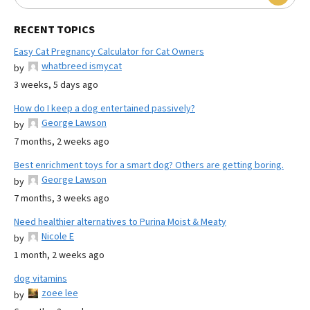
RECENT TOPICS
Easy Cat Pregnancy Calculator for Cat Owners
whatbreed ismycat
by
3 weeks, 5 days ago
How do I keep a dog entertained passively?
George Lawson
by
7 months, 2 weeks ago
Best enrichment toys for a smart dog? Others are getting boring.
George Lawson
by
7 months, 3 weeks ago
Need healthier alternatives to Purina Moist & Meaty
Nicole E
by
1 month, 2 weeks ago
dog vitamins
zoee lee
by