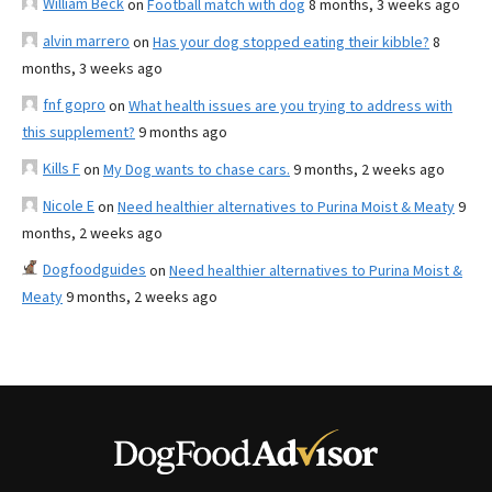
William Beck
on
Football match with dog
8 months, 3 weeks ago
alvin marrero
on
Has your dog stopped eating their kibble?
8
months, 3 weeks ago
fnf gopro
on
What health issues are you trying to address with
this supplement?
9 months ago
Kills F
on
My Dog wants to chase cars.
9 months, 2 weeks ago
Nicole E
on
Need healthier alternatives to Purina Moist & Meaty
9
months, 2 weeks ago
Dogfoodguides
on
Need healthier alternatives to Purina Moist &
Meaty
9 months, 2 weeks ago