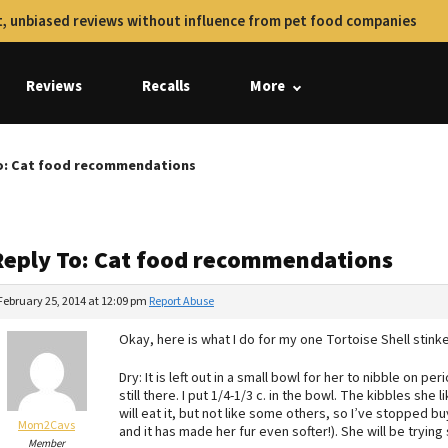
, unbiased reviews without influence from pet food companies
Reviews
Recalls
More
o: Cat food recommendations
Reply To: Cat food recommendations
February 25, 2014 at 12:09 pm
Report Abuse
Okay, here is what I do for my one Tortoise Shell stinker
Dry: It is left out in a small bowl for her to nibble on per
still there. I put 1/4-1/3 c. in the bowl. The kibbles sh
will eat it, but not like some others, so I’ve stopped buy
Mom2Cavs
and it has made her fur even softer!). She will be tryin
Member