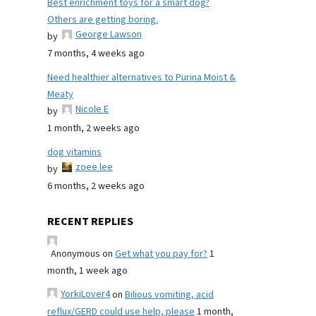
Best enrichment toys for a smart dog?
Others are getting boring.
George Lawson
by
7 months, 4 weeks ago
Need healthier alternatives to Purina Moist &
Meaty
Nicole E
by
1 month, 2 weeks ago
dog vitamins
zoee lee
by
6 months, 2 weeks ago
RECENT REPLIES
Anonymous
on
Get what you pay for?
1
month, 1 week ago
YorkiLover4
on
Bilious vomiting, acid
reflux/GERD could use help, please
1 month,