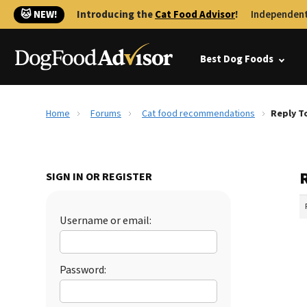
🐱 NEW!
Introducing the
Cat Food Advisor
!
Independent
Best Dog Foods
Home
Forums
Cat food recommendations
Reply T
SIGN IN OR REGISTER
Username or email:
Password: