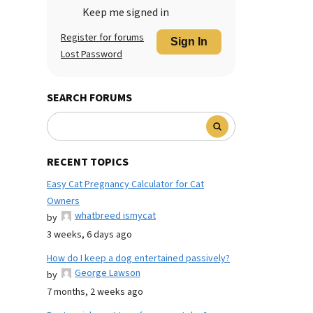
Keep me signed in
Register for forums
Sign In
Lost Password
SEARCH FORUMS
RECENT TOPICS
Easy Cat Pregnancy Calculator for Cat
Owners
whatbreed ismycat
by
3 weeks, 6 days ago
How do I keep a dog entertained passively?
George Lawson
by
7 months, 2 weeks ago