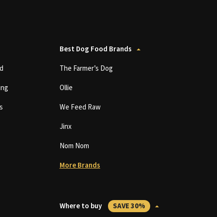
Best Dog Food Brands
d
The Farmer’s Dog
ing
Ollie
s
We Feed Raw
Jinx
Nom Nom
More Brands
Where to buy
SAVE 30%