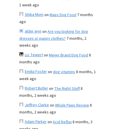
1 week ago
Shiba Mom
on
Maev Dog Food
7 months
ago
alder wyn
on
Are you looking for dog
dresses or puppy clothes?
7 months, 2
weeks ago
Lis Tewert
on
Meijer Brand Dog Food
8
months ago
Emilia Foster
on
dog vitamins
8 months, 1
week ago
Robert Butler
on
The Right Stuff
8
months, 2 weeks ago
Jeffrey Clarke
on
Whole Paws Review
8
months, 2 weeks ago
Adam Parker
on
Acid Reflux
8 months, 3