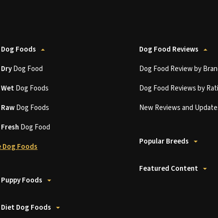
 Dog Foods
Dog Food Reviews
t
Dry
Dog Food
Dog Food Review by Bran
t
Wet
Dog Foods
Dog Food Reviews by Rat
t
Raw
Dog Foods
New Reviews and Update
t
Fresh
Dog Food
Popular Breeds
 Dog Foods
Featured Content
 Puppy Foods
 Diet Dog Foods