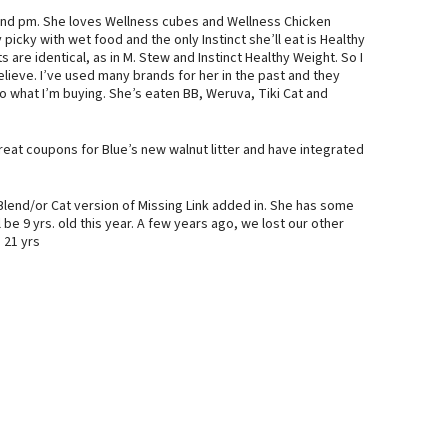
 and pm. She loves Wellness cubes and Wellness Chicken
picky with wet food and the only Instinct she’ll eat is Healthy
re identical, as in M. Stew and Instinct Healthy Weight. So I
elieve. I’ve used many brands for her in the past and they
to what I’m buying. She’s eaten BB, Weruva, Tiki Cat and
great coupons for Blue’s new walnut litter and have integrated
Blend/or Cat version of Missing Link added in. She has some
l be 9 yrs. old this year. A few years ago, we lost our other
 21 yrs