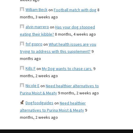
weeks ago
William Beck
on
Football match with dog
8
months, 3 weeks ago
alvin marrero
on
Has your dog stopped
eating their kibble?
8 months, 4 weeks ago
fnf gopro
on
What health issues are you
trying to address with this supplement?
9
months ago
Kills F
on
My Dog wants to chase cars.
9
months, 2 weeks ago
Nicole E
on
Need healthier alternatives to
Purina Moist & Meaty
9 months, 2 weeks ago
Dogfoodguides
on
Need healthier
alternatives to Purina Moist & Meaty
9
months, 2 weeks ago