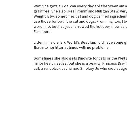
Wet: She gets a 3 oz. can every day split between am
grainfree. She also likes Fromm and Mulligan Stew. Very 
Weight. Btw, sometimes cat and dog canned ingredients a
use those for both the cat and dogs. Fromm is, too, I b
were fine, but I’ve just narrowed the list down now as 
Earthborn.
Litter: I’m a diehard World’s Best fan. I did have some 
that into her litter at times with no problems.
Sometimes she also gets Dinovite for cats or the Well 
minor health issues, but she is a beauty. Princess Di wil
cat, a runt black cat named Smokey Jo who died at age