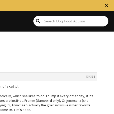
#34368
 of a cat lol:
iodically, which she likes to do. I dump it every other day, if it’s
e likes are Instinct, Fromm (Gamebird only), Orijen/Acana (she
ing it), Annamaet (actually the grain inclusive is her favorite
g some Dr. Tim’s soon.