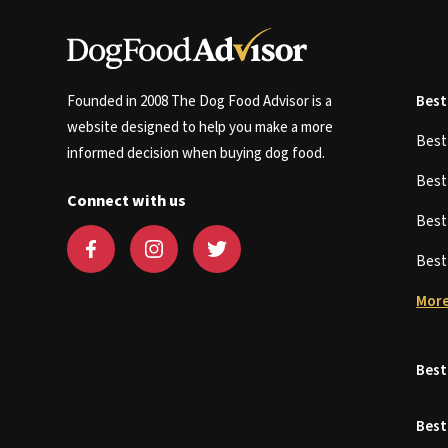
Founded in 2008 The Dog Food Advisor is a
Best
website designed to help you make a more
Bes
informed decision when buying dog food.
Bes
Connect with us
Bes
Bes
More
Best
Best